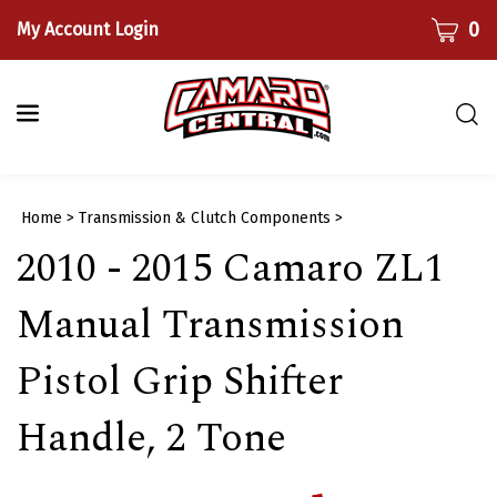
Skip
CART
0
My Account Login
to
content
Togg
sear
bar
Submi
Home
>
Transmission & Clutch Components
>
searc
2010 - 2015 Camaro ZL1
Manual Transmission
Pistol Grip Shifter
Handle, 2 Tone