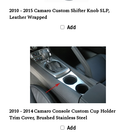
2010 - 2015 Camaro Custom Shifter Knob SLP,
Leather Wrapped
Add
2010 - 2014 Camaro Console Custom Cup Holder
Trim Cover, Brushed Stainless Steel
Add