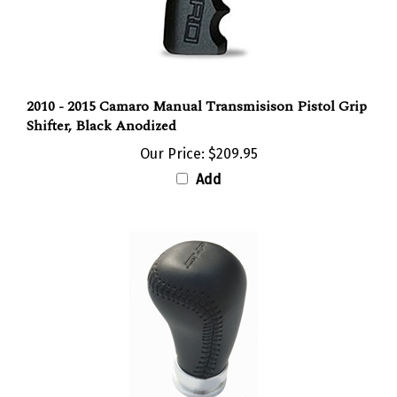
2010 - 2015 Camaro Manual Transmisison Pistol Grip
Shifter, Black Anodized
Our Price:
$209.95
Add