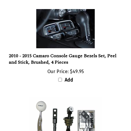
2010 - 2015 Camaro Console Gauge Bezels Set, Peel
and Stick, Brushed, 4 Pieces
Our Price:
$49.95
Add