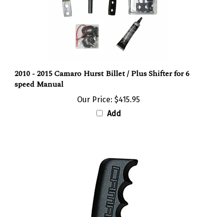
2010 - 2015 Camaro Hurst Billet / Plus Shifter for 6
speed Manual
Our Price:
$415.95
Add