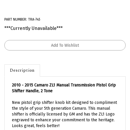
PART NUMBER:
TRA-745
***Currently Unavailable***
Description
2010 - 2015 Camaro ZL1 Manual Transmission Pistol Grip
Shifter Handle, 2 Tone
New pistol grip shifter knob kit designed to compliment
the style of your 5th generation Camaro. This manual
shifter is officially licensed by GM and has the ZL1 Logo
engraved to enhance your commitment to the heritage.
Looks great, feels better!