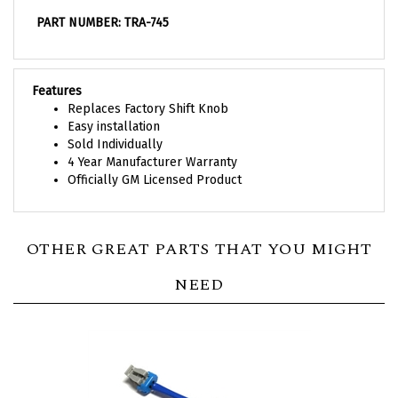
PART NUMBER: TRA-745
Features
Replaces Factory Shift Knob
Easy installation
Sold Individually
4 Year Manufacturer Warranty
Officially GM Licensed Product
OTHER GREAT PARTS THAT YOU MIGHT
NEED