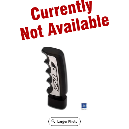
Larger Photo