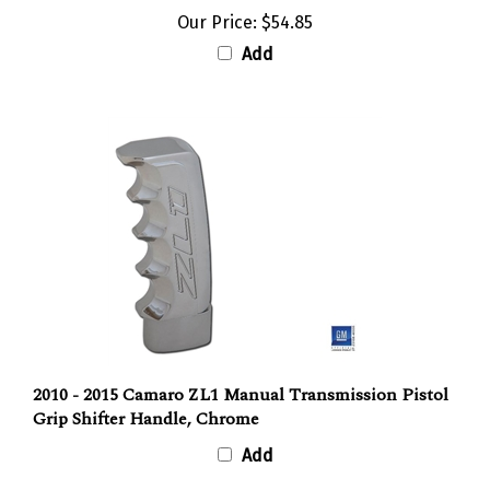
Our Price:
$54.85
Add
2010 - 2015 Camaro ZL1 Manual Transmission Pistol
Grip Shifter Handle, Chrome
Add