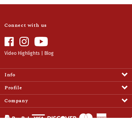
Connect with us
Like
Follow
Camaro
Camaro
Central
Central
Video Highlights
|
Blog
on
on
Facebook
Instagram
Info
Profile
Company
View