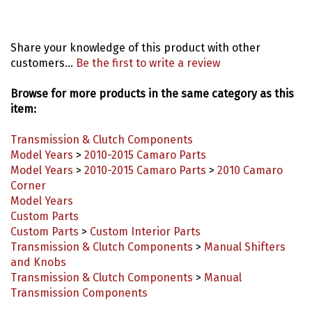
Share your knowledge of this product with other
customers...
Be the first to write a review
Browse for more products in the same category as this
item:
Transmission & Clutch Components
Model Years
>
2010-2015 Camaro Parts
Model Years
>
2010-2015 Camaro Parts
>
2010 Camaro
Corner
Model Years
Custom Parts
Custom Parts
>
Custom Interior Parts
Transmission & Clutch Components
>
Manual Shifters
and Knobs
Transmission & Clutch Components
>
Manual
Transmission Components