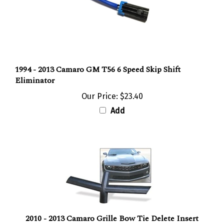
1994 - 2013 Camaro GM T56 6 Speed Skip Shift
Eliminator
Our Price:
$23.40
Add
2010 - 2013 Camaro Grille Bow Tie Delete Insert