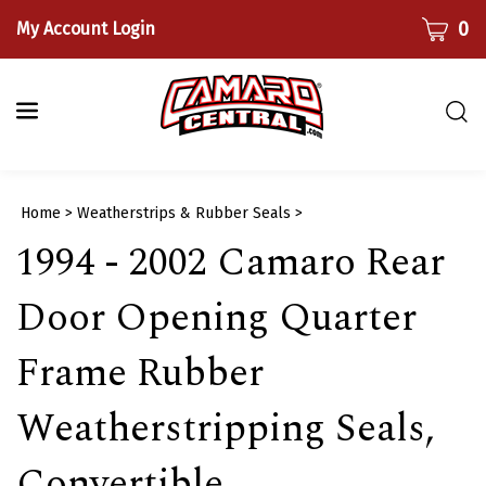
Skip
CART
0
My Account Login
to
content
Togg
sear
bar
Submi
Home
>
Weatherstrips & Rubber Seals
>
searc
1994 - 2002 Camaro Rear
Door Opening Quarter
Frame Rubber
Weatherstripping Seals,
Convertible