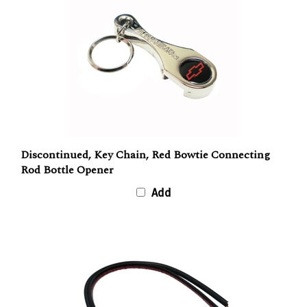
Discontinued, Key Chain, Red Bowtie Connecting
Rod Bottle Opener
Add