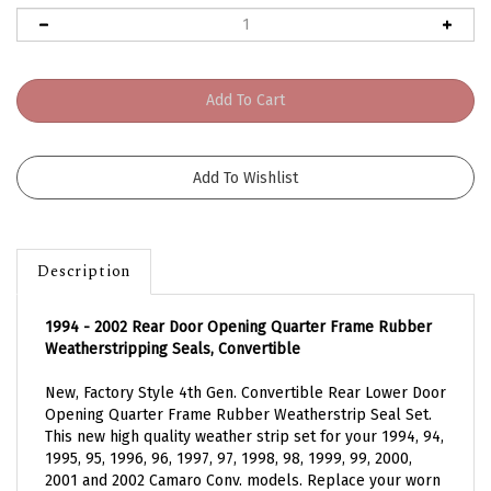
Description
1994 - 2002 Rear Door Opening Quarter Frame Rubber
Weatherstripping Seals, Convertible
New, Factory Style 4th Gen. Convertible Rear Lower Door
Opening Quarter Frame Rubber Weatherstrip Seal Set.
This new high quality weather strip set for your 1994, 94,
1995, 95, 1996, 96, 1997, 97, 1998, 98, 1999, 99, 2000,
2001 and 2002 Camaro Conv. models. Replace your worn
out or leaking rubber seal weather strips today.