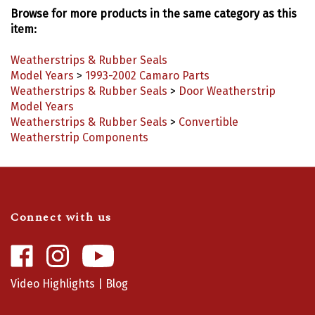
Browse for more products in the same category as this
item:
Weatherstrips & Rubber Seals
Model Years
>
1993-2002 Camaro Parts
Weatherstrips & Rubber Seals
>
Door Weatherstrip
Model Years
Weatherstrips & Rubber Seals
>
Convertible
Weatherstrip Components
Connect with us
Like
Follow
Camaro
Camaro
Central
Central
Video Highlights
|
Blog
on
on
Facebook
Instagram