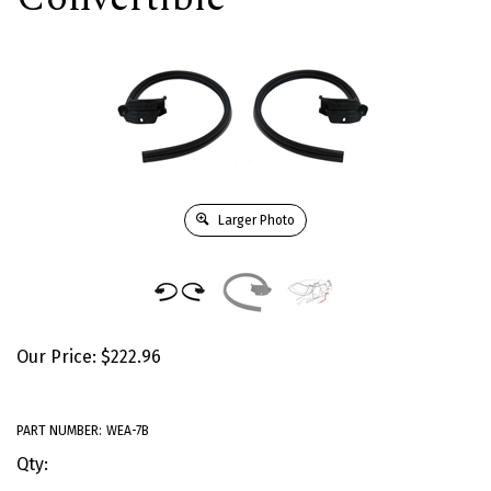
Larger Photo
Our Price:
$
222.96
PART NUMBER:
WEA-7B
Qty: