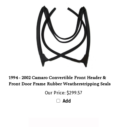
1994 - 2002 Camaro Convertible Front Header &
Front Door Frame Rubber Weatherstripping Seals
Our Price:
$299.57
Add