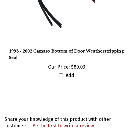
1993 - 2002 Camaro Bottom of Door Weatherstripping
Seal
Our Price:
$80.03
Add
Share your knowledge of this product with other
customers...
Be the first to write a review