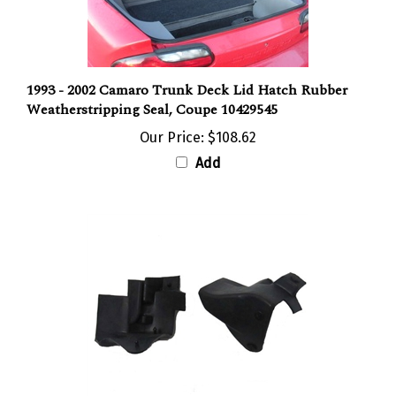
1993 - 2002 Camaro Trunk Deck Lid Hatch Rubber
Weatherstripping Seal, Coupe 10429545
Our Price:
$108.62
Add