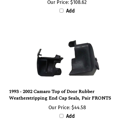
Add
1993 - 2002 Camaro Top of Door Rubber
Weatherstripping End Cap Seals, Pair FRONTS
Our Price:
$44.58
Add