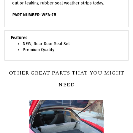
PART NUMBER: WEA-7B
Features
NEW, Rear Door Seal Set
Premium Quality
OTHER GREAT PARTS THAT YOU MIGHT
NEED