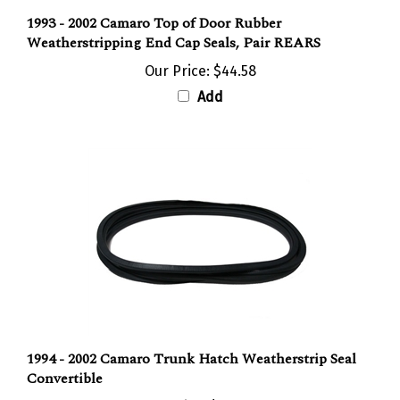
1993 - 2002 Camaro Top of Door Rubber
Weatherstripping End Cap Seals, Pair REARS
Our Price:
$44.58
Add
1994 - 2002 Camaro Trunk Hatch Weatherstrip Seal
Convertible
Our Price:
$108.62