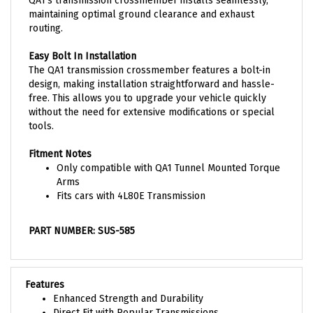
maintaining optimal ground clearance and exhaust
routing.
Easy Bolt In Installation
The QA1 transmission crossmember features a bolt-in
design, making installation straightforward and hassle-
free. This allows you to upgrade your vehicle quickly
without the need for extensive modifications or special
tools.
Fitment Notes
Only compatible with QA1 Tunnel Mounted Torque
Arms
Fits cars with 4L80E Transmission
PART NUMBER: SUS-585
Features
Enhanced Strength and Durability
Direct Fit with Popular Transmissions