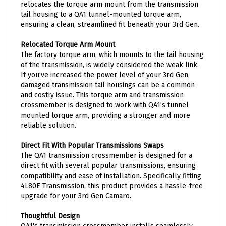
tail housing to a QA1 tunnel-mounted torque arm,
ensuring a clean, streamlined fit beneath your 3rd Gen.
Relocated Torque Arm Mount
The factory torque arm, which mounts to the tail housing
of the transmission, is widely considered the weak link.
If you’ve increased the power level of your 3rd Gen,
damaged transmission tail housings can be a common
and costly issue. This torque arm and transmission
crossmember is designed to work with QA1’s tunnel
mounted torque arm, providing a stronger and more
reliable solution.
Direct Fit With Popular Transmissions Swaps
The QA1 transmission crossmember is designed for a
direct fit with several popular transmissions, ensuring
compatibility and ease of installation. Specifically fitting
4L80E Transmission, this product provides a hassle-free
upgrade for your 3rd Gen Camaro.
Thoughtful Design
QA1's transmission crossmember installs seamlessly,