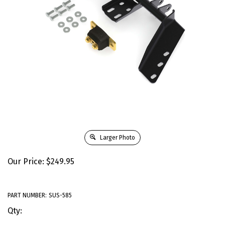
Larger Photo
Our Price:
$
249.95
PART NUMBER:
SUS-585
Qty: