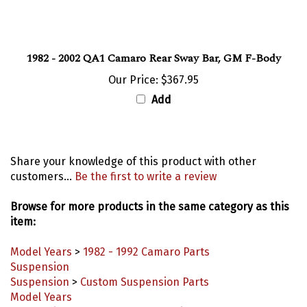
1982 - 2002 QA1 Camaro Rear Sway Bar, GM F-Body
Our Price:
$367.95
Add
Share your knowledge of this product with other
customers...
Be the first to write a review
Browse for more products in the same category as this
item:
Model Years
>
1982 - 1992 Camaro Parts
Suspension
Suspension
>
Custom Suspension Parts
Model Years
Suspension
>
Subframes & Mounting Components