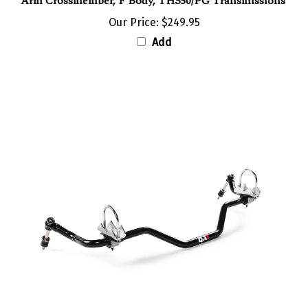
Our Price:
$249.95
Add