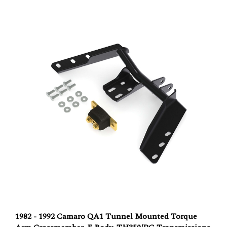
1982 - 1992 Camaro QA1 Tunnel Mounted Torque
Arm Crossmember, F Body, TH350/PG Transmissions