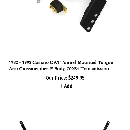
1982 - 1992 Camaro QA1 Tunnel Mounted Torque
Arm Crossmember, F Body, 700R4 Transmission
Our Price:
$249.95
Add