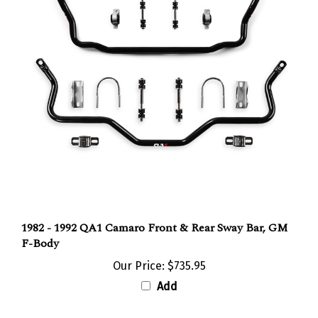
1982 - 1992 QA1 Camaro Front & Rear Sway Bar, GM
F-Body
Our Price:
$735.95
Add