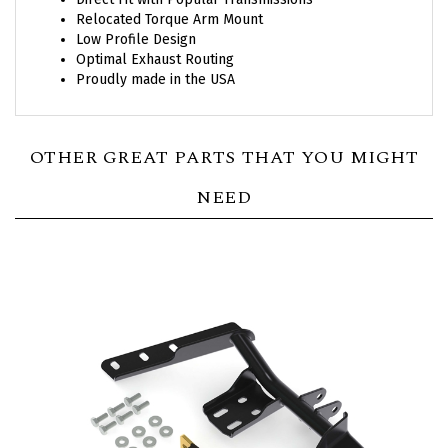
Relocated Torque Arm Mount
Low Profile Design
Optimal Exhaust Routing
Proudly made in the USA
OTHER GREAT PARTS THAT YOU MIGHT
NEED