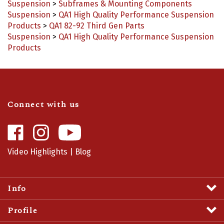
Suspension
>
QA1 High Quality Performance Suspension
Products
>
QA1 82-92 Third Gen Parts
Suspension
>
QA1 High Quality Performance Suspension
Products
Connect with us
Like
Follow
Camaro
Camaro
Central
Central
Video Highlights
|
Blog
on
on
Facebook
Instagram
Info
Profile