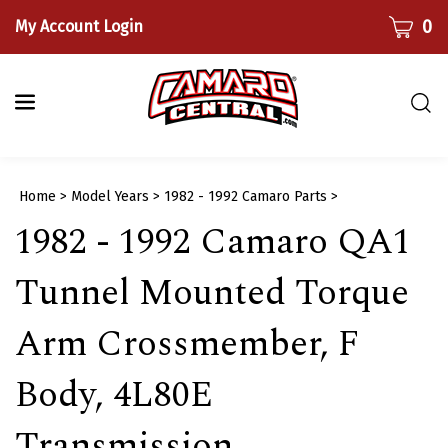
Skip
CART
0
My Account Login
to
content
Togg
sear
bar
Submi
Home
>
Model Years
>
1982 - 1992 Camaro Parts
>
searc
1982 - 1992 Camaro QA1
Tunnel Mounted Torque
Arm Crossmember, F
Body, 4L80E
Transmission