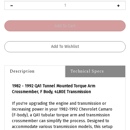
Description
Technical Specs
1982 - 1992 QA1 Tunnel Mounted Torque Arm
Crossmember, F Body, 4L80E Transmission
If you're upgrading the engine and transmission or
increasing power in your 1982-1992 Chevrolet Camaro
(F-body), a QA1 tubular torque arm and transmission
crossmember can simplify the process. Designed to
accommodate various transmission models, this setup
relocates the torque arm mount from the transmission