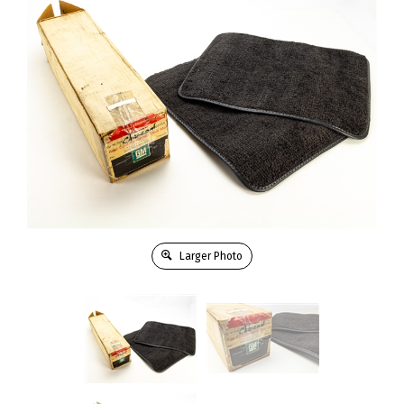
Larger Photo