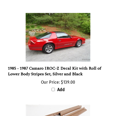
1985 - 1987 Camaro IROC-Z Decal Kit with Roll of
Lower Body Stripes Set, Silver and Black
Our Price:
$139.00
Add