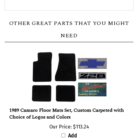
OTHER GREAT PARTS THAT YOU MIGHT
NEED
1989 Camaro Floor Mats Set, Custom Carpeted with
Choice of Logos and Colors
Our Price:
$113.24
Add