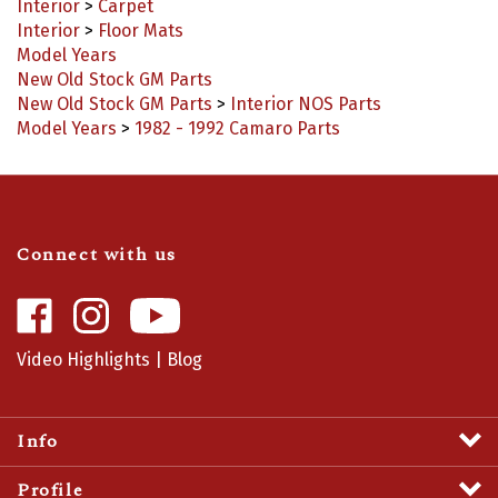
Interior
>
Floor Mats
Model Years
New Old Stock GM Parts
New Old Stock GM Parts
>
Interior NOS Parts
Model Years
>
1982 - 1992 Camaro Parts
Connect with us
Like
Follow
Camaro
Camaro
Central
Central
Video Highlights
|
Blog
on
on
Facebook
Instagram
Info
Profile