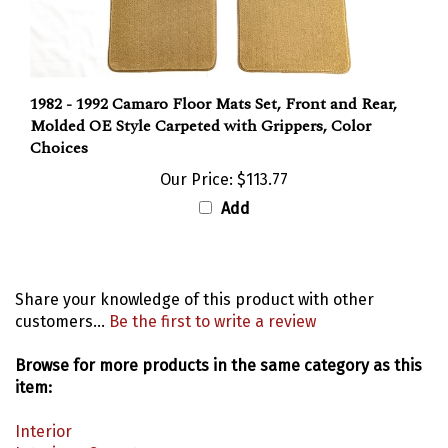
1982 - 1992 Camaro Floor Mats Set, Front and Rear,
Molded OE Style Carpeted with Grippers, Color
Choices
Our Price:
$113.77
Add
Share your knowledge of this product with other
customers...
Be the first to write a review
Browse for more products in the same category as this
item:
Interior
Interior
>
Carpet