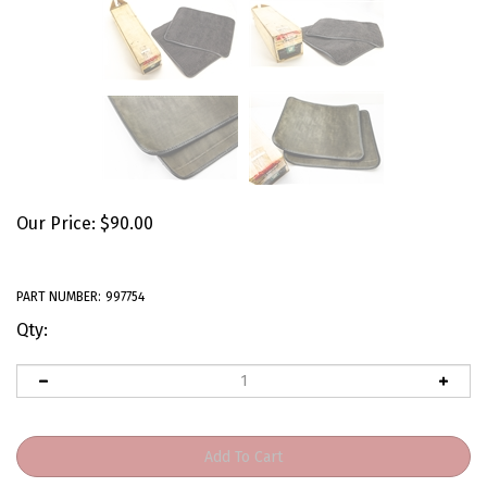
Our Price:
$
90.00
PART NUMBER:
997754
Qty: