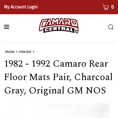
Skip
CART
0
My Account Login
to
content
Togg
sear
bar
Submi
Home
>
Interior
>
searc
1982 - 1992 Camaro Rear
Floor Mats Pair, Charcoal
Gray, Original GM NOS