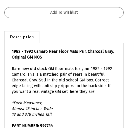
Description
1982 - 1992 Camaro Rear Floor Mats Pair, Charcoal Gray,
Original GM NOS
Rare new old stock GM floor mats for your 1982 - 1992
Camaro. This is a matched pair of rears in beautiful
Charcoal Gray. Still in the old school GM box. Correct
edge lacing with anti slip grippers on the back side. If
you want a real vintage GM set, here they are!
*Each Measures;
Almost 16 inches Wide
13 and 3/8 Inches Tall
PART NUMBER: 997754