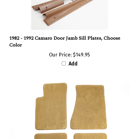
1982 - 1992 Camaro Door Jamb Sill Plates, Choose
Color
Our Price:
$149.95
Add