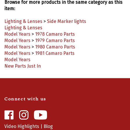
item:
Lighting & Lenses
>
Side Marker lights
Lighting & Lenses
Model Years
>
1978 Camaro Parts
Model Years
>
1979 Camaro Parts
Model Years
>
1980 Camaro Parts
Model Years
>
1981 Camaro Parts
Model Years
New Parts Just In
Connect with us
Like
Follow
Camaro
Camaro
Central
Central
Video Highlights
|
Blog
on
on