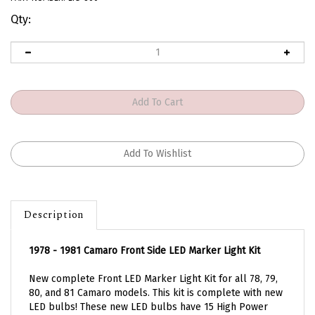
Qty:
Description
1978 - 1981 Camaro Front Side LED Marker Light Kit
New complete Front LED Marker Light Kit for all 78, 79,
80, and 81 Camaro models. This kit is complete with new
LED bulbs! These new LED bulbs have 15 High Power
LEDs per bulb. Kit also includes new lenses with