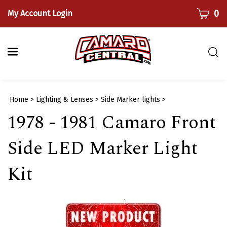
Skip
CART
0
My Account Login
to
content
Togg
sear
bar
Submi
Home
>
Lighting & Lenses
>
Side Marker lights
>
searc
1978 - 1981 Camaro Front
Side LED Marker Light
Kit