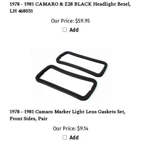
LH 468031
Our Price:
$59.95
Add
1978 - 1981 Camaro Marker Light Lens Gaskets Set,
Front Sides, Pair
Our Price:
$9.14
Add