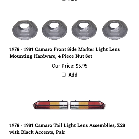
1978 - 1981 Camaro Front Side Marker Light Lens
Mounting Hardware, 4 Piece Nut Set
Our Price:
$5.95
Add
1978 - 1981 Camaro Tail Light Lens Assemblies, Z28
with Black Accents, Pair
Our Price:
$341.95