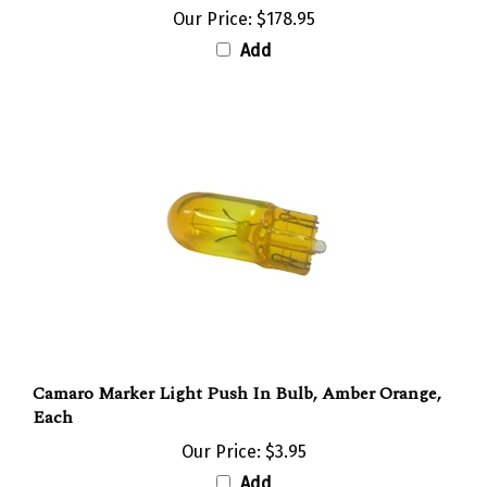
Add
Camaro Marker Light Push In Bulb, Amber Orange,
Each
Our Price:
$3.95
Add