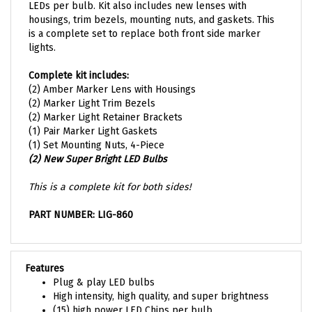
housings, trim bezels, mounting nuts, and gaskets. This
is a complete set to replace both front side marker
lights.
Complete kit includes:
(2) Amber Marker Lens with Housings
(2) Marker Light Trim Bezels
(2) Marker Light Retainer Brackets
(1) Pair Marker Light Gaskets
(1) Set Mounting Nuts, 4-Piece
(2) New Super Bright LED Bulbs
This is a complete kit for both sides!
PART NUMBER: LIG-860
Features
Plug & play LED bulbs
High intensity, high quality, and super brightness
(15) high power LED Chips per bulb
Complete kit for both sides