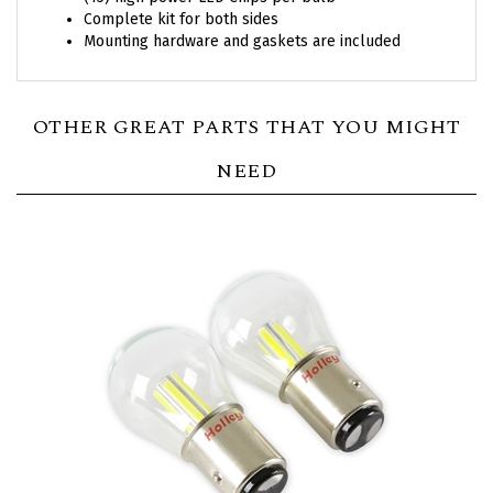
Mounting hardware and gaskets are included
OTHER GREAT PARTS THAT YOU MIGHT
NEED