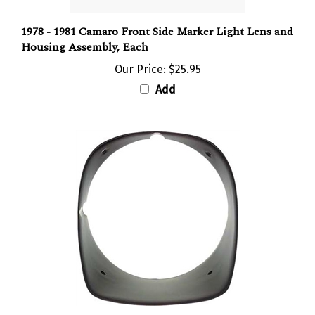
1978 - 1981 Camaro Front Side Marker Light Lens and
Housing Assembly, Each
Our Price:
$25.95
Add
1978 - 1981 CAMARO & Z28 BLACK Headlight Bezel,