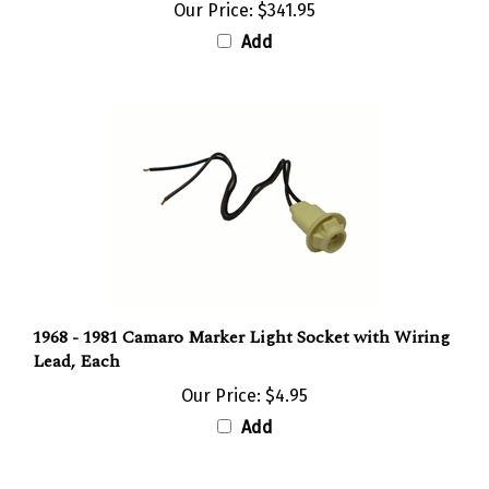
Add
1968 - 1981 Camaro Marker Light Socket with Wiring
Lead, Each
Our Price:
$4.95
Add