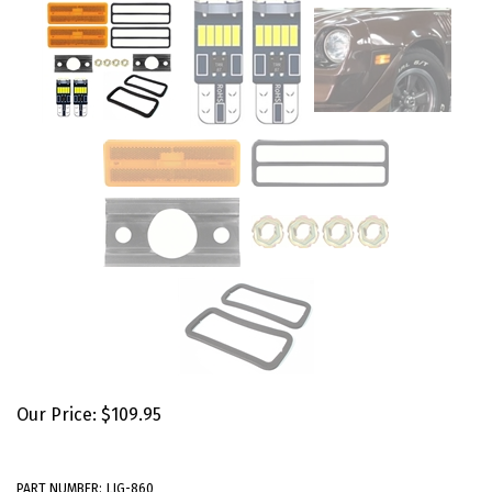
Our Price:
$
109.95
PART NUMBER:
LIG-860