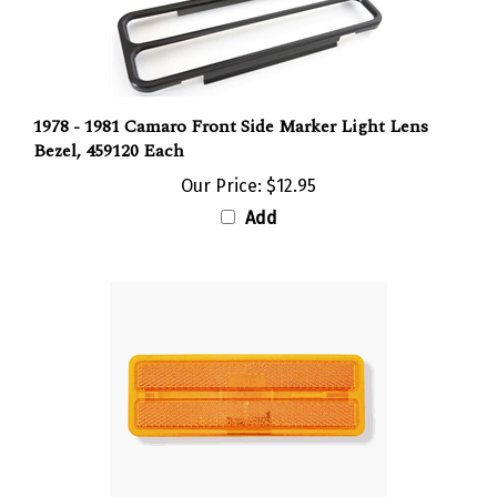
1978 - 1981 Camaro Front Side Marker Light Lens
Bezel, 459120 Each
Our Price:
$12.95
Add