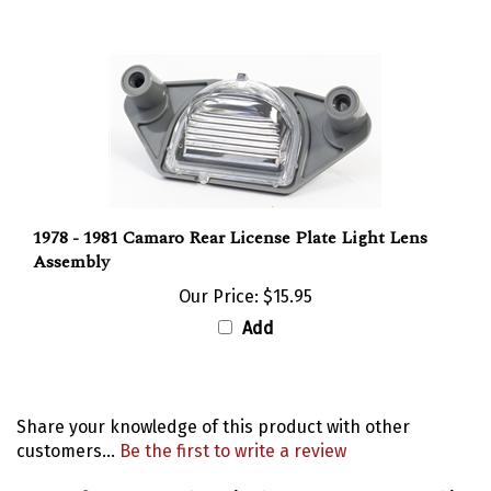
1978 - 1981 Camaro Rear License Plate Light Lens
Assembly
Our Price:
$15.95
Add
Share your knowledge of this product with other
customers...
Be the first to write a review
Browse for more products in the same category as this