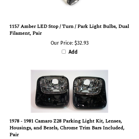
1157 Amber LED Stop / Turn / Park Light Bulbs, Dual
Filament, Pair
Our Price:
$32.93
Add
1978 - 1981 Camaro Z28 Parking Light Kit, Lenses,
Housings, and Bezels, Chrome Trim Bars Included,
Pair
Our Price:
$178.95