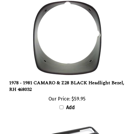
1978 - 1981 CAMARO & Z28 BLACK Headlight Bezel,
RH 468032
Our Price:
$59.95
Add