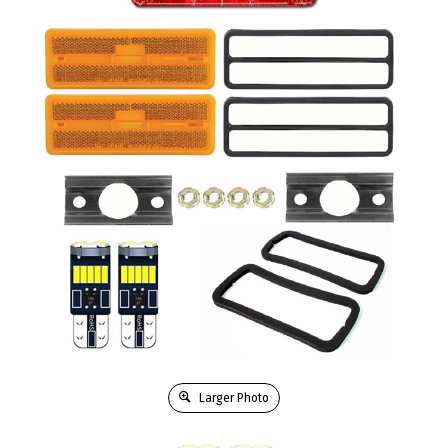
Larger Photo