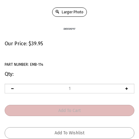
Larger Photo
Our Price:
$
39.95
PART NUMBER:
EMB-114
Qty: