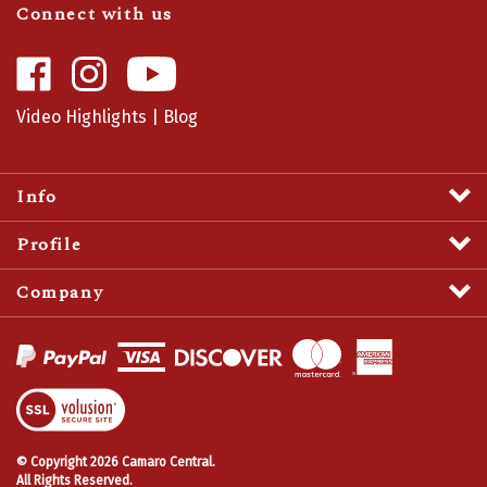
Like
Follow
Camaro
Camaro
Central
Central
Video Highlights
|
Blog
on
on
Facebook
Instagram
Info
Profile
Company
View
SSL
Certificate
© Copyright
2026
Camaro Central.
All Rights Reserved.