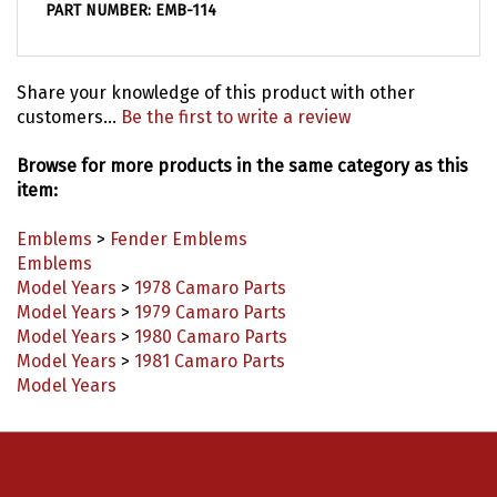
Share your knowledge of this product with other
customers...
Be the first to write a review
Browse for more products in the same category as this
item:
Emblems
>
Fender Emblems
Emblems
Model Years
>
1978 Camaro Parts
Model Years
>
1979 Camaro Parts
Model Years
>
1980 Camaro Parts
Model Years
>
1981 Camaro Parts
Model Years
Connect with us