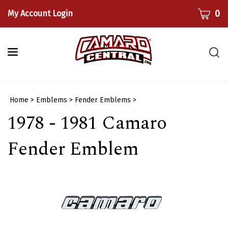
Skip
CART
0
My Account Login
to
content
Togg
sear
bar
Submi
Home
>
Emblems
>
Fender Emblems
>
searc
1978 - 1981 Camaro
Fender Emblem