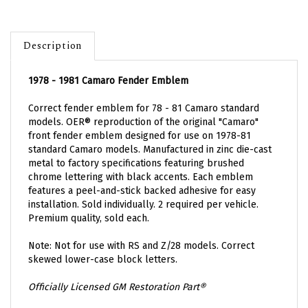
Description
1978 - 1981 Camaro Fender Emblem
Correct fender emblem for 78 - 81 Camaro standard
models.
OER® reproduction of the original "Camaro"
front fender emblem designed for use on 1978-81
standard Camaro models.
Manufactured in zinc die-cast
metal to factory specifications featuring brushed
chrome lettering with black accents. Each
emblem
features a peel-and-stick backed adhesive for easy
installation. Sold individually. 2 required per vehicle.
Premium quality, sold each.
Note: Not
for use with RS and Z/28 models.
Correct
skewed lower-case block letters.
Officially Licensed GM Restoration Part®
PART NUMBER: EMB-114