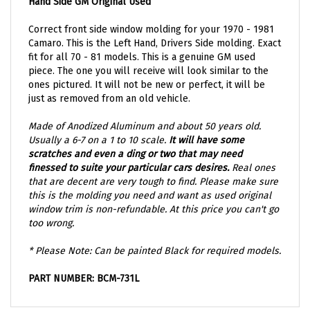
Correct front side window molding for your 1970 - 1981
Camaro. This is the Left Hand, Drivers Side molding. Exact
fit for all 70 - 81 models. This is a genuine GM used
piece. The one you will receive will look similar to the
ones pictured. It will not be new or perfect, it will be
just as removed from an old vehicle.
Made of Anodized Aluminum and about 50 years old.
Usually a 6-7 on a 1 to 10 scale.
It will have some
scratches and
even a ding or two that may need
finessed to suite your particular cars desires.
Real ones
that are decent are very tough to find. Please make sure
this is the molding you need and want as used original
window trim is non-refundable. At this price you can't go
too wrong.
* Please Note: Can be painted Black for required models.
PART NUMBER: BCM-731L