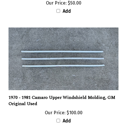
Add
1970 - 1981 Camaro Upper Windshield Molding, GM
Original Used
Our Price:
$100.00
Add