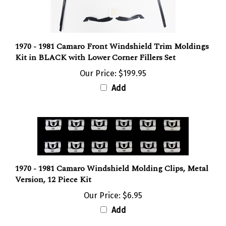
1970 - 1981 Camaro Front Windshield Trim Moldings
Kit in BLACK with Lower Corner Fillers Set
Our Price:
$199.95
Add
1970 - 1981 Camaro Windshield Molding Clips, Metal
Version, 12 Piece Kit
Our Price:
$6.95
Add