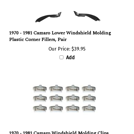
1970 - 1981 Camaro Lower Windshield Molding
Plastic Corner Fillers, Pair
Our Price:
$39.95
Add
1970 - 1981 Camaro Windshield Molding Clips,