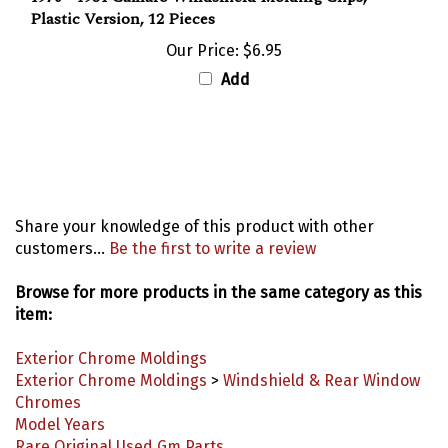
Plastic Version, 12 Pieces
Our Price:
$6.95
Add
Share your knowledge of this product with other
customers...
Be the first to write a review
Browse for more products in the same category as this
item:
Exterior Chrome Moldings
Exterior Chrome Moldings
>
Windshield & Rear Window
Chromes
Model Years
Rare Original Used Gm Parts