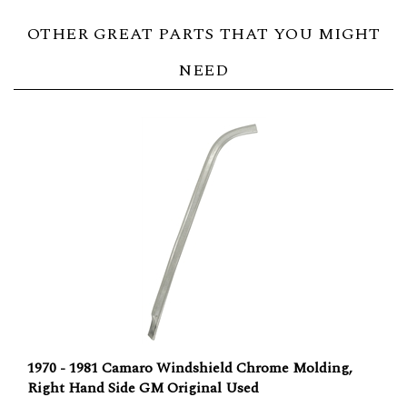
OTHER GREAT PARTS THAT YOU MIGHT
NEED
1970 - 1981 Camaro Windshield Chrome Molding,
Right Hand Side GM Original Used
Our Price:
$50.00