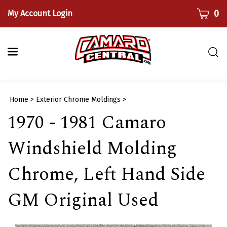
Skip
CART
0
My Account Login
to
content
Togg
sear
bar
Submi
Home
>
Exterior Chrome Moldings
>
searc
1970 - 1981 Camaro
Windshield Molding
Chrome, Left Hand Side
GM Original Used