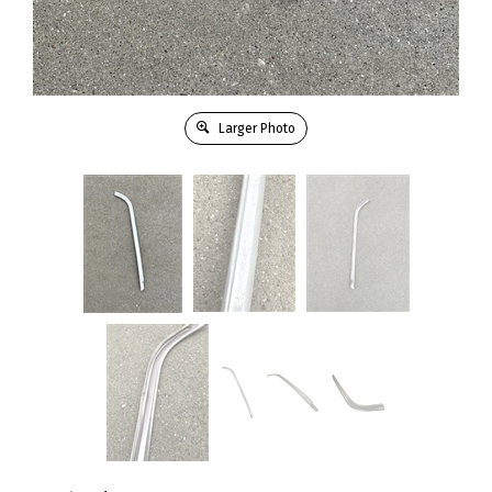
Larger Photo