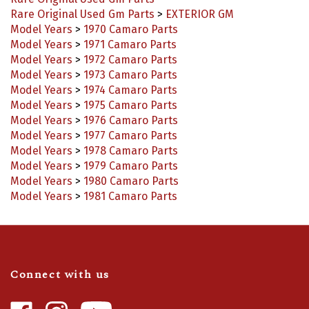
Rare Original Used Gm Parts
>
EXTERIOR GM
Model Years
>
1970 Camaro Parts
Model Years
>
1971 Camaro Parts
Model Years
>
1972 Camaro Parts
Model Years
>
1973 Camaro Parts
Model Years
>
1974 Camaro Parts
Model Years
>
1975 Camaro Parts
Model Years
>
1976 Camaro Parts
Model Years
>
1977 Camaro Parts
Model Years
>
1978 Camaro Parts
Model Years
>
1979 Camaro Parts
Model Years
>
1980 Camaro Parts
Model Years
>
1981 Camaro Parts
Connect with us
Like
Follow