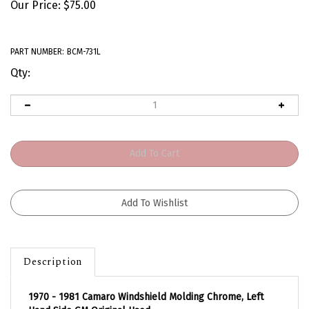
Our Price:
$
75.00
PART NUMBER:
BCM-731L
Qty:
Description
1970 - 1981 Camaro Windshield Molding Chrome, Left
Hand Side GM Original Used