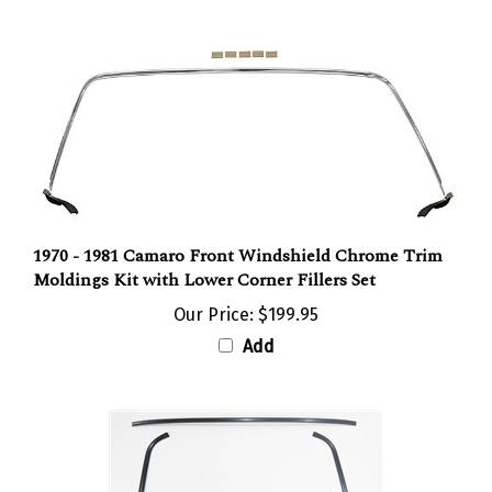
1970 - 1981 Camaro Front Windshield Chrome Trim
Moldings Kit with Lower Corner Fillers Set
Our Price:
$199.95
Add