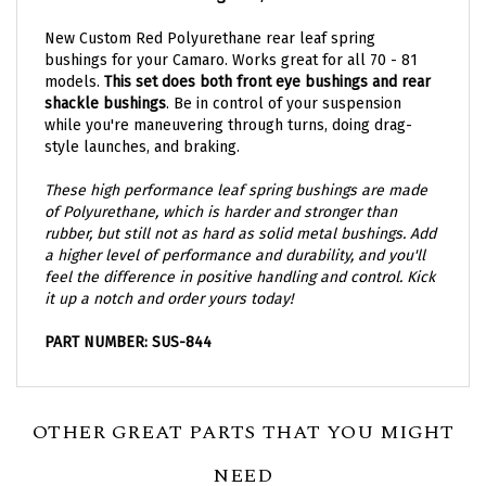
New Custom Red Polyurethane rear leaf spring
bushings for your Camaro. Works great for all 70 - 81
models.
This set does both
front eye bushings and rear
shackle bushings
. Be in control of your suspension
while you're maneuvering through turns, doing drag-
style launches, and braking.
These high performance leaf spring bushings are made
of Polyurethane, which is harder and stronger than
rubber, but still not as hard as solid metal bushings. Add
a higher level of performance and durability, and you'll
feel the difference in positive handling and control. Kick
it up a notch and order yours today!
PART NUMBER: SUS-844
OTHER GREAT PARTS THAT YOU MIGHT
NEED