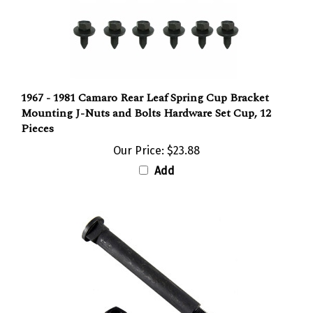
1967 - 1981 Camaro Rear Leaf Spring Cup Bracket
Mounting J-Nuts and Bolts Hardware Set Cup, 12
Pieces
Our Price:
$23.88
Add