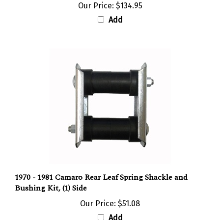
Add
1970 - 1981 Camaro Rear Leaf Spring Shackle and
Bushing Kit, (1) Side
Our Price:
$51.08
Add