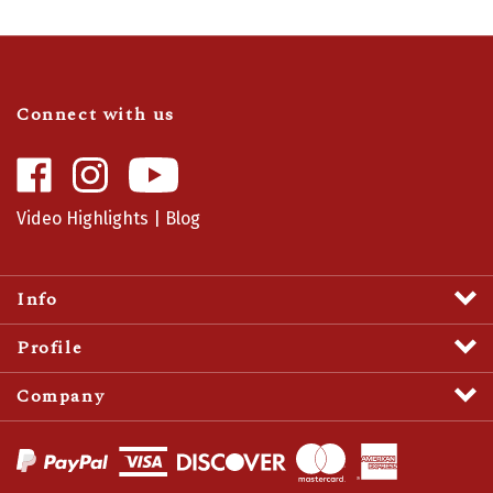
Connect with us
Like
Follow
Camaro
Camaro
Central
Central
Video Highlights
|
Blog
on
on
Facebook
Instagram
Info
Profile
Company
View