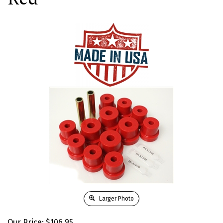
Larger Photo
Our Price:
$
106.95