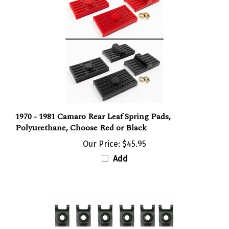
1970 - 1981 Camaro Rear Leaf Spring Pads,
Polyurethane, Choose Red or Black
Our Price:
$45.95
Add