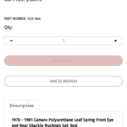
PART NUMBER:
SUS-844
Qty:
Description
1970 - 1981 Camaro Polyurethane Leaf Spring Front Eye
and Rear Shackle Bushings Set, Red