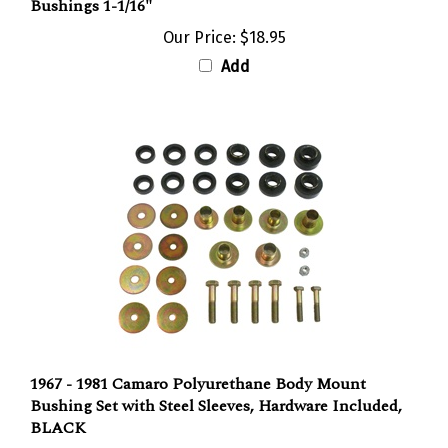
Our Price:
$18.95
Add
1967 - 1981 Camaro Polyurethane Body Mount
Bushing Set with Steel Sleeves, Hardware Included,
BLACK
Our Price:
$134.95