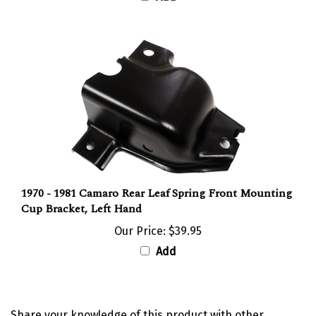
1970 - 1981 Camaro Rear Leaf Spring Front Mounting
Cup Bracket, Left Hand
Our Price:
$39.95
Add
Share your knowledge of this product with other