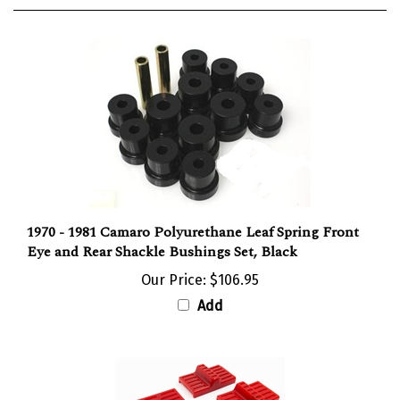
1970 - 1981 Camaro Polyurethane Leaf Spring Front
Eye and Rear Shackle Bushings Set, Black
Our Price:
$106.95
Add