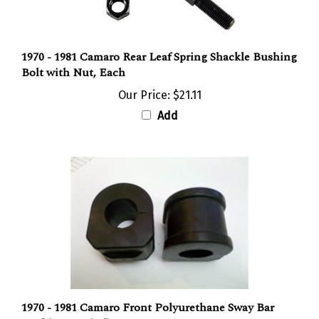
1970 - 1981 Camaro Rear Leaf Spring Shackle Bushing
Bolt with Nut, Each
Our Price:
$21.11
Add
1970 - 1981 Camaro Front Polyurethane Sway Bar
Bushings 1-1/16"