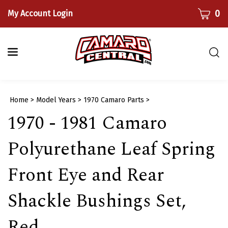
Skip
CART
0
My Account Login
to
content
Togg
sear
bar
Submi
Home
>
Model Years
>
1970 Camaro Parts
>
searc
1970 - 1981 Camaro
Polyurethane Leaf Spring
Front Eye and Rear
Shackle Bushings Set,
Red