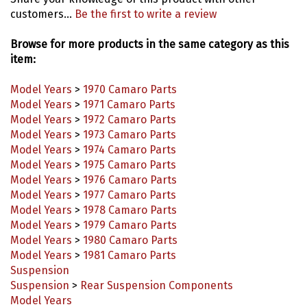
customers...
Be the first to write a review
Browse for more products in the same category as this
item:
Model Years
>
1970 Camaro Parts
Model Years
>
1971 Camaro Parts
Model Years
>
1972 Camaro Parts
Model Years
>
1973 Camaro Parts
Model Years
>
1974 Camaro Parts
Model Years
>
1975 Camaro Parts
Model Years
>
1976 Camaro Parts
Model Years
>
1977 Camaro Parts
Model Years
>
1978 Camaro Parts
Model Years
>
1979 Camaro Parts
Model Years
>
1980 Camaro Parts
Model Years
>
1981 Camaro Parts
Suspension
Suspension
>
Rear Suspension Components
Model Years