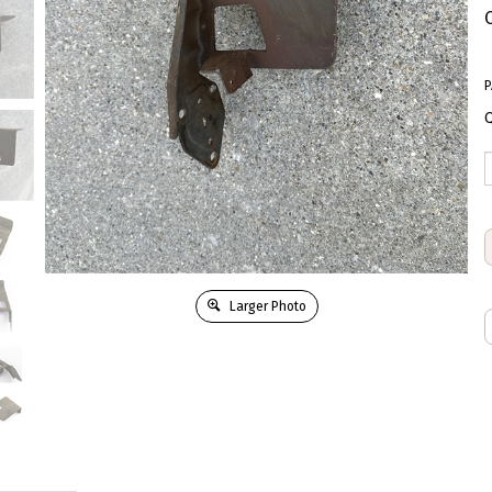
P
Q
Larger Photo