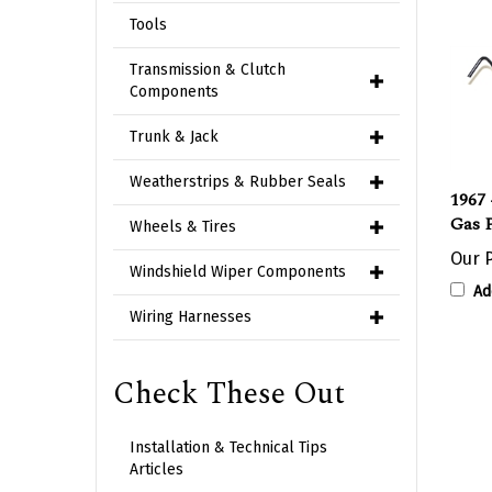
Tools
Transmission & Clutch
Components
Trunk & Jack
Weatherstrips & Rubber Seals
1967 
Gas 
Wheels & Tires
Our P
Windshield Wiper Components
Ad
Wiring Harnesses
Check These Out
Installation & Technical Tips
Articles