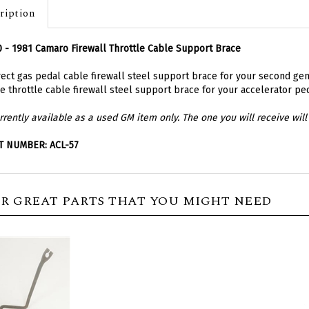
ription
 - 1981 Camaro Firewall Throttle Cable Support Brace
ect gas pedal cable firewall steel support brace for your second gen
he throttle cable firewall steel support brace for your accelerator pe
rrently available as a used GM item only. The one you will receive will 
T NUMBER: ACL-57
R GREAT PARTS THAT YOU MIGHT NEED