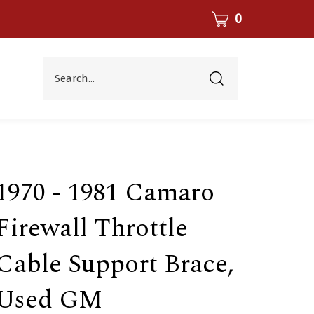
CART
0
Search...
Submit
search
1970 - 1981 Camaro
Firewall Throttle
Cable Support Brace,
Used GM