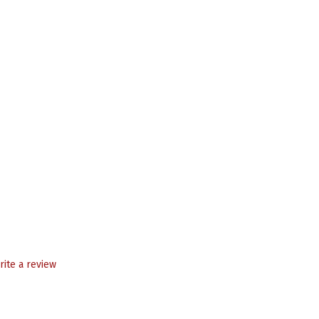
rite a review