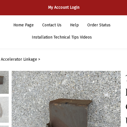
My Account Login
Home Page
Contact Us
Help
Order Status
Installation Technical Tips Videos
>
Accelerator Linkage
>