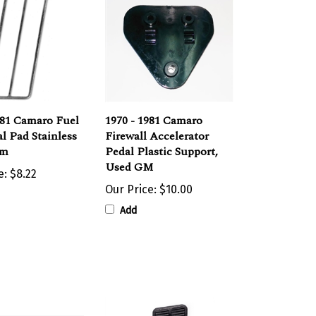
981 Camaro Fuel
1970 - 1981 Camaro
l Pad Stainless
Firewall Accelerator
im
Pedal Plastic Support,
Used GM
e:
$8.22
Our Price:
$10.00
Add