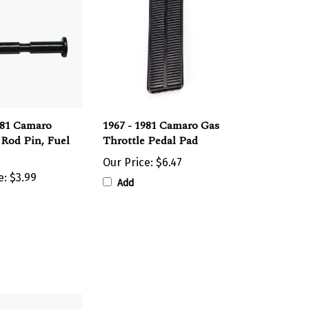
981 Camaro
1967 - 1981 Camaro Gas
 Rod Pin, Fuel
Throttle Pedal Pad
Our Price:
$6.47
e:
$3.99
Add