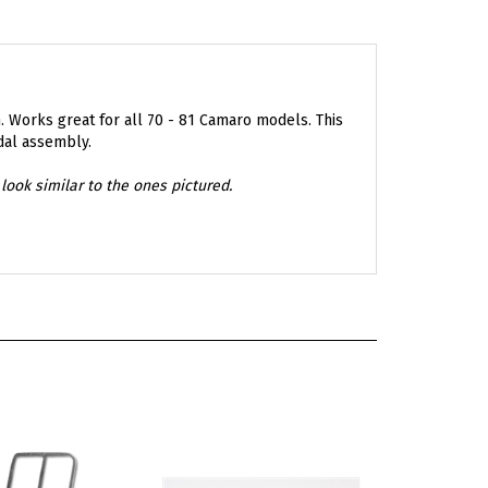
. Works great for all 70 - 81 Camaro models. This
dal assembly.
look similar to the ones pictured.