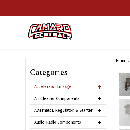
Skip
to
content
Home
Categories
Accelerator Linkage
Air Cleaner Components
Alternator, Regulator, & Starter
Audio-Radio Components