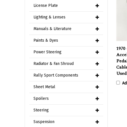
License Plate
Lighting & Lenses
Manuals & Literature
Paints & Dyes
1970 
Power Steering
Accel
Pedal
Radiator & Fan Shroud
Cabl
Use
Rally Sport Components
Ad
Sheet Metal
Spoilers
Steering
Suspension