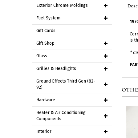
Exterior Chrome Moldings
Desc
Fuel System
1970
Gift Cards
Corr
is t
Gift Shop
* Cu
Glass
PAR
Grilles & Headlights
Ground Effects Third Gen (82-
92)
OTHE
Hardware
Heater & Air Conditioning
Components
Interior