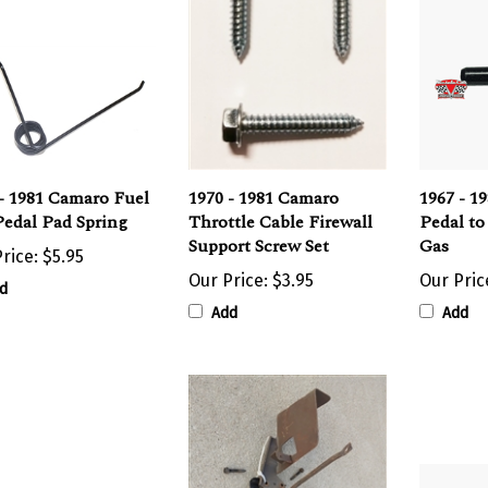
- 1981 Camaro Fuel
1970 - 1981 Camaro
1967 - 1
Pedal Pad Spring
Throttle Cable Firewall
Pedal to
Support Screw Set
Gas
rice:
$5.95
Our Price:
$3.95
Our Pric
d
Add
Add