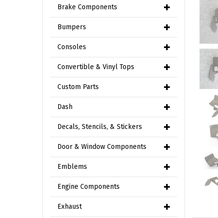
Brake Components
Bumpers
Consoles
Convertible & Vinyl Tops
Custom Parts
Dash
Decals, Stencils, & Stickers
Door & Window Components
Emblems
Engine Components
Exhaust