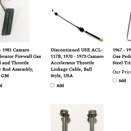
- 1981 Camaro
Discontinued USE ACL-
1967 - 1
erator Firewall Gas
117B, 1970 - 1973 Camaro
Gas Peda
 and Throttle
Accelerator Throttle
Steel Tr
e Rod Assembly,
Linkage Cable, Ball
Our Pric
d GM
Style, USA
Add
d
Add