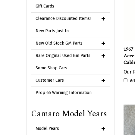
Gift Cards
Clearance Discounted Items!
New Parts Just In
New Old Stock GM Parts
1967 
Accel
Rare Original Used Gm Parts
Cable
Some Shop Cars
Our P
Customer Cars
Ad
Prop 65 Warning Information
Camaro Model Years
Model Years