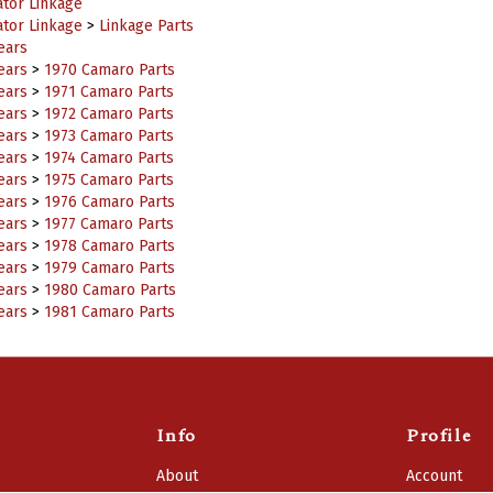
ator Linkage
ator Linkage
>
Linkage Parts
ears
ears
>
1970 Camaro Parts
ears
>
1971 Camaro Parts
ears
>
1972 Camaro Parts
ears
>
1973 Camaro Parts
ears
>
1974 Camaro Parts
ears
>
1975 Camaro Parts
ears
>
1976 Camaro Parts
ears
>
1977 Camaro Parts
ears
>
1978 Camaro Parts
ears
>
1979 Camaro Parts
ears
>
1980 Camaro Parts
ears
>
1981 Camaro Parts
Info
Profile
About
Account