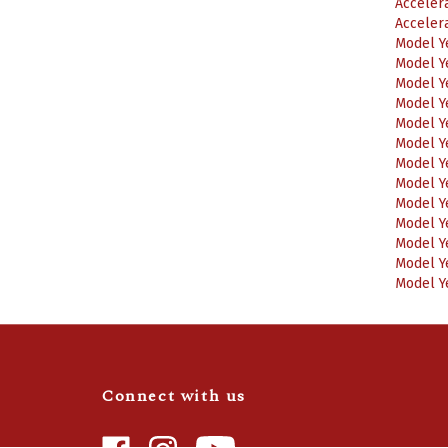
Acceler
Acceler
Model Y
Model Y
Model Y
Model Y
Model Y
Model Y
Model Y
Model Y
Model Y
Model Y
Model Y
Model Y
Model Y
Connect with us
Like
Follow