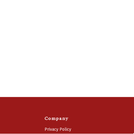
Company
Privacy Policy