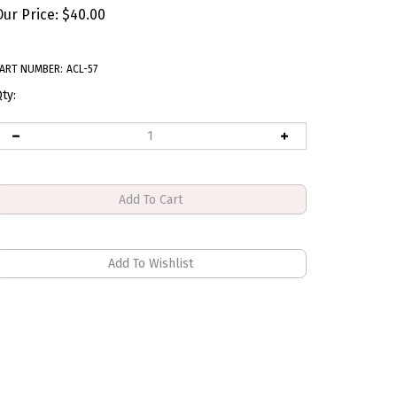
Our Price:
$
40.00
ART NUMBER:
ACL-57
ty: