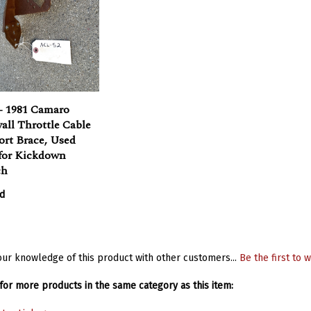
- 1981 Camaro
all Throttle Cable
ort Brace, Used
for Kickdown
ch
d
ur knowledge of this product with other customers...
Be the first to w
or more products in the same category as this item: