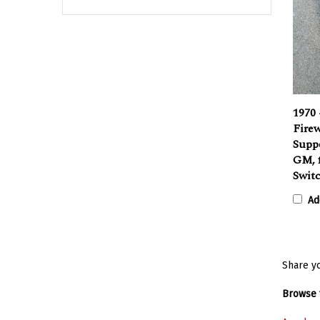
1970 
Firew
Supp
GM, 
Swit
Ad
Share yo
Browse f