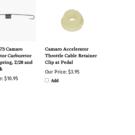
973 Camaro
Camaro Accelerator
tor Carburetor
Throttle Cable Retainer
pring, Z/28 and
Clip at Pedal
ck
Our Price:
$3.95
e:
$10.95
Add