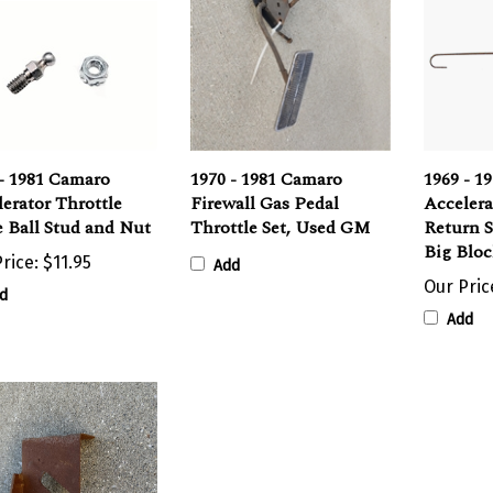
- 1981 Camaro
1970 - 1981 Camaro
1969 - 1
erator Throttle
Firewall Gas Pedal
Accelera
 Ball Stud and Nut
Throttle Set, Used GM
Return S
Big Blo
rice:
$11.95
Add
Our Pric
d
Add