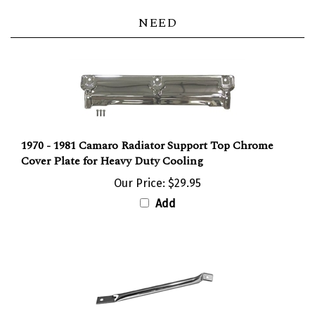
NEED
1970 - 1981 Camaro Radiator Support Top Chrome
Cover Plate for Heavy Duty Cooling
Our Price:
$29.95
Add