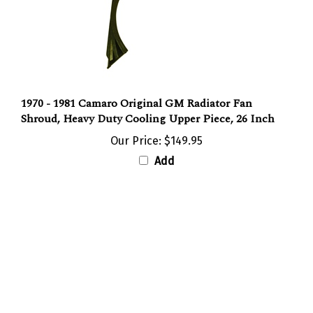
1970 - 1981 Camaro Original GM Radiator Fan
Shroud, Heavy Duty Cooling Upper Piece, 26 Inch
Our Price:
$149.95
Add