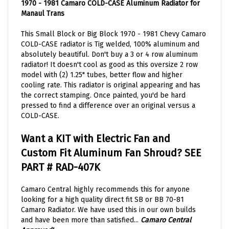
Manaul Trans
This Small Block or Big Block 1970 - 1981 Chevy Camaro
COLD-CASE radiator is Tig welded, 100% aluminum and
absolutely beautiful.
Don't buy a 3 or 4 row aluminum
radiator! It doesn't cool as good as this
oversize
2 row
model with (2) 1.25" tubes, better flow and higher
cooling rate.
This radiator is original appearing and has
the correct stamping. Once painted, you'd be hard
pressed to find a difference over an original versus a
COLD-CASE.
Want a KIT with Electric Fan and
Custom Fit Aluminum Fan Shroud? SEE
PART #
RAD-407K
Camaro Central highly
recommends
this for anyone
looking for a high quality direct fit SB or BB 70-81
Camaro Radiator. We have used this in our own
builds
and have been more than
satisfied
...
Camaro Central
Approved!