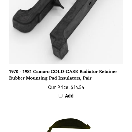
1970 - 1981 Camaro COLD-CASE Radiator Retainer
Rubber Mounting Pad Insulators, Pair
Our Price:
$14.54
Add