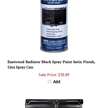
Eastwood Radiator Black Spray Paint Satin Finish,
12oz Spray Can
Sale Price: $18.89
Add