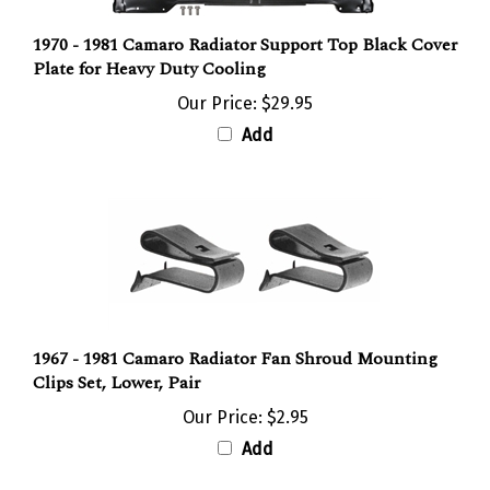
1970 - 1981 Camaro Radiator Support Top Black Cover
Plate for Heavy Duty Cooling
Our Price:
$29.95
Add
1967 - 1981 Camaro Radiator Fan Shroud Mounting
Clips Set, Lower, Pair
Our Price:
$2.95
Add