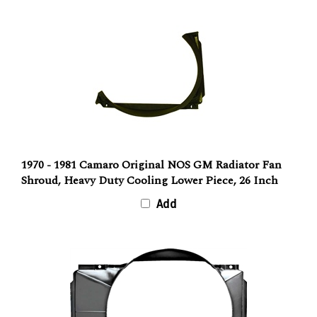
1970 - 1981 Camaro Original NOS GM Radiator Fan
Shroud, Heavy Duty Cooling Lower Piece, 26 Inch
Add