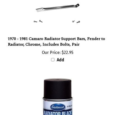
1970 - 1981 Camaro Radiator Support Bars, Fender to
Radiator, Chrome, Includes Bolts, Pair
Our Price:
$22.95
Add