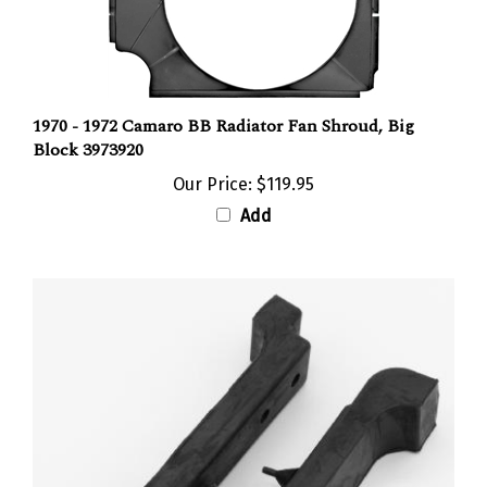
1970 - 1972 Camaro BB Radiator Fan Shroud, Big
Block 3973920
Our Price:
$119.95
Add