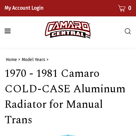
Skip
CART
0
My Account Login
to
content
Togg
sear
bar
Submi
Home
>
Model Years
>
searc
1970 - 1981 Camaro
COLD-CASE Aluminum
Radiator for Manual
Trans