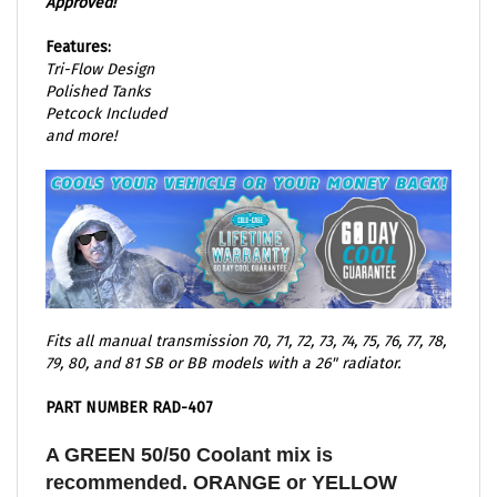
Features:
Tri-Flow Design
Polished Tanks
Petcock Included
and more!
Fits all manual transmission 70, 71, 72, 73, 74, 75, 76, 77, 78,
79, 80, and 81 SB or BB models with a 26" radiator.
PART NUMBER RAD-407
A GREEN 50/50 Coolant mix is
recommended. ORANGE or YELLOW
based coolant are known to eat away at