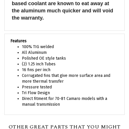
the aluminum much quicker and will void
the warranty.
Features
100% TIG welded
All Aluminum
Polished OE style tanks
(2) 1.25 inch Tubes
16 fins per inch
Corrugated fins that give more surface area and
more thermal transfer
Pressure tested
Tri Flow Design
Direct fitment for 70-81 Camaro models with a
manual transmission
OTHER GREAT PARTS THAT YOU MIGHT