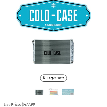
Larger Photo
List Price: $477.99