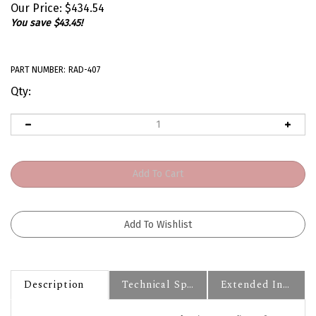
Our Price:
$
434.54
You save $43.45!
PART NUMBER:
RAD-407
Qty:
Description
Technical Specs
Extended Information
1970 - 1981 Camaro COLD-CASE Aluminum Radiator for