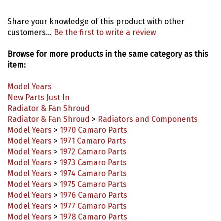
Share your knowledge of this product with other
customers...
Be the first to write a review
Browse for more products in the same category as this
item:
Model Years
New Parts Just In
Radiator & Fan Shroud
Radiator & Fan Shroud
>
Radiators and Components
Model Years
>
1970 Camaro Parts
Model Years
>
1971 Camaro Parts
Model Years
>
1972 Camaro Parts
Model Years
>
1973 Camaro Parts
Model Years
>
1974 Camaro Parts
Model Years
>
1975 Camaro Parts
Model Years
>
1976 Camaro Parts
Model Years
>
1977 Camaro Parts
Model Years
>
1978 Camaro Parts
Model Years
>
1979 Camaro Parts