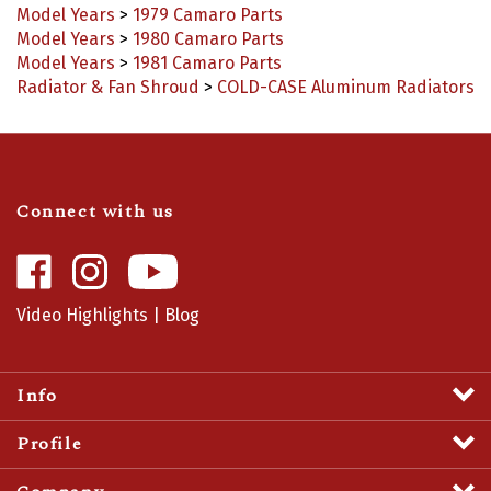
Model Years
>
1980 Camaro Parts
Model Years
>
1981 Camaro Parts
Radiator & Fan Shroud
>
COLD-CASE Aluminum Radiators
Connect with us
Like
Follow
Camaro
Camaro
Central
Central
Video Highlights
|
Blog
on
on
Facebook
Instagram
Info
Profile
Company