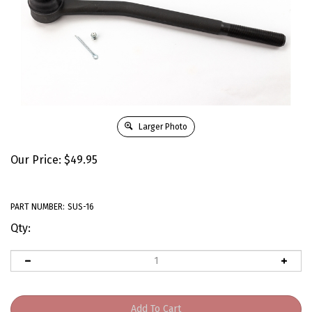
Larger Photo
Our Price:
$
49.95
PART NUMBER:
SUS-16
Qty: