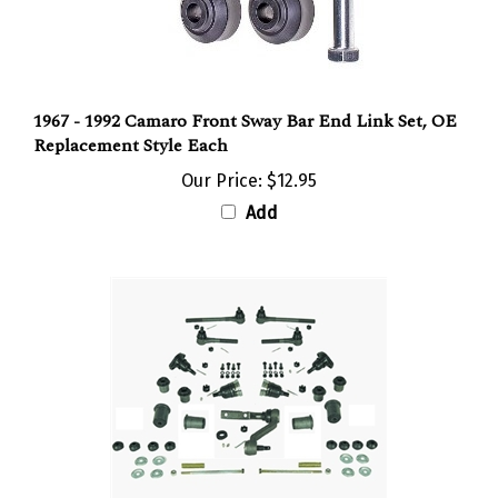
1967 - 1992 Camaro Front Sway Bar End Link Set, OE
Replacement Style Each
Our Price:
$12.95
Add