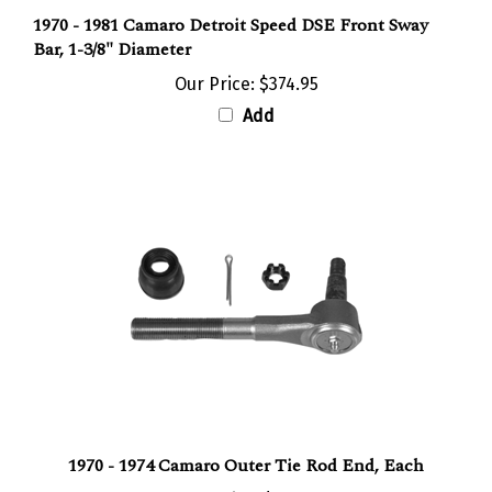
1970 - 1981 Camaro Detroit Speed DSE Front Sway
Bar, 1-3/8" Diameter
Our Price:
$374.95
Add
1970 - 1974 Camaro Outer Tie Rod End, Each
Our Price:
$37.95