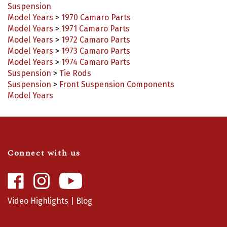
Model Years
>
1970 Camaro Parts
Model Years
>
1971 Camaro Parts
Model Years
>
1972 Camaro Parts
Model Years
>
1973 Camaro Parts
Model Years
>
1974 Camaro Parts
Suspension
>
Tie Rods
Suspension
>
Front Suspension Components
Model Years
Connect with us
Like
Follow
Camaro
Camaro
Central
Central
Video Highlights
|
Blog
on
on
Facebook
Instagram