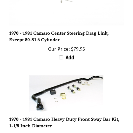
1970 - 1981 Camaro Center Steering Drag Link,
Except 80-81 6 Cylinder
Our Price:
$79.95
Add
1970 - 1981 Camaro Heavy Duty Front Sway Bar Kit,
1-1/8 Inch Diameter
Sale Price: $174.95