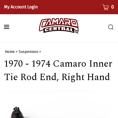
Skip
CART
0
My Account Login
to
content
Togg
sear
bar
Submi
Home
>
Suspension
>
searc
1970 - 1974 Camaro Inner
Tie Rod End, Right Hand