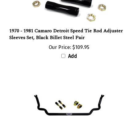
1970 - 1981 Camaro Detroit Speed Tie Rod Adjuster
Sleeves Set, Black Billet Steel Pair
Our Price:
$109.95
Add