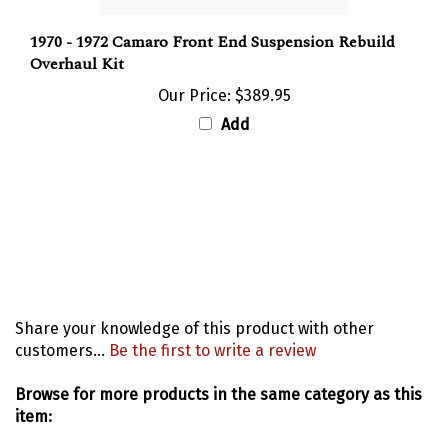
1970 - 1972 Camaro Front End Suspension Rebuild
Overhaul Kit
Our Price:
$389.95
Add
Share your knowledge of this product with other
customers...
Be the first to write a review
Browse for more products in the same category as this
item:
Suspension