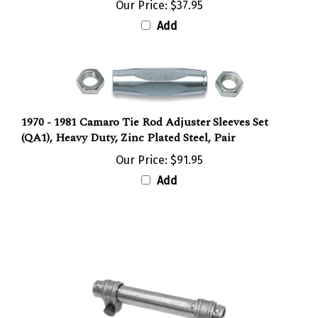
Add
1970 - 1981 Camaro Tie Rod Adjuster Sleeves Set
(QA1), Heavy Duty, Zinc Plated Steel, Pair
Our Price:
$91.95
Add