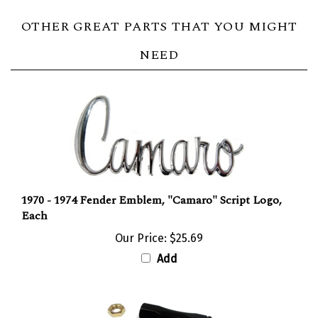
OTHER GREAT PARTS THAT YOU MIGHT
NEED
1970 - 1974 Fender Emblem, "Camaro" Script Logo,
Each
Our Price:
$25.69
Add