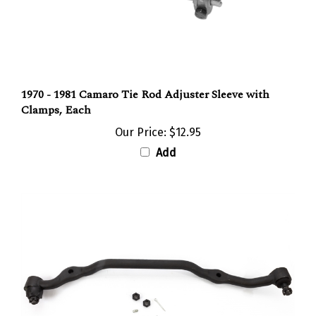
1970 - 1981 Camaro Tie Rod Adjuster Sleeve with
Clamps, Each
Our Price:
$12.95
Add