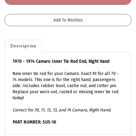
Description
1970 - 1974 Camaro Inner Tie Rod End, Right Hand
New inner tie rod for your Camaro. Exact fit for all 70 -
74 models. This one is for the right hand, passengers
side. Includes rubber boot, castle nut, and cotter pin.
Replace your worn out, rusted or missing inner tie rod
today!
Correct for 70, 71, 72, 73, and 74 Camaro, Right Hand.
PART NUMBER: SUS-16