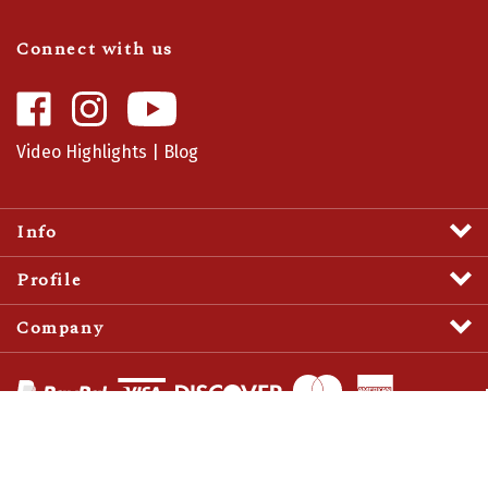
Connect with us
Like
Follow
Camaro
Camaro
Central
Central
Video Highlights
|
Blog
on
on
Facebook
Instagram
Info
Profile
Company
View
SSL
Certificate