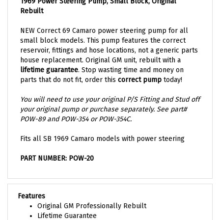
1969 Power Steering Pump, Small Block, Original
Rebuilt
NEW Correct 69 Camaro power steering pump for all
small block models. This pump features the correct
reservoir, fittings and hose locations, not a generic parts
house replacement. Original GM unit, rebuilt with a
lifetime guarantee
. Stop wasting time and money on
parts that do not fit, order this
correct pump
today!
You will need to use your original P/S Fitting and Stud off
your original pump or purchase separately. See part#
POW-89 and POW-354 or POW-354C.
Fits all SB 1969 Camaro models with power steering
PART NUMBER: POW-20
Features
Original GM Professionally Rebuilt
Lifetime Guarantee