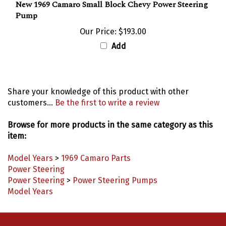
New 1969 Camaro Small Block Chevy Power Steering
Pump
Our Price:
$193.00
Add
Share your knowledge of this product with other
customers...
Be the first to write a review
Browse for more products in the same category as this
item:
Model Years
>
1969 Camaro Parts
Power Steering
Power Steering
>
Power Steering Pumps
Model Years