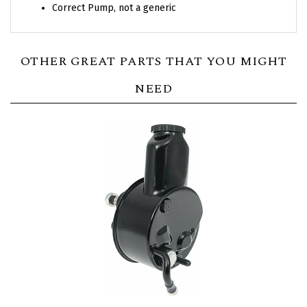
Correct Pump, not a generic
OTHER GREAT PARTS THAT YOU MIGHT
NEED