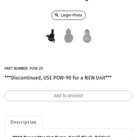
Larger Photo
PART NUMBER:
POW-20
***Discontinued, USE POW-90 for a NEW Unit***
Description