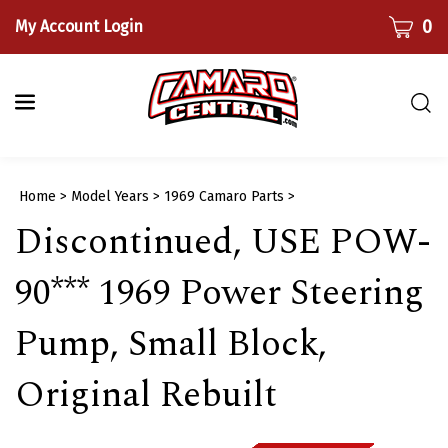
Skip
CART
0
My Account Login
to
content
Togg
sear
bar
Submi
Home
>
Model Years
>
1969 Camaro Parts
>
searc
Discontinued, USE POW-
90*** 1969 Power Steering
Pump, Small Block,
Original Rebuilt