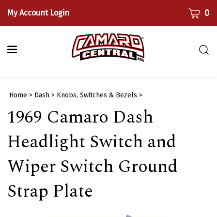
Skip
CART
0
My Account Login
to
content
Togg
sear
bar
Submi
Home
>
Dash
>
Knobs, Switches & Bezels
>
searc
1969 Camaro Dash
Headlight Switch and
Wiper Switch Ground
Strap Plate