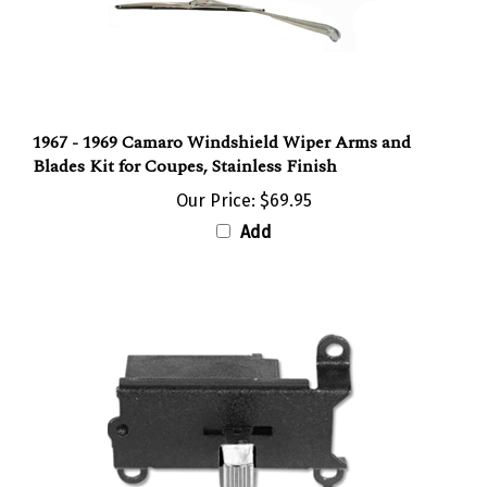
1967 - 1969 Camaro Windshield Wiper Arms and
Blades Kit for Coupes, Stainless Finish
Our Price:
$69.95
Add