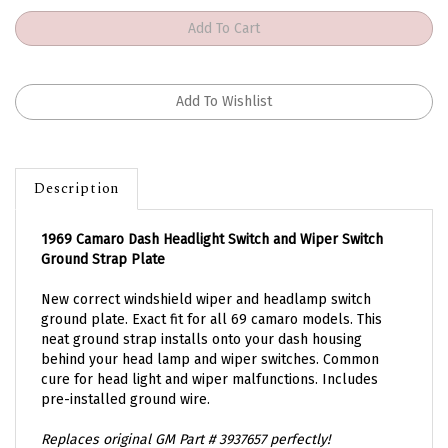
Description
1969 Camaro Dash Headlight Switch and Wiper Switch
Ground Strap Plate
New correct windshield wiper and headlamp switch
ground plate. Exact fit for all 69 camaro models. This
neat ground strap installs onto your dash housing
behind your head lamp and wiper switches. Common
cure for head light and wiper malfunctions. Includes
pre-installed ground wire.
Replaces original GM Part # 3937657 perfectly!