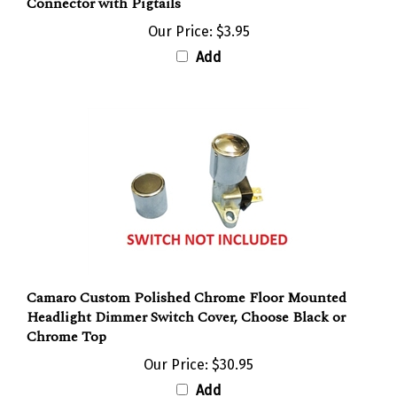
Our Price:
$3.95
Add
Camaro Custom Polished Chrome Floor Mounted
Headlight Dimmer Switch Cover, Choose Black or
Chrome Top
Our Price:
$30.95
Add