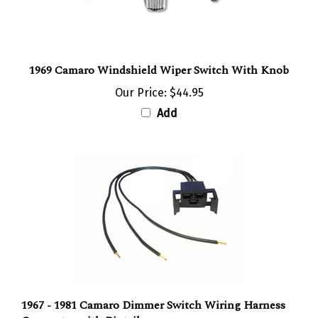
1969 Camaro Windshield Wiper Switch With Knob
Our Price:
$44.95
Add
1967 - 1981 Camaro Dimmer Switch Wiring Harness
Connector with Pigtails