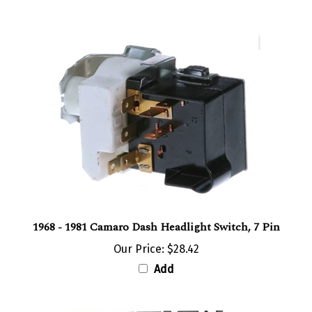
1968 - 1981 Camaro Dash Headlight Switch, 7 Pin
Our Price:
$28.42
Add