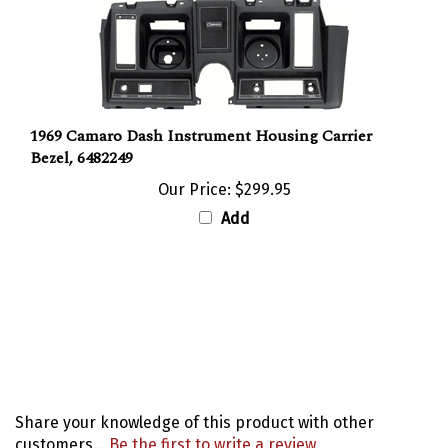
1969 Camaro Dash Instrument Housing Carrier
Bezel, 6482249
Our Price:
$299.95
Add
Share your knowledge of this product with other
customers...
Be the first to write a review