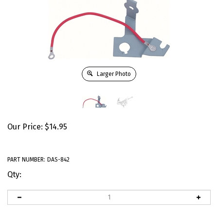
Larger Photo
Our Price:
$
14.95
PART NUMBER:
DAS-842
Qty: