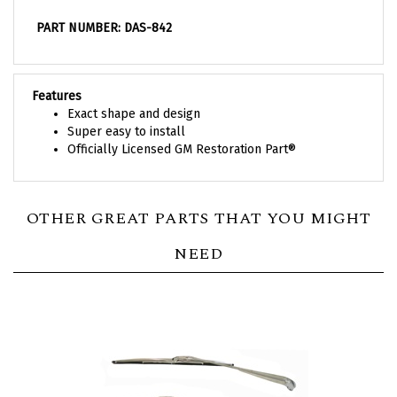
PART NUMBER: DAS-842
Features
Exact shape and design
Super easy to install
Officially Licensed GM Restoration Part®
OTHER GREAT PARTS THAT YOU MIGHT
NEED