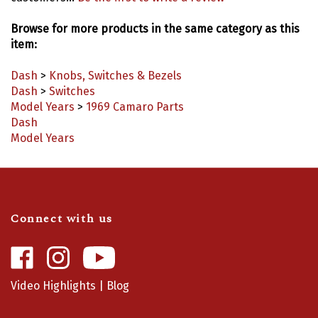
Browse for more products in the same category as this
item:
Dash
>
Knobs, Switches & Bezels
Dash
>
Switches
Model Years
>
1969 Camaro Parts
Dash
Model Years
Connect with us
Like
Follow
Camaro
Camaro
Central
Central
Video Highlights
|
Blog
on
on
Facebook
Instagram