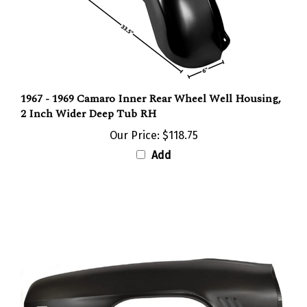
1967 - 1969 Camaro Inner Rear Wheel Well Housing,
2 Inch Wider Deep Tub RH
Our Price:
$118.75
Add