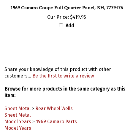
1969 Camaro Coupe Full Quarter Panel, RH, 7779476
Our Price:
$419.95
Add
Share your knowledge of this product with other
customers...
Be the first to write a review
Browse for more products in the same category as this
item:
Sheet Metal
>
Rear Wheel Wells
Sheet Metal
Model Years
>
1969 Camaro Parts
Model Years