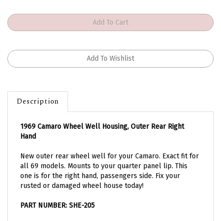
Description
1969 Camaro Wheel Well Housing, Outer Rear Right
Hand
New outer rear wheel well for your Camaro. Exact fit for
all 69 models. Mounts to your quarter panel lip. This
one is for the right hand, passengers side. Fix your
rusted or damaged wheel house today!
PART NUMBER: SHE-205