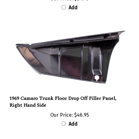
Add
1969 Camaro Trunk Floor Drop Off Filler Panel,
Right Hand Side
Our Price:
$46.95
Add