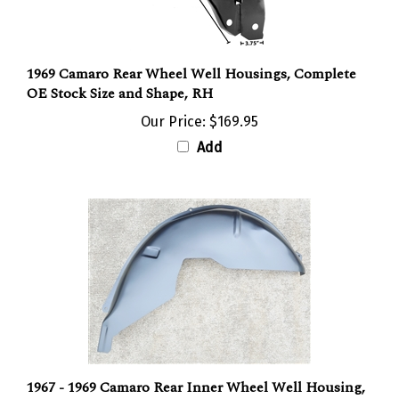
1969 Camaro Rear Wheel Well Housings, Complete
OE Stock Size and Shape, RH
Our Price:
$169.95
Add
1967 - 1969 Camaro Rear Inner Wheel Well Housing,
Right Hand