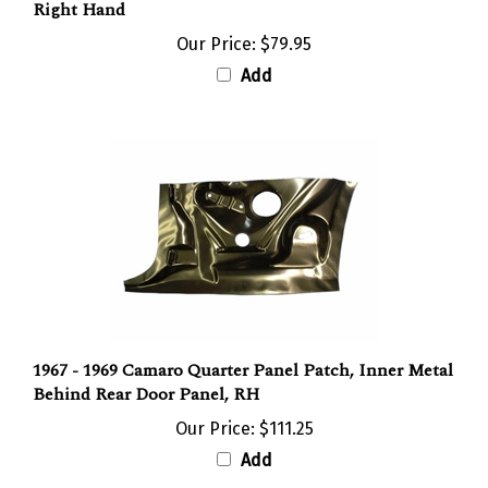
Our Price:
$79.95
Add
1967 - 1969 Camaro Quarter Panel Patch, Inner Metal
Behind Rear Door Panel, RH
Our Price:
$111.25
Add