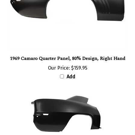
1969 Camaro Quarter Panel, 80% Design, Right Hand
Our Price:
$159.95
Add