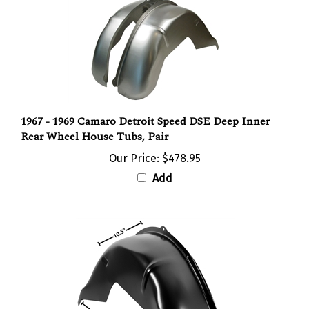
1967 - 1969 Camaro Detroit Speed DSE Deep Inner
Rear Wheel House Tubs, Pair
Our Price:
$478.95
Add