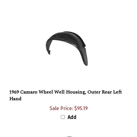
1969 Camaro Wheel Well Housing, Outer Rear Left
Hand
Sale Price: $95.19
Add