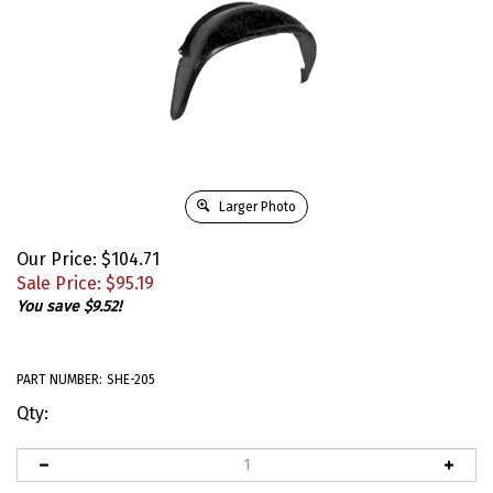
Larger Photo
Our Price: $104.71
Sale Price: $
95.19
You save $9.52!
PART NUMBER:
SHE-205
Qty: