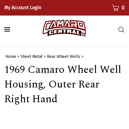
Skip
CART
0
My Account Login
to
content
Togg
sear
bar
Submi
Home
>
Sheet Metal
>
Rear Wheel Wells
>
searc
1969 Camaro Wheel Well
Housing, Outer Rear
Right Hand