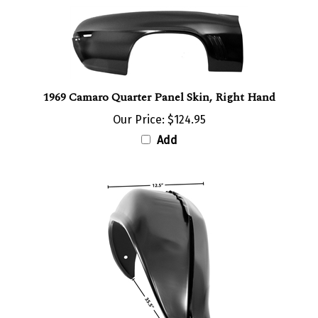
1969 Camaro Quarter Panel Skin, Right Hand
Our Price:
$124.95
Add