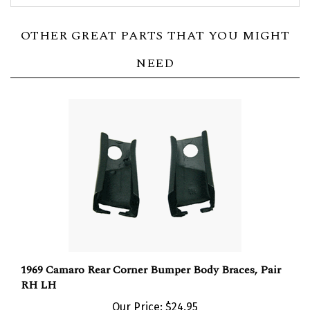
OTHER GREAT PARTS THAT YOU MIGHT
NEED
1969 Camaro Rear Corner Bumper Body Braces, Pair
RH LH
Our Price:
$24.95