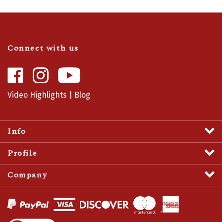
Connect with us
Like
Follow
Camaro
Camaro
Central
Central
Video Highlights
|
Blog
on
on
Facebook
Instagram
Info
Profile
Company
View