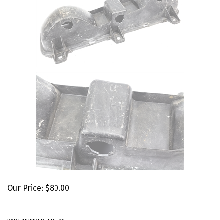
Our Price:
$
80.00