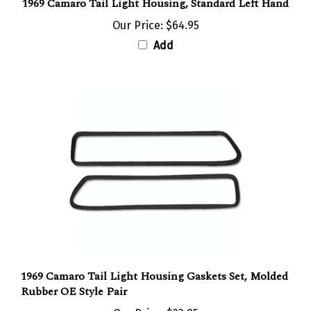
Our Price:
$64.95
Add
1969 Camaro Tail Light Housing Gaskets Set, Molded
Rubber OE Style Pair
Our Price:
$23.95