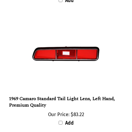
1969 Camaro Standard Tail Light Lens, Left Hand,
Premium Quality
Our Price:
$83.22
Add