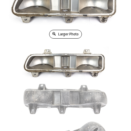
Larger Photo