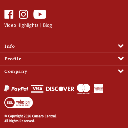
Like
Follow
Camaro
Camaro
Central
Central
Video Highlights
|
Blog
on
on
Facebook
Instagram
Info
Profile
Company
View
SSL
Certificate
© Copyright
2026
Camaro Central.
All Rights Reserved.