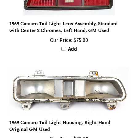
1969 Camaro Tail Light Lens Assembly, Standard
with Center 2 Chromes, Left Hand, GM Used
Our Price:
$75.00
Add
1969 Camaro Tail Light Housing, Right Hand
Original GM Used
Our Price:
$80.00