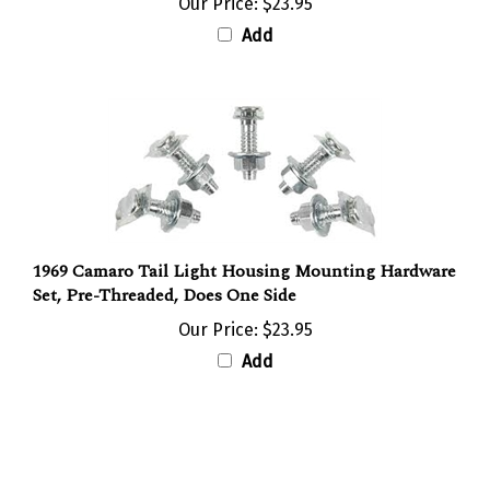
Add
1969 Camaro Tail Light Housing Mounting Hardware
Set, Pre-Threaded, Does One Side
Our Price:
$23.95
Add