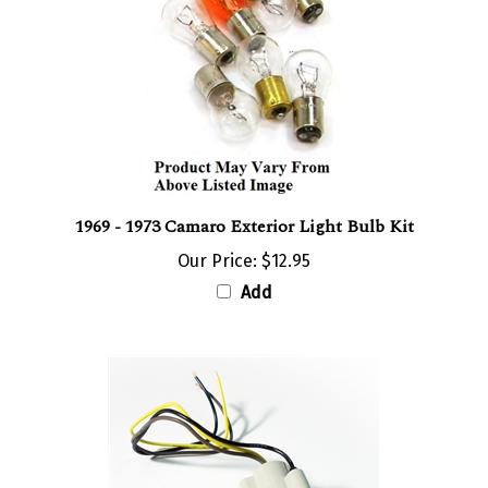
1969 - 1973 Camaro Exterior Light Bulb Kit
Our Price:
$12.95
Add