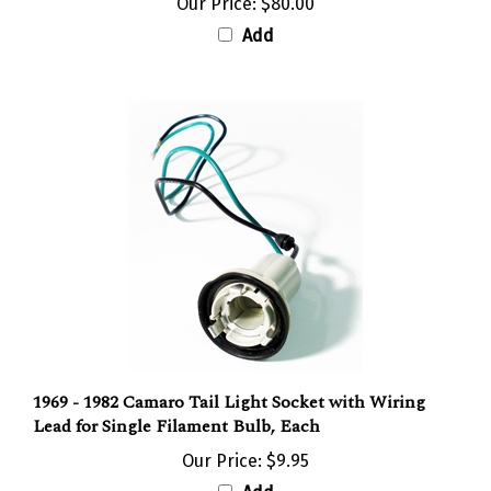
Add
1969 - 1982 Camaro Tail Light Socket with Wiring
Lead for Single Filament Bulb, Each
Our Price:
$9.95
Add