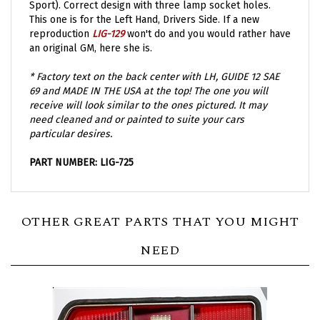
This one is for the Left Hand, Drivers Side. If a new
reproduction
LIG-129
won't do and you would rather have
an original GM, here she is.
* Factory text on the back center with LH, GUIDE 12 SAE
69 and MADE IN THE USA at the top! The one you will
receive will look similar to the ones pictured. It may
need cleaned and or painted to suite your cars
particular desires.
PART NUMBER: LIG-725
OTHER GREAT PARTS THAT YOU MIGHT
NEED