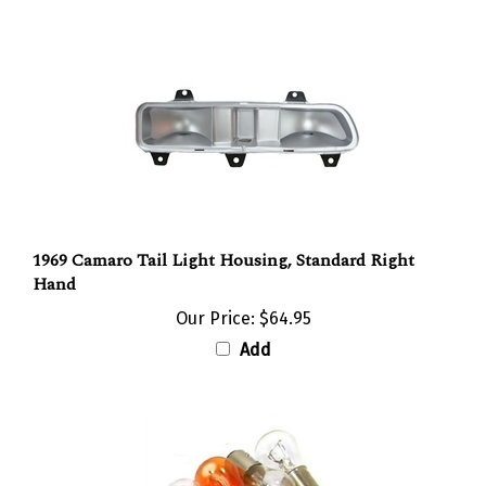
1969 Camaro Tail Light Housing, Standard Right
Hand
Our Price:
$64.95
Add