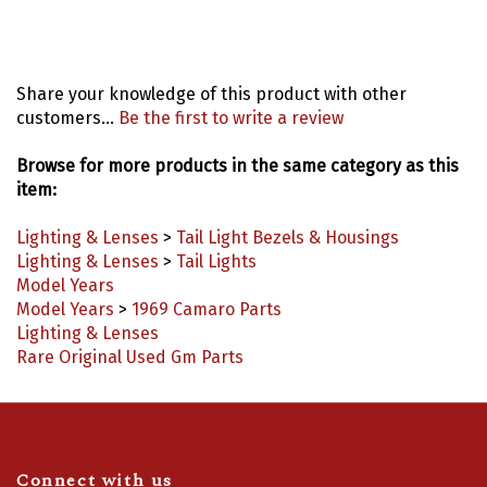
Share your knowledge of this product with other
customers...
Be the first to write a review
Browse for more products in the same category as this
item:
Lighting & Lenses
>
Tail Light Bezels & Housings
Lighting & Lenses
>
Tail Lights
Model Years
Model Years
>
1969 Camaro Parts
Lighting & Lenses
Rare Original Used Gm Parts
Connect with us