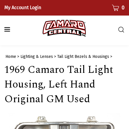
Skip
CART
0
My Account Login
to
content
Togg
sear
bar
Submi
Home
>
Lighting & Lenses
>
Tail Light Bezels & Housings
>
searc
1969 Camaro Tail Light
Housing, Left Hand
Original GM Used