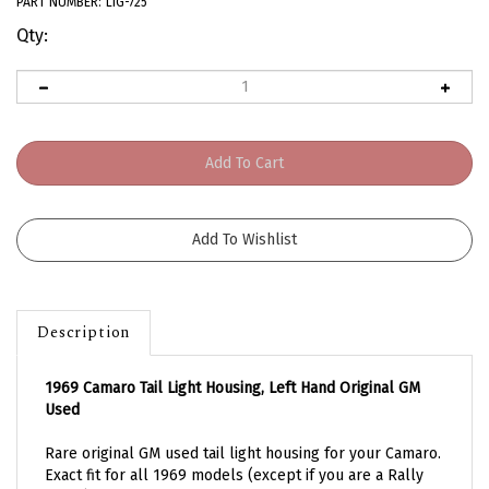
PART NUMBER:
LIG-725
Qty:
Description
1969 Camaro Tail Light Housing, Left Hand Original GM
Used
Rare original GM used tail light housing for your Camaro.
Exact fit for all 1969 models (except if you are a Rally
Sport). Correct design with three lamp socket holes.