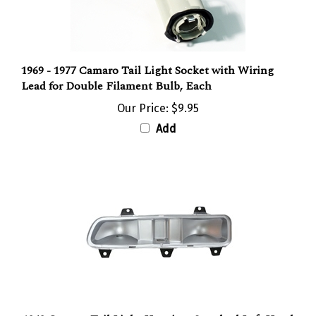
1969 - 1977 Camaro Tail Light Socket with Wiring
Lead for Double Filament Bulb, Each
Our Price:
$9.95
Add
1969 Camaro Tail Light Housing, Standard Left Hand