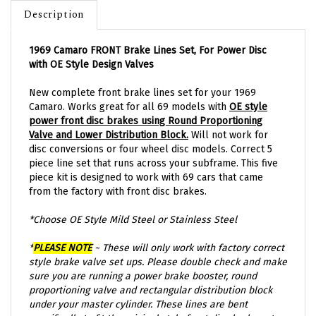
Description
1969 Camaro FRONT Brake Lines Set, For Power Disc
with OE Style Design Valves
New complete front brake lines set for your 1969
Camaro. Works great for all 69 models with
OE style
power front disc brakes using Round Proportioning
Valve and Lower Distribution Block.
Will not work for
disc conversions or four wheel disc models.
Correct 5
piece line set that runs across your subframe. This five
piece kit is designed to work with 69 cars that came
from the factory with front disc brakes.
*Choose OE Style Mild Steel or Stainless Steel
*
PLEASE NOTE
~ These will only work with factory correct
style brake valve set ups. Please double check and make
sure you are running a power brake booster, round
proportioning valve and rectangular distribution block
under your master cylinder. These lines are bent
specifically to fit the original style front disc brake set