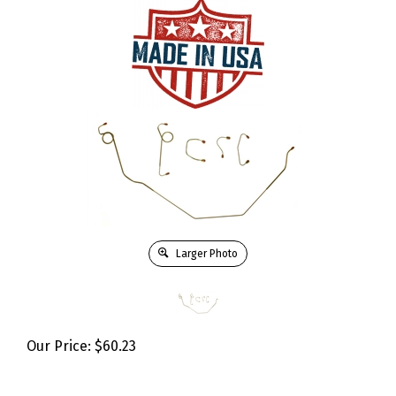
Larger Photo
Our Price:
$
60.23