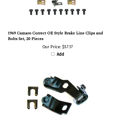
1969 Camaro Correct OE Style Brake Line Clips and
Bolts Set, 20 Pieces
Our Price:
$57.17
Add