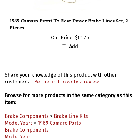
1969 Camaro Front To Rear Power Brake Lines Set, 2
Pieces
Our Price:
$61.76
Add
Share your knowledge of this product with other
customers...
Be the first to write a review
Browse for more products in the same category as this
item:
Brake Components
>
Brake Line Kits
Model Years
>
1969 Camaro Parts
Brake Components
Model Years
Brake Components
>
Front Brake Lines