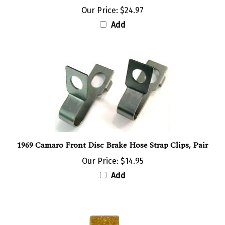
Our Price:
$24.97
Add
1969 Camaro Front Disc Brake Hose Strap Clips, Pair
Our Price:
$14.95
Add