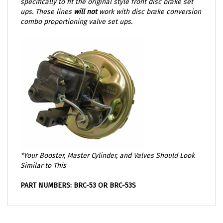
ups. These lines
will not
work with disc brake conversion
combo proportioning valve set ups.
*Your Booster, Master Cylinder, and Valves Should Look
Similar to This
PART NUMBERS: BRC-53 OR BRC-53S
OTHER GREAT PARTS THAT YOU MIGHT