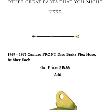
NEED
1969 - 1971 Camaro FRONT Disc Brake Flex Hose,
Rubber Each
Our Price:
$15.55
Add