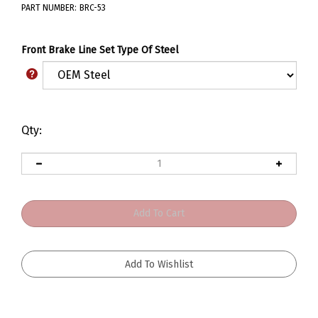
PART NUMBER:
BRC-53
Front Brake Line Set Type Of Steel
Qty: