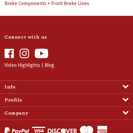
Connect with us
Like
Follow
Camaro
Camaro
Central
Central
Video Highlights
|
Blog
on
on
Facebook
Instagram
Info
Profile
Company