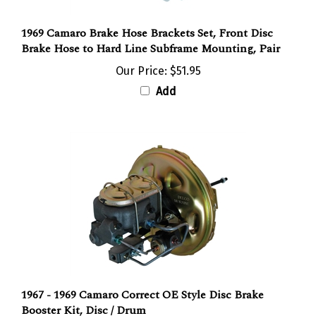
1969 Camaro Brake Hose Brackets Set, Front Disc
Brake Hose to Hard Line Subframe Mounting, Pair
Our Price:
$51.95
Add
1967 - 1969 Camaro Correct OE Style Disc Brake
Booster Kit, Disc / Drum