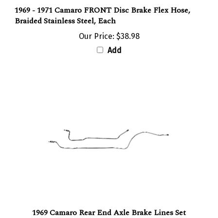
1969 - 1971 Camaro FRONT Disc Brake Flex Hose,
Braided Stainless Steel, Each
Our Price:
$38.98
Add
1969 Camaro Rear End Axle Brake Lines Set