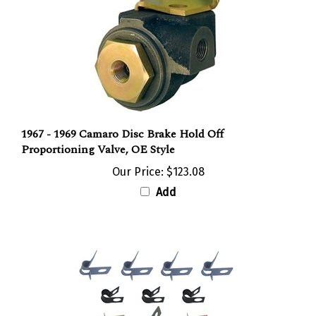
1967 - 1969 Camaro Disc Brake Hold Off
Proportioning Valve, OE Style
Our Price:
$123.08
Add