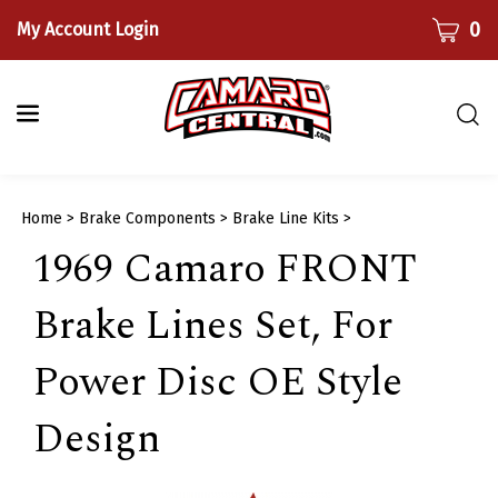
Skip
CART
0
My Account Login
to
content
Togg
sear
bar
Submi
Home
>
Brake Components
>
Brake Line Kits
>
searc
1969 Camaro FRONT
Brake Lines Set, For
Power Disc OE Style
Design