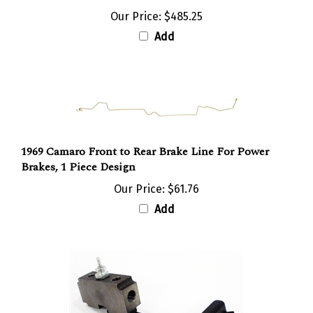
Our Price:
$485.25
Add
1969 Camaro Front to Rear Brake Line For Power
Brakes, 1 Piece Design
Our Price:
$61.76
Add