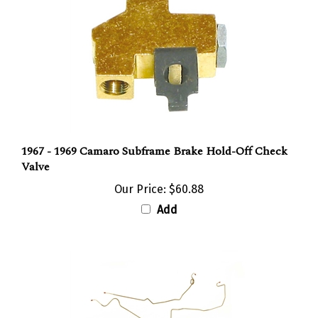
1967 - 1969 Camaro Subframe Brake Hold-Off Check
Valve
Our Price:
$60.88
Add