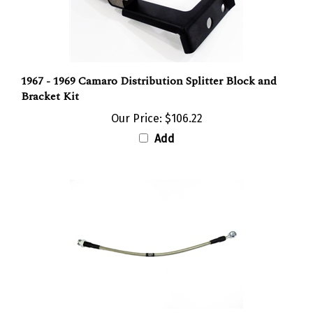
1967 - 1969 Camaro Distribution Splitter Block and
Bracket Kit
Our Price:
$106.22
Add