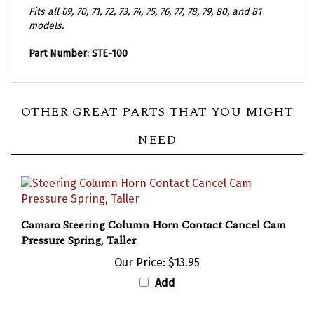
Fits all 69, 70, 71, 72, 73, 74, 75, 76, 77, 78, 79, 80, and 81
models.
Part Number: STE-100
OTHER GREAT PARTS THAT YOU MIGHT
NEED
Camaro Steering Column Horn Contact Cancel Cam
Pressure Spring, Taller
Our Price:
$13.95
Add