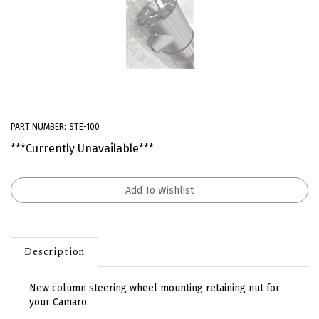
PART NUMBER:
STE-100
***Currently Unavailable***
Description
New column steering wheel mounting retaining nut for
your Camaro.