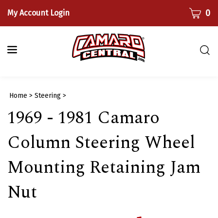
Skip
CART
0
My Account Login
to
content
Togg
sear
bar
Submi
Home
>
Steering
>
searc
1969 - 1981 Camaro
Column Steering Wheel
Mounting Retaining Jam
Nut