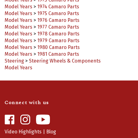
Model Years
>
1973 Camaro Parts
Model Years
>
1974 Camaro Parts
Model Years
>
1975 Camaro Parts
Model Years
>
1976 Camaro Parts
Model Years
>
1977 Camaro Parts
Model Years
>
1978 Camaro Parts
Model Years
>
1979 Camaro Parts
Model Years
>
1980 Camaro Parts
Model Years
>
1981 Camaro Parts
Steering
>
Steering Wheels & Components
Model Years
Connect with us
Like
Follow
Camaro
Camaro
Central
Central
Video Highlights
|
Blog