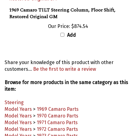
1969 Camaro TILT Steering Column, Floor Shift,
Restored Original GM
Our Price:
$874.54
Add
Share your knowledge of this product with other
customers...
Be the first to write a review
Browse for more products in the same category as this
item:
Steering
Model Years
>
1969 Camaro Parts
Model Years
>
1970 Camaro Parts
Model Years
>
1971 Camaro Parts
Model Years
>
1972 Camaro Parts