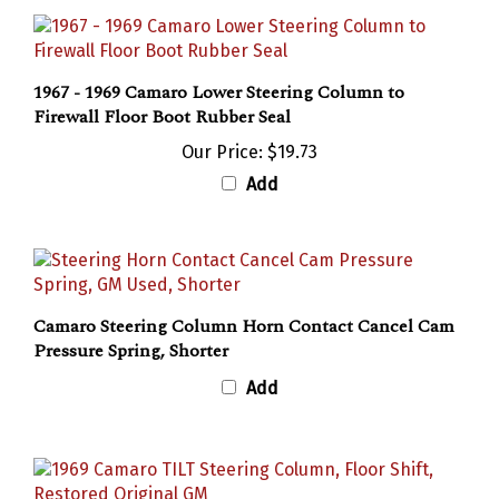
1967 - 1969 Camaro Lower Steering Column to
Firewall Floor Boot Rubber Seal
Our Price:
$19.73
Add
Camaro Steering Column Horn Contact Cancel Cam
Pressure Spring, Shorter
Add