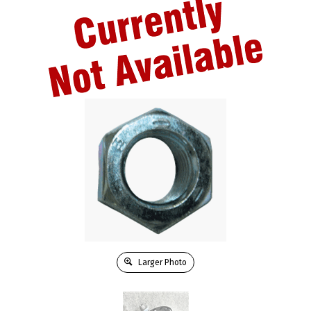
Larger Photo