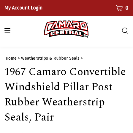
Skip
CART
0
My Account Login
to
content
Togg
sear
bar
Submi
Home
>
Weatherstrips & Rubber Seals
>
searc
1967 Camaro Convertible
Windshield Pillar Post
Rubber Weatherstrip
Seals, Pair