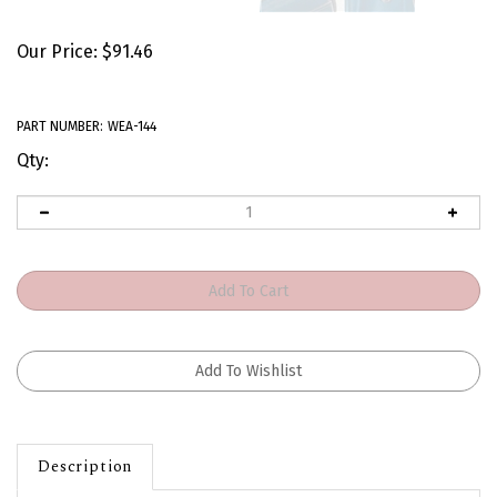
Our Price:
$
91.46
PART NUMBER:
WEA-144
Qty:
Description