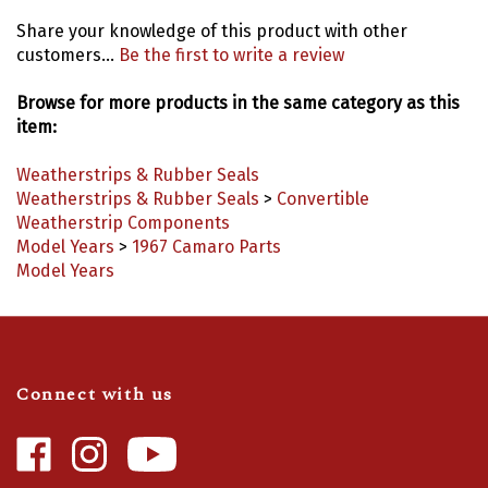
Share your knowledge of this product with other
customers...
Be the first to write a review
Browse for more products in the same category as this
item:
Weatherstrips & Rubber Seals
Weatherstrips & Rubber Seals
>
Convertible
Weatherstrip Components
Model Years
>
1967 Camaro Parts
Model Years
Connect with us
Like
Follow
Camaro
Camaro
Central
Central
Video Highlights
|
Blog