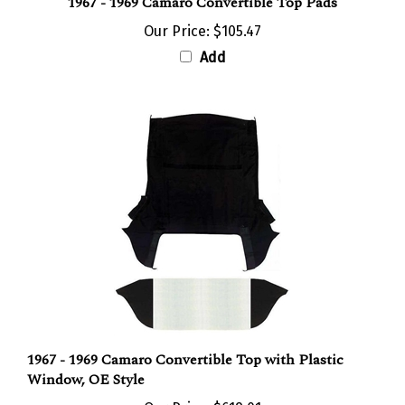
Our Price:
$105.47
Add
1967 - 1969 Camaro Convertible Top with Plastic
Window, OE Style
Our Price:
$619.01