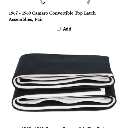
1967 - 1969 Camaro Convertible Top Latch
Assemblies, Pair
Add
1967 - 1969 Camaro Convertible Top Pads