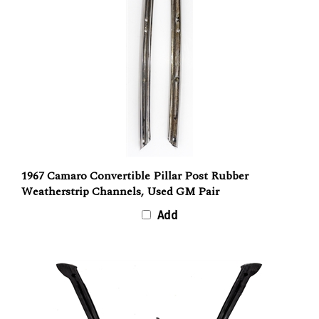
1967 Camaro Convertible Pillar Post Rubber
Weatherstrip Channels, Used GM Pair
Add