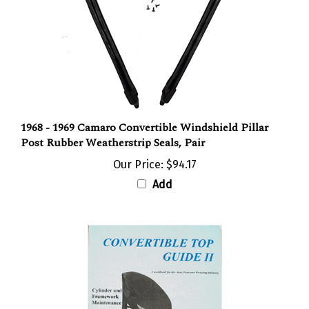
1968 - 1969 Camaro Convertible Windshield Pillar
Post Rubber Weatherstrip Seals, Pair
Our Price:
$94.17
Add