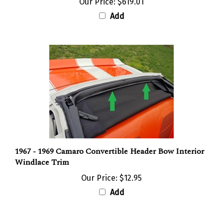
Add
1967 - 1969 Camaro Convertible Header Bow Interior
Windlace Trim
Our Price:
$12.95
Add