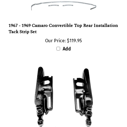
1967 - 1969 Camaro Convertible Top Rear Installation
Tack Strip Set
Our Price:
$119.95
Add