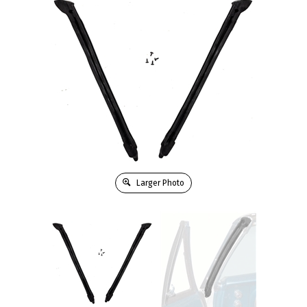
Larger Photo