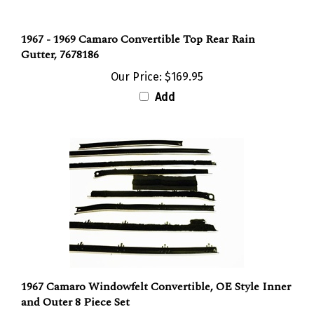
1967 - 1969 Camaro Convertible Top Rear Rain
Gutter, 7678186
Our Price:
$169.95
Add
1967 Camaro Windowfelt Convertible, OE Style Inner
and Outer 8 Piece Set
Our Price:
$170.88