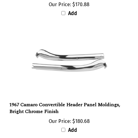
Add
1967 Camaro Convertible Header Panel Moldings,
Bright Chrome Finish
Our Price:
$180.68
Add