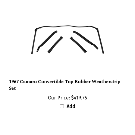
1967 Camaro Convertible Top Rubber Weatherstrip
Set
Our Price:
$419.75
Add