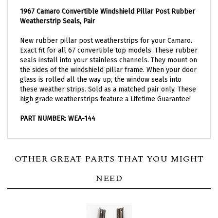
1967 Camaro Convertible Windshield Pillar Post Rubber
Weatherstrip Seals, Pair
New rubber pillar post weatherstrips for your Camaro.
Exact fit for all 67 convertible top models. These rubber
seals install into your stainless channels. They mount on
the sides of the windshield pillar frame. When your door
glass is rolled all the way up, the window seals into
these weather strips. Sold as a matched pair only. These
high grade weatherstrips feature a Lifetime Guarantee!
PART NUMBER: WEA-144
OTHER GREAT PARTS THAT YOU MIGHT
NEED