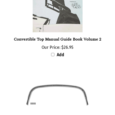
Convertible Top Manual Guide Book Volume 2
Our Price:
$26.95
Add