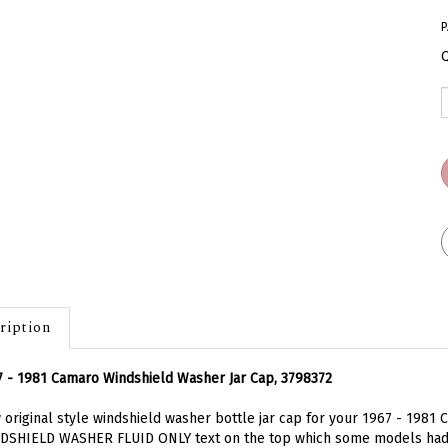
P
Q
ription
 - 1981 Camaro Windshield Washer Jar Cap, 3798372
original style windshield washer bottle jar cap for your 1967 - 1981 C
DSHIELD WASHER FLUID ONLY text on the top which some models had. 