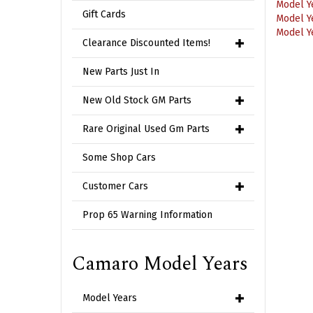
Model Y
Gift Cards
Model Y
Clearance Discounted Items!
New Parts Just In
New Old Stock GM Parts
Rare Original Used Gm Parts
Some Shop Cars
Customer Cars
Prop 65 Warning Information
Camaro Model Years
Model Years