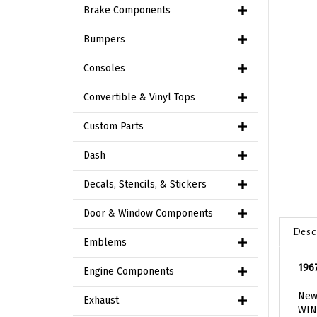
Brake Components
Bumpers
Consoles
Convertible & Vinyl Tops
Custom Parts
Dash
Decals, Stencils, & Stickers
Door & Window Components
Desc
Emblems
1967
Engine Components
New 
WIN
Exhaust