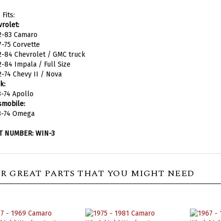
 Fits:
rolet:
2-83 Camaro
-75 Corvette
2-84 Chevrolet / GMC truck
-84 Impala / Full Size
-74 Chevy II / Nova
k:
-74 Apollo
smobile:
3-74 Omega
T NUMBER: WIN-3
R GREAT PARTS THAT YOU MIGHT NEED