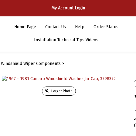
My Account Login
Home Page
Contact Us
Help
Order Status
Installation Technical Tips Videos
>
Windshield Wiper Components
>
Larger Photo