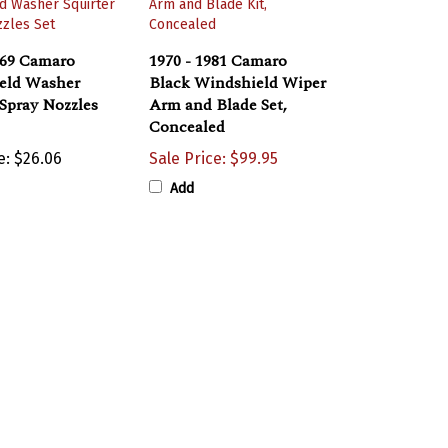
969 Camaro
1970 - 1981 Camaro
eld Washer
Black Windshield Wiper
 Spray Nozzles
Arm and Blade Set,
Concealed
e:
$26.06
Sale Price: $99.95
Add