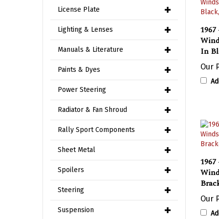
License Plate
1967 
Lighting & Lenses
Wind
In B
Manuals & Literature
Our P
Paints & Dyes
Ad
Power Steering
Radiator & Fan Shroud
Rally Sport Components
Sheet Metal
1967 
Wind
Spoilers
Brac
Steering
Our P
Ad
Suspension