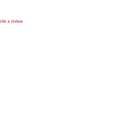
rite a review