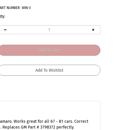
ART NUMBER:
WIN-3
ty:
amaro. Works great for all 67 - 81 cars. Correct
Replaces GM Part # 3798372 perfectly.