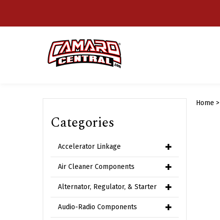
Skip
to
content
Home
Categories
Accelerator Linkage
Air Cleaner Components
Alternator, Regulator, & Starter
Audio-Radio Components