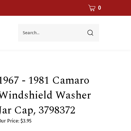
CART
0
Search...
Submit
search
1967 - 1981 Camaro
Windshield Washer
Jar Cap, 3798372
Our Price:
$
3.95