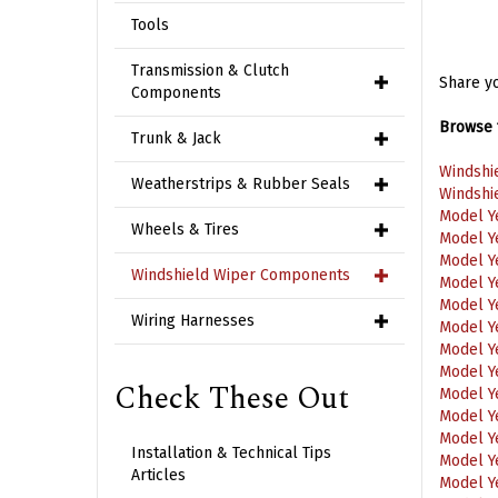
Tools
Share yo
Transmission & Clutch
Components
Browse f
Trunk & Jack
Windshi
Windshi
Weatherstrips & Rubber Seals
Model Y
Model Y
Wheels & Tires
Model Y
Model Y
Windshield Wiper Components
Model Y
Model Y
Wiring Harnesses
Model Y
Model Y
Model Y
Check These Out
Model Y
Model Y
Model Y
Installation & Technical Tips
Model Y
Articles
Model Y