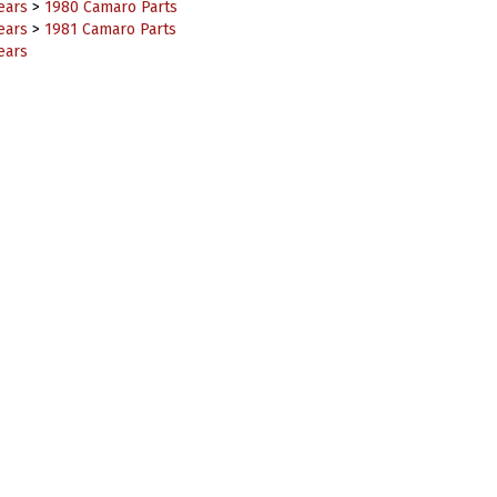
ears
>
1981 Camaro Parts
ears