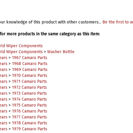
ur knowledge of this product with other customers...
Be the first to w
or more products in the same category as this item:
eld Wiper Components
eld Wiper Components
>
Washer Bottle
ears
>
1967 Camaro Parts
ears
>
1968 Camaro Parts
ears
>
1969 Camaro Parts
ears
>
1970 Camaro Parts
ears
>
1971 Camaro Parts
ears
>
1972 Camaro Parts
ears
>
1973 Camaro Parts
ears
>
1974 Camaro Parts
ears
>
1975 Camaro Parts
ears
>
1976 Camaro Parts
ears
>
1977 Camaro Parts
ears
>
1978 Camaro Parts
ears
>
1979 Camaro Parts
ears
>
1980 Camaro Parts