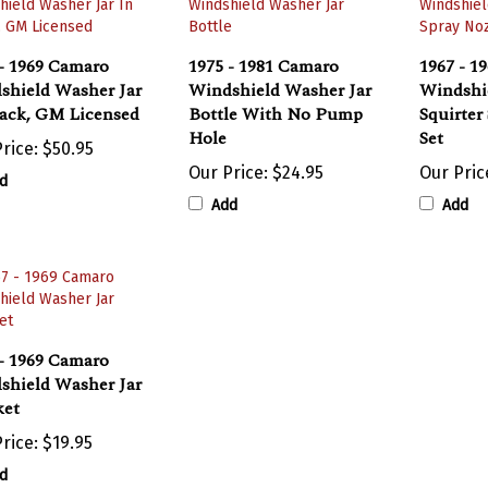
- 1969 Camaro
1975 - 1981 Camaro
1967 - 1
shield Washer Jar
Windshield Washer Jar
Windshi
lack, GM Licensed
Bottle With No Pump
Squirter
Hole
Set
rice:
$50.95
Our Price:
$24.95
Our Pric
d
Add
Add
- 1969 Camaro
shield Washer Jar
ket
rice:
$19.95
d