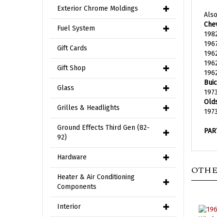
Also
Exterior Chrome Moldings
Chev
198
Fuel System
1967
196
Gift Cards
1962
1962
Gift Shop
Buic
1973
Glass
Old
197
Grilles & Headlights
PAR
Ground Effects Third Gen (82-
92)
Hardware
OTHE
Heater & Air Conditioning
Components
Interior