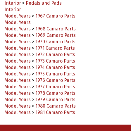
Interior
Model Years
>
1967 Camaro Parts
Model Years
Model Years
>
1968 Camaro Parts
Model Years
>
1969 Camaro Parts
Model Years
>
1970 Camaro Parts
Model Years
>
1971 Camaro Parts
Model Years
>
1972 Camaro Parts
Model Years
>
1973 Camaro Parts
Model Years
>
1974 Camaro Parts
Model Years
>
1975 Camaro Parts
Model Years
>
1976 Camaro Parts
Model Years
>
1977 Camaro Parts
Model Years
>
1978 Camaro Parts
Model Years
>
1979 Camaro Parts
Model Years
>
1980 Camaro Parts
Model Years
>
1981 Camaro Parts