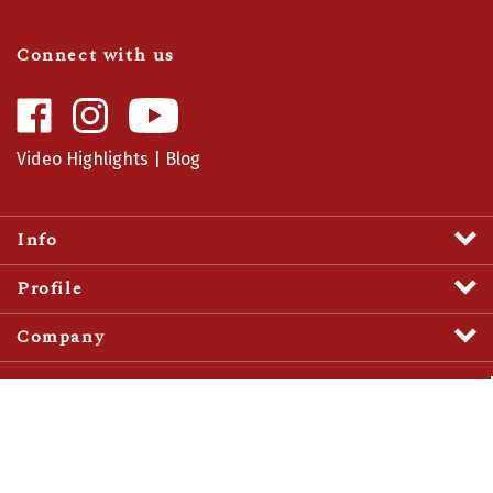
Connect with us
Like
Follow
Camaro
Camaro
Central
Central
Video Highlights
|
Blog
on
on
Facebook
Instagram
Info
Profile
Company
View
SSL
Certificate
© Copyright
2026
Camaro Central.