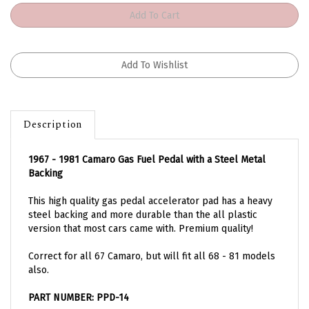
Description
1967 - 1981 Camaro Gas Fuel Pedal with a Steel Metal
Backing
This high quality gas pedal accelerator pad has a heavy
steel backing and more durable than the all plastic
version that most cars came with. Premium quality!
Correct for all 67 Camaro, but will fit all 68 - 81 models
also.
PART NUMBER: PPD-14