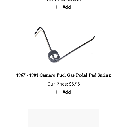
Add
1967 - 1981 Camaro Fuel Gas Pedal Pad Spring
Our Price:
$5.95
Add