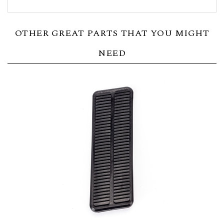
OTHER GREAT PARTS THAT YOU MIGHT
NEED