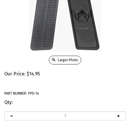
Larger Photo
Our Price:
$
14.95
PART NUMBER:
PPD-14
Qty: