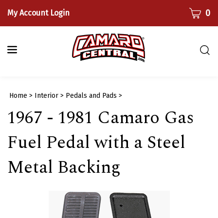
Skip
CART
0
My Account Login
to
content
Togg
sear
bar
Submi
Home
>
Interior
>
Pedals and Pads
>
searc
1967 - 1981 Camaro Gas
Fuel Pedal with a Steel
Metal Backing