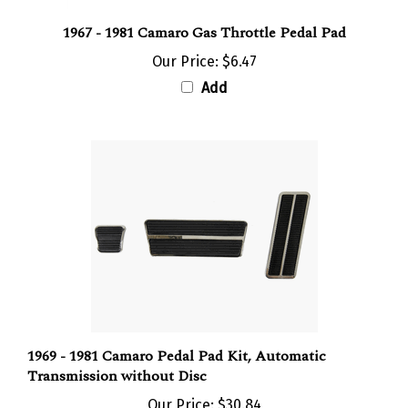
1967 - 1981 Camaro Gas Throttle Pedal Pad
Our Price:
$6.47
Add
1969 - 1981 Camaro Pedal Pad Kit, Automatic
Transmission without Disc
Our Price:
$30.84