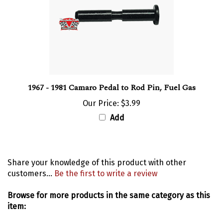
1967 - 1981 Camaro Pedal to Rod Pin, Fuel Gas
Our Price:
$3.99
Add
Share your knowledge of this product with other
customers...
Be the first to write a review
Browse for more products in the same category as this
item:
Interior
>
Pedals and Pads