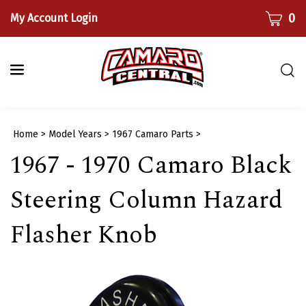
Skip
CART
0
My Account Login
to
content
Togg
sear
bar
Submi
Home
>
Model Years
>
1967 Camaro Parts
>
searc
1967 - 1970 Camaro Black
Steering Column Hazard
Flasher Knob