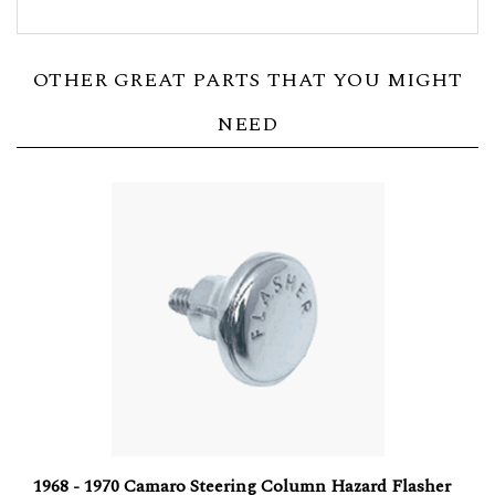
OTHER GREAT PARTS THAT YOU MIGHT
NEED
1968 - 1970 Camaro Steering Column Hazard Flasher
Chrome Knob