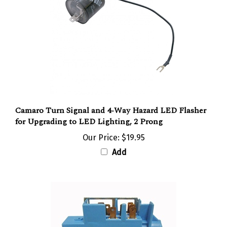
Camaro Turn Signal and 4-Way Hazard LED Flasher
for Upgrading to LED Lighting, 2 Prong
Our Price:
$19.95
Add