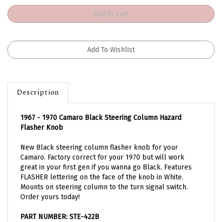
Description
1967 - 1970 Camaro Black Steering Column Hazard
Flasher Knob
New Black steering column flasher knob for your
Camaro. Factory correct for your 1970 but will work
great in your first gen if you wanna go Black. Features
FLASHER lettering on the face of the knob in White.
Mounts on steering column to the turn signal switch.
Order yours today!
PART NUMBER: STE-422B