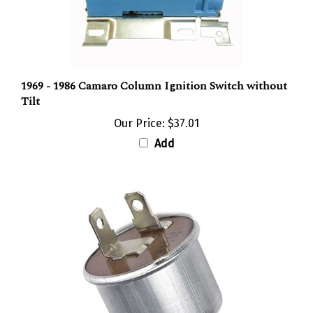
1969 - 1986 Camaro Column Ignition Switch without
Tilt
Our Price:
$37.01
Add