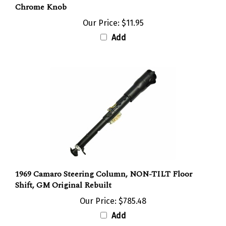
Our Price:
$11.95
Add
1969 Camaro Steering Column, NON-TILT Floor
Shift, GM Original Rebuilt
Our Price:
$785.48
Add