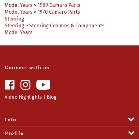
Model Years
>
1970 Camaro Parts
Steering
Steering
>
Steering Columns & Components
Model Years
Connect with us
Like
Follow
Camaro
Camaro
Central
Central
Video Highlights
|
Blog
on
on
Facebook
Instagram
Info
Profile