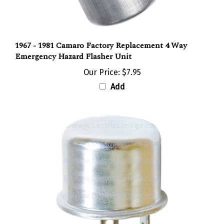
1967 - 1981 Camaro Factory Replacement 4 Way
Emergency Hazard Flasher Unit
Our Price:
$7.95
Add