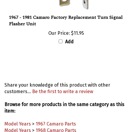
1967 - 1981 Camaro Factory Replacement Turn Signal
Flasher Unit
Our Price:
$11.95
Add
Share your knowledge of this product with other
customers...
Be the first to write a review
Browse for more products in the same category as this
item:
Model Years
>
1967 Camaro Parts
Model Years
>
1968 Camaro Parts
Model Years
>
1969 Camaro Parts