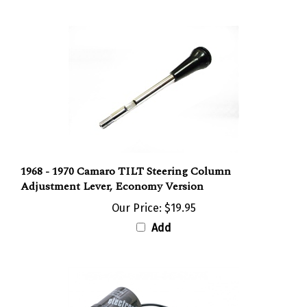
1968 - 1970 Camaro TILT Steering Column
Adjustment Lever, Economy Version
Our Price:
$19.95
Add