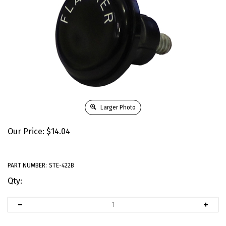
Larger Photo
Our Price:
$
14.04
PART NUMBER:
STE-422B
Qty: