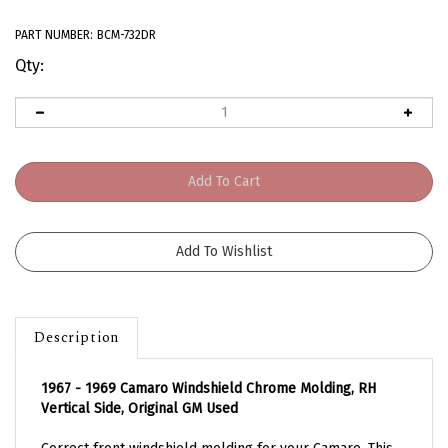
PART NUMBER:
BCM-732DR
Qty:
Description
1967 - 1969 Camaro Windshield Chrome Molding, RH
Vertical Side, Original GM Used
Correct front windshield molding for your Camaro. This