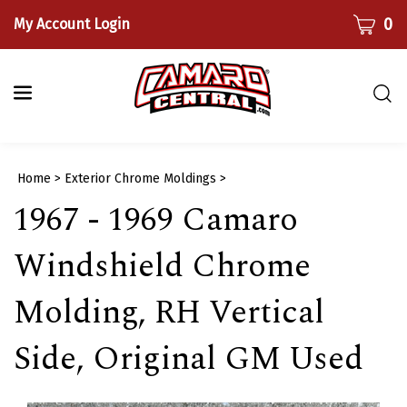
Skip
CART
0
My Account Login
to
content
Togg
sear
bar
Submi
Home
>
Exterior Chrome Moldings
>
searc
1967 - 1969 Camaro
Windshield Chrome
Molding, RH Vertical
Side, Original GM Used