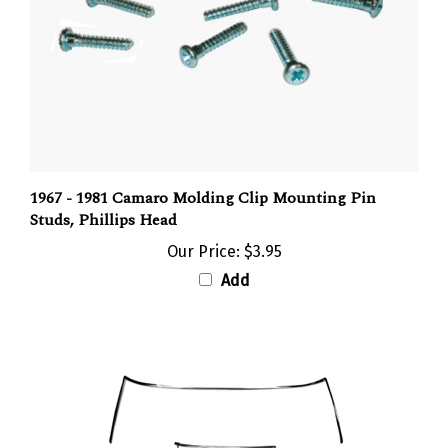
1967 - 1981 Camaro Molding Clip Mounting Pin
Studs, Phillips Head
Our Price:
$3.95
Add