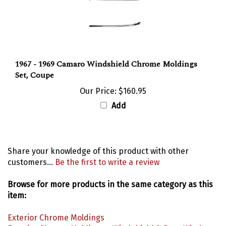
1967 - 1969 Camaro Windshield Chrome Moldings
Set, Coupe
Our Price:
$160.95
Add
Share your knowledge of this product with other
customers...
Be the first to write a review
Browse for more products in the same category as this
item:
Exterior Chrome Moldings
Exterior Chrome Moldings
>
Windshield & Rear Window