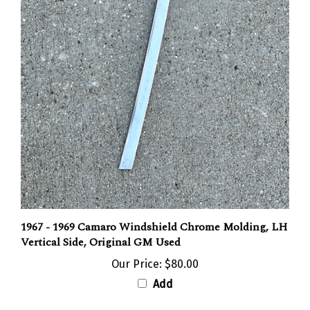
1967 - 1969 Camaro Windshield Chrome Molding, LH
Vertical Side, Original GM Used
Our Price:
$80.00
Add