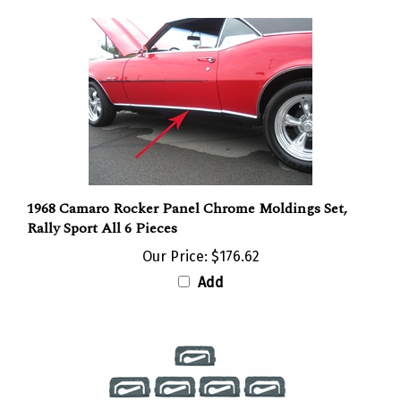
1968 Camaro Rocker Panel Chrome Moldings Set,
Rally Sport All 6 Pieces
Our Price:
$176.62
Add