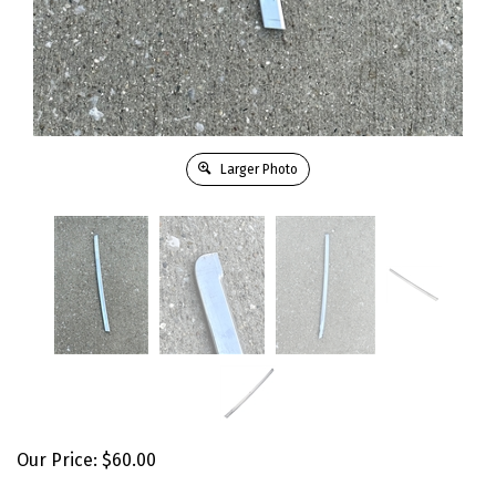
Larger Photo
Our Price:
$
60.00