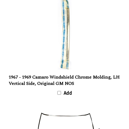
1967 - 1969 Camaro Windshield Chrome Molding, LH
Vertical Side, Original GM NOS
Add