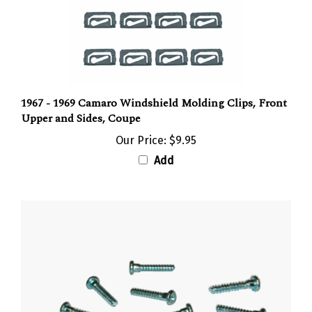
1967 - 1969 Camaro Windshield Molding Clips, Front
Upper and Sides, Coupe
Our Price:
$9.95
Add