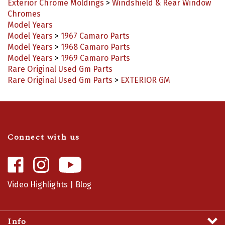
Chromes
Model Years
Model Years
>
1967 Camaro Parts
Model Years
>
1968 Camaro Parts
Model Years
>
1969 Camaro Parts
Rare Original Used Gm Parts
Rare Original Used Gm Parts
>
EXTERIOR GM
Connect with us
Like
Follow
Camaro
Camaro
Central
Central
Video Highlights
|
Blog
on
on
Facebook
Instagram
Info