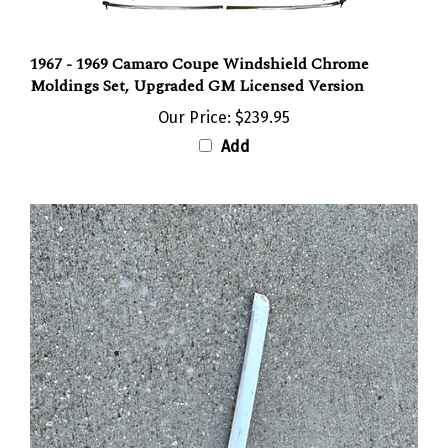
1967 - 1969 Camaro Coupe Windshield Chrome
Moldings Set, Upgraded GM Licensed Version
Our Price:
$239.95
Add