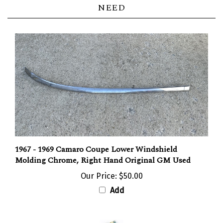
NEED
1967 - 1969 Camaro Coupe Lower Windshield
Molding Chrome, Right Hand Original GM Used
Our Price:
$50.00
Add