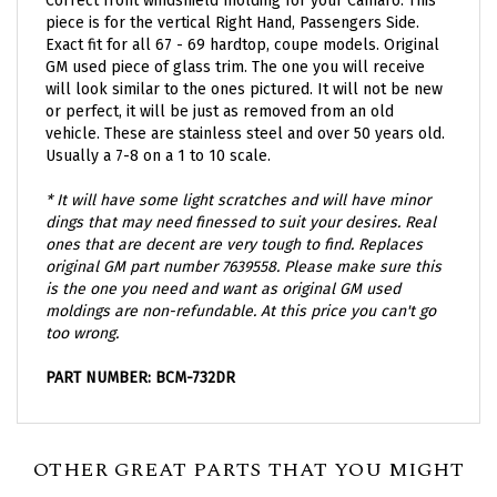
piece is for the vertical Right Hand, Passengers Side.
Exact fit for all 67 - 69 hardtop, coupe models. Original
GM used piece of glass trim. The one you will receive
will look similar to the ones pictured. It will not be new
or perfect, it will be just as removed from an old
vehicle. These are stainless steel and over 50 years old.
Usually a 7-8 on a 1 to 10 scale.
* It will have some light scratches and will have minor
dings that may need finessed to suit your desires.
Real
ones that are decent are very tough to find. Replaces
original GM part number 7639558. Please make sure this
is the one you need and want as original GM used
moldings are non-refundable. At this price you can't go
too wrong.
PART NUMBER: BCM-732DR
OTHER GREAT PARTS THAT YOU MIGHT