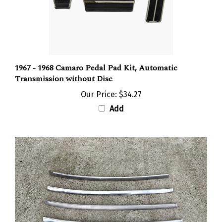
1967 - 1968 Camaro Pedal Pad Kit, Automatic
Transmission without Disc
Our Price:
$34.27
Add