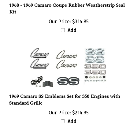
Kit
Our Price:
$314.95
Add
1969 Camaro SS Emblems Set for 350 Engines with
Standard Grille
Our Price:
$214.95
Add