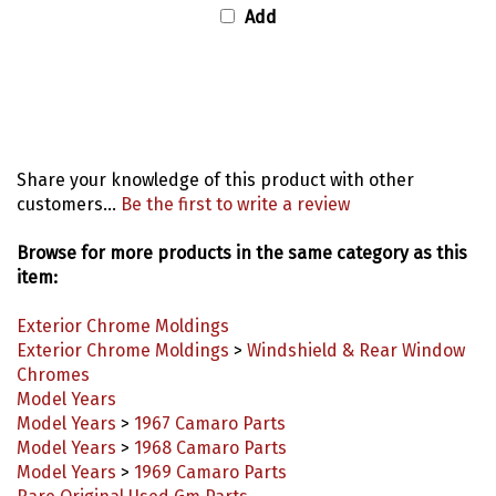
Share your knowledge of this product with other
customers...
Be the first to write a review
Browse for more products in the same category as this
item:
Exterior Chrome Moldings
Exterior Chrome Moldings
>
Windshield & Rear Window
Chromes
Model Years
Model Years
>
1967 Camaro Parts
Model Years
>
1968 Camaro Parts
Model Years
>
1969 Camaro Parts
Rare Original Used Gm Parts