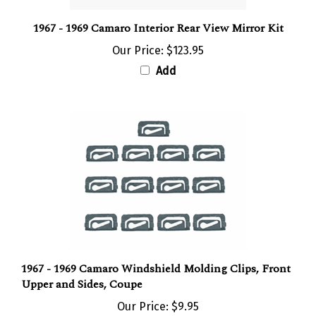
1967 - 1969 Camaro Interior Rear View Mirror Kit
Our Price:
$123.95
Add
1967 - 1969 Camaro Windshield Molding Clips, Front
Upper and Sides, Coupe
Our Price:
$9.95
Add