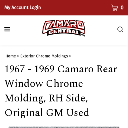
Skip
CART
0
My Account Login
to
content
Togg
sear
bar
Submi
Home
>
Exterior Chrome Moldings
>
searc
1967 - 1969 Camaro Rear
Window Chrome
Molding, RH Side,
Original GM Used