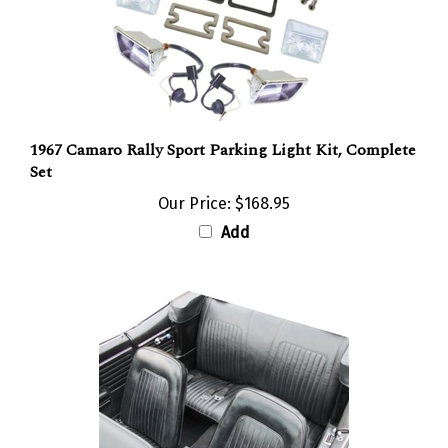
1967 Camaro Rally Sport Parking Light Kit, Complete
Set
Our Price:
$168.95
Add