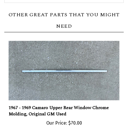
OTHER GREAT PARTS THAT YOU MIGHT
NEED
1967 - 1969 Camaro Upper Rear Window Chrome
Molding, Original GM Used
Our Price:
$70.00
Add