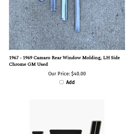
1967 - 1969 Camaro Rear Window Molding, LH Side
Chrome GM Used
Our Price:
$40.00
Add