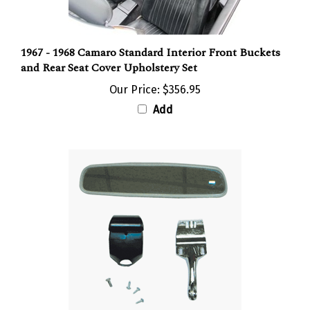
1967 - 1968 Camaro Standard Interior Front Buckets
and Rear Seat Cover Upholstery Set
Our Price:
$356.95
Add