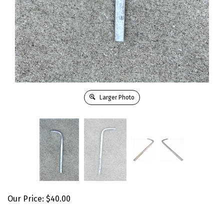
Larger Photo
Our Price:
$
40.00