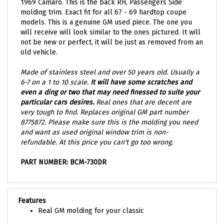
molding trim. Exact fit for all 67 - 69 hardtop coupe
models. This is a genuine GM used piece. The one you
will receive will look similar to the ones pictured. It will
not be new or perfect, it will be just as removed from an
old vehicle.
Made of stainless steel and over 50 years old. Usually a
6-7 on a 1 to 10 scale.
It will have some scratches and
even a ding or two that may need finessed to suite your
particular cars desires.
Real ones that are decent are
very tough to find. Replaces original GM part number
8775872. Please make sure this is the molding you need
and want as used original window trim is non-
refundable. At this price you can't go too wrong.
PART NUMBER: BCM-730DR
Features
Real GM molding for your classic