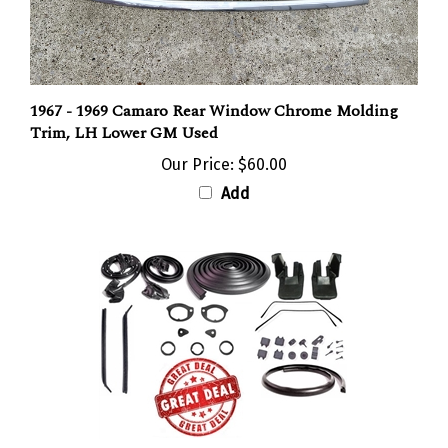
1967 - 1969 Camaro Rear Window Chrome Molding
Trim, LH Lower GM Used
Our Price:
$60.00
Add
1968 - 1969 Camaro Coupe Rubber Weatherstrip Seal