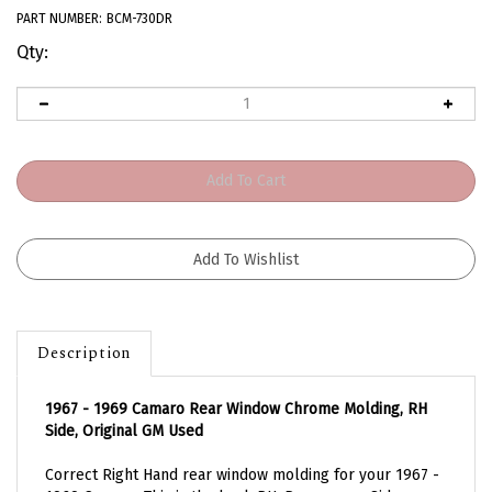
PART NUMBER:
BCM-730DR
Qty:
Description
1967 - 1969 Camaro Rear Window Chrome Molding, RH
Side, Original GM Used
Correct Right Hand rear window molding for your 1967 -
1969 Camaro. This is the back RH, Passengers Side