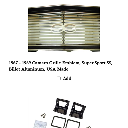
1967 - 1969 Camaro Grille Emblem, Super Sport SS,
Billet Aluminum, USA Made
Add