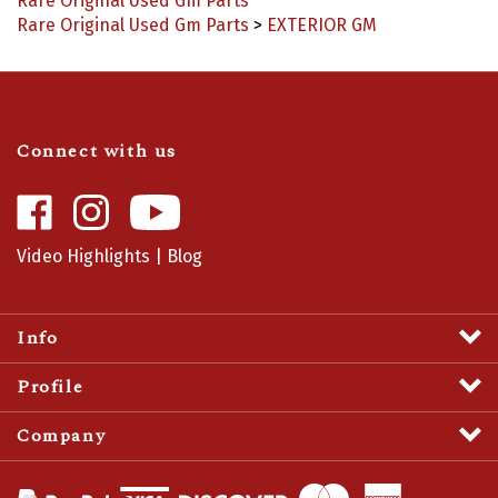
Rare Original Used Gm Parts
>
EXTERIOR GM
Connect with us
Like
Follow
Camaro
Camaro
Central
Central
Video Highlights
|
Blog
on
on
Facebook
Instagram
Info
Profile
Company