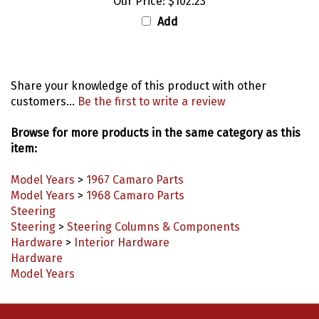
Add
Share your knowledge of this product with other
customers...
Be the first to write a review
Browse for more products in the same category as this
item:
Model Years
>
1967 Camaro Parts
Model Years
>
1968 Camaro Parts
Steering
Steering
>
Steering Columns & Components
Hardware
>
Interior Hardware
Hardware
Model Years