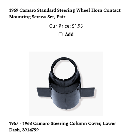
1969 Camaro Standard Steering Wheel Horn Contact
Mounting Screws Set, Pair
Our Price:
$1.95
Add
1967 - 1968 Camaro Steering Column Cover, Lower
Dash, 3914799