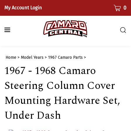
Skip
CART
0
My Account Login
to
content
Togg
sear
bar
Submi
Home
>
Model Years
>
1967 Camaro Parts
>
searc
1967 - 1968 Camaro
Steering Column Cover
Mounting Hardware Set,
Under Dash