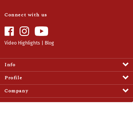
Connect with us
Like
Follow
Camaro
Camaro
Central
Central
Video Highlights
|
Blog
on
on
Facebook
Instagram
Info
Profile
Company
View
SSL
Certificate
© Copyright
2026
Camaro Central.