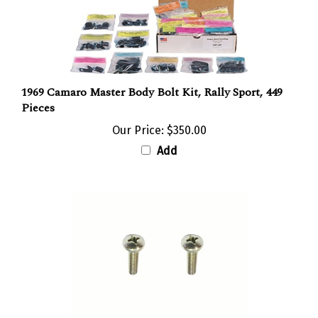
1969 Camaro Master Body Bolt Kit, Rally Sport, 449
Pieces
Our Price:
$350.00
Add