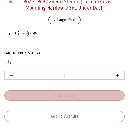
Larger Photo
Our Price:
$
3.95
PART NUMBER:
STE-343
Qty: