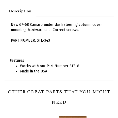
Description
New 67-68 Camaro under dash steering column cover
mounting hardware set. Correct screws.
PART NUMBER: STE-343
Features
Works with our Part Number STE-8
Made in the USA
OTHER GREAT PARTS THAT YOU MIGHT
NEED