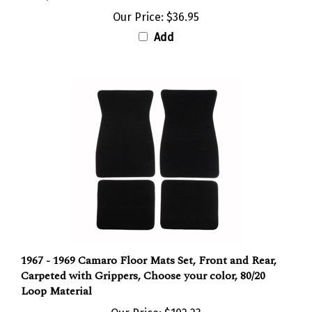
Our Price:
$36.95
Add
1967 - 1969 Camaro Floor Mats Set, Front and Rear,
Carpeted with Grippers, Choose your color, 80/20
Loop Material
Our Price:
$102.23