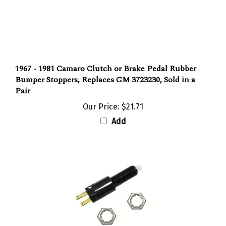
1967 - 1981 Camaro Clutch or Brake Pedal Rubber
Bumper Stoppers, Replaces GM 3723230, Sold in a
Pair
Our Price:
$21.71
Add