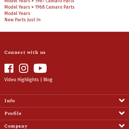
Model Years
>
1968 Camaro Parts
Model Years
New Parts Just In
Connect with us
Like
Follow
Camaro
Camaro
Central
Central
Video Highlights
|
Blog
on
on
Facebook
Instagram
Info
Profile
Company