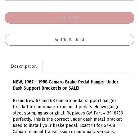
Description
NEW, 1967 - 1968 Camaro Brake Pedal Hanger Under
Dash Support Bracket is on SALE!
Brand New 67 and 68 Camaro pedal support hanger
bracket for automatic or manual pedals. Heavy gauge
steel stamping as original. Replaces GM Part # 3918739
perfectly. This is the correct under dash metal bracket
used to install your brake pedal. Exact fit for 67-68
Camaro manual transmission or automatic versions.
Fits 67-68 Camaro and 67-68 Firebird Models.