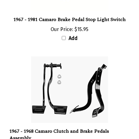
1967 - 1981 Camaro Brake Pedal Stop Light Switch
Our Price:
$15.95
Add
1967 - 1968 Camaro Clutch and Brake Pedals
Assembly