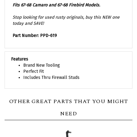
Stop looking for used rusty originals, buy this NEW one
today and SAVE!
Part Number: PPD-619
Features
Brand New Tooling
Perfect Fit
Includes Thru Firewall Studs
OTHER GREAT PARTS THAT YOU MIGHT
NEED