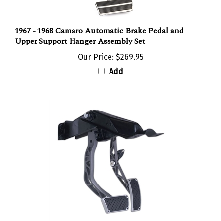
1967 - 1968 Camaro Automatic Brake Pedal and
Upper Support Hanger Assembly Set
Our Price:
$269.95
Add