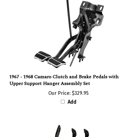
1967 - 1968 Camaro Clutch and Brake Pedals with
Upper Support Hanger Assembly Set
Our Price:
$329.95
Add