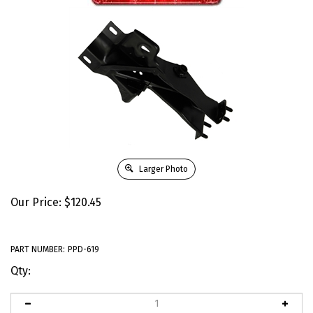
Larger Photo
Our Price:
$
120.45
PART NUMBER:
PPD-619
Qty: