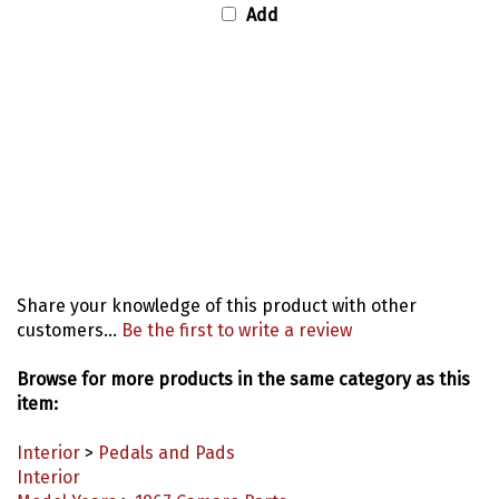
Share your knowledge of this product with other
customers...
Be the first to write a review
Browse for more products in the same category as this
item:
Interior
>
Pedals and Pads
Interior
Model Years
>
1967 Camaro Parts