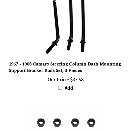
1967 - 1968 Camaro Steering Column Dash Mounting
Support Bracket Rods Set, 3 Pieces
Our Price:
$37.58
Add