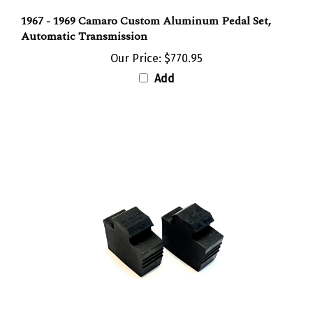
1967 - 1969 Camaro Custom Aluminum Pedal Set,
Automatic Transmission
Our Price:
$770.95
Add