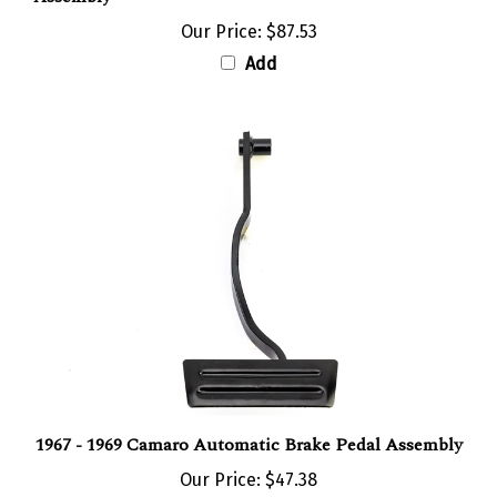
Our Price:
$87.53
Add
1967 - 1969 Camaro Automatic Brake Pedal Assembly
Our Price:
$47.38
Add