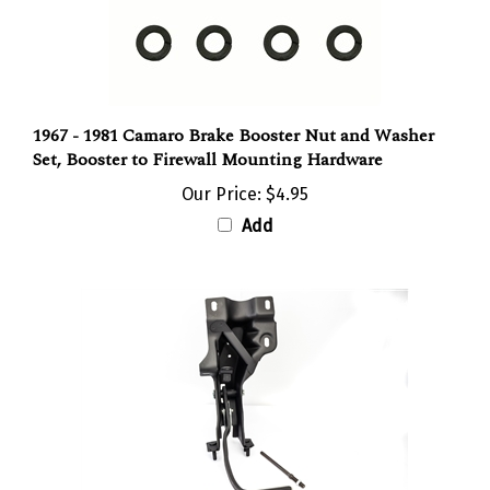
1967 - 1981 Camaro Brake Booster Nut and Washer
Set, Booster to Firewall Mounting Hardware
Our Price:
$4.95
Add