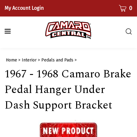
Skip
CART
0
My Account Login
to
content
Togg
sear
bar
Submi
Home
>
Interior
>
Pedals and Pads
>
searc
1967 - 1968 Camaro Brake
Pedal Hanger Under
Dash Support Bracket