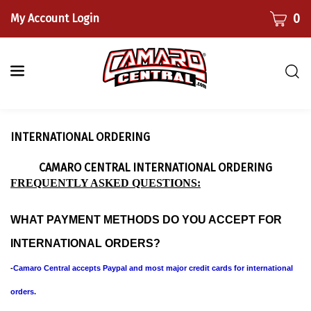
Skip
CART
0
My Account Login
to
content
Togg
sear
bar
Submi
INTERNATIONAL ORDERING
searc
CAMARO CENTRAL INTERNATIONAL ORDERING
FREQUENTLY ASKED QUESTIONS:
WHAT PAYMENT METHODS DO YOU ACCEPT FOR
INTERNATIONAL ORDERS?
-
Camaro Central accepts Paypal and most major credit cards for international
orders.