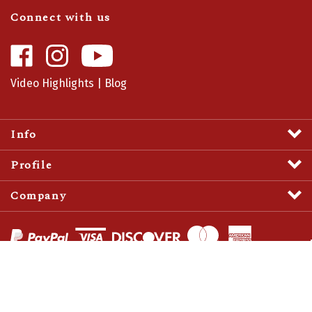
Connect with us
Like
Follow
Camaro
Camaro
Central
Central
Video Highlights
|
Blog
on
on
Facebook
Instagram
Info
Profile
Company
View
SSL
Certificate
© Copyright
2026
Camaro Central.