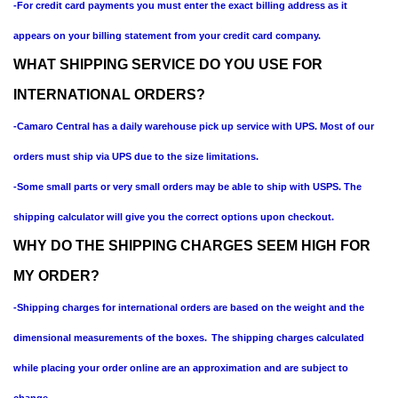
-For credit card payments you must enter the exact billing address as it
appears on your billing statement from your credit card company.
WHAT SHIPPING SERVICE DO YOU USE FOR
INTERNATIONAL ORDERS?
-Camaro Central has a daily warehouse pick up service with UPS. Most of our
orders must ship via UPS due to the size limitations.
-Some small parts or very small orders may be able to ship with USPS. The
shipping calculator will give you the correct options upon checkout.
WHY DO THE SHIPPING CHARGES SEEM HIGH FOR
MY ORDER?
-Shipping charges for international orders are based on the weight and the
dimensional measurements of the boxes.
The shipping charges calculated
while placing your order online are an approximation and are subject to
change.