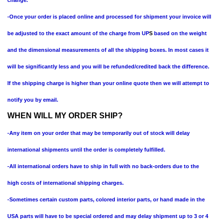
-Once your order is placed online and processed for shipment your invoice will
be adjusted to the exact amount of the charge from UP
S
based on the weight
and the dimensional measurements of all the shipping boxes. In most cases it
will be significantly less and you will be refunded/credited back the difference.
If the shipping charge is higher than your online quote then we will attempt to
notify you by email.
WHEN WILL MY ORDER SHIP?
-Any item on your order that may be temporarily out of stock will delay
international shipments until the order is completely fulfilled.
-All international orders have to ship in full with no back-orders due to the
high costs of international shipping charges.
-Sometimes certain custom parts, colored interior parts, or hand made in the
USA parts will have to be special ordered and may delay shipment up to 3 or 4