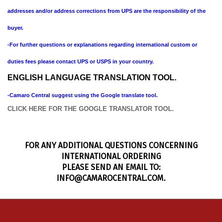
addresses and/or address corrections from UPS are the responsibility of the
buyer.
-For further questions or explanations regarding international custom or
duties fees please contact UPS or USPS in your country.
ENGLISH LANGUAGE TRANSLATION TOOL.
-Camaro Central suggest using the Google translate tool.
CLICK HERE FOR THE GOOGLE TRANSLATOR TOOL.
FOR ANY ADDITIONAL QUESTIONS CONCERNING
INTERNATIONAL ORDERING
PLEASE SEND AN EMAIL TO:
INFO@CAMAROCENTRAL.COM
.