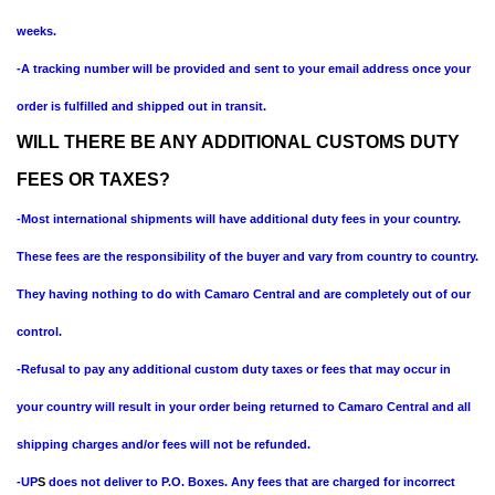
weeks.
-A tracking number will be provided and sent to your email address once your
order is fulfilled and shipped out in transit.
WILL THERE BE ANY ADDITIONAL CUSTOMS DUTY
FEES OR TAXES?
-Most international shipments will have additional duty fees in your country.
These fees are the responsibility of the buyer and vary from country to country.
They having nothing to do with Camaro Central and are completely out of our
control.
-Refusal to pay any additional custom duty taxes or fees that may occur in
your country will result in your order being returned to Camaro Central and all
shipping charges and/or fees will not be refunded.
-UP
S
does not deliver to P.O. Boxes. Any fees that are charged for incorrect