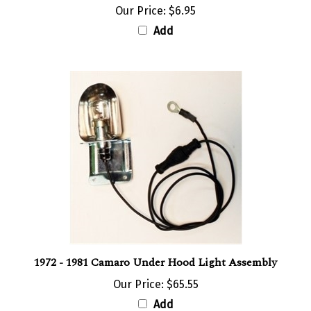
Add
1972 - 1981 Camaro Under Hood Light Assembly
Our Price:
$65.55
Add