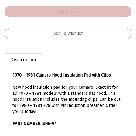
Description
1970 - 1981 Camaro Hood Insulation Pad with Clips
New hood insulation pad for your Camaro. Exact fit for
all 1970 - 1981 models with a standard flat hood. This
hood insulation includes the mounting clips. Can be cut
for 1980 - 1981 Z28 with Air Induction breather. Order
yours today!
PART NUMBER: SHE-94