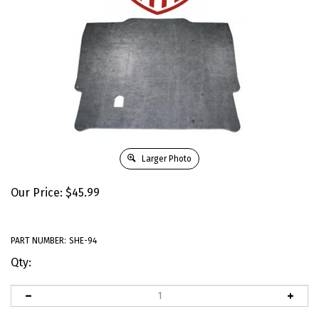
Larger Photo
Our Price:
$
45.99
PART NUMBER:
SHE-94
Qty: