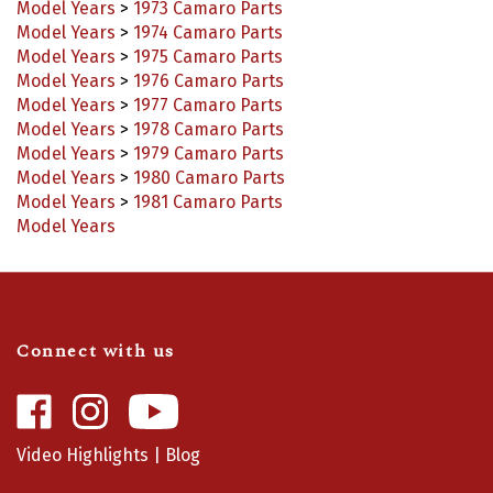
Model Years
>
1974 Camaro Parts
Model Years
>
1975 Camaro Parts
Model Years
>
1976 Camaro Parts
Model Years
>
1977 Camaro Parts
Model Years
>
1978 Camaro Parts
Model Years
>
1979 Camaro Parts
Model Years
>
1980 Camaro Parts
Model Years
>
1981 Camaro Parts
Model Years
Connect with us
Like
Follow
Camaro
Camaro
Central
Central
Video Highlights
|
Blog
on
on
Facebook
Instagram