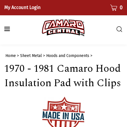
Skip
CART
0
My Account Login
to
content
Togg
sear
bar
Submi
Home
>
Sheet Metal
>
Hoods and Components
>
searc
1970 - 1981 Camaro Hood
Insulation Pad with Clips