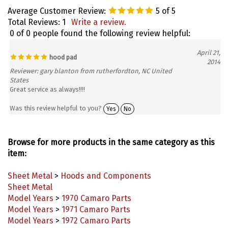
Average Customer Review:
5
of 5
Total Reviews:
1
Write a review.
0 of 0 people found the following review helpful:
April 21,
hood pad
2014
Reviewer: gary blanton from rutherfordton, NC United
States
Great service as always!!!!
Was this review helpful to you?
Yes
No
Browse for more products in the same category as this
item:
Sheet Metal
>
Hoods and Components
Sheet Metal
Model Years
>
1970 Camaro Parts
Model Years
>
1971 Camaro Parts
Model Years
>
1972 Camaro Parts
Model Years
>
1973 Camaro Parts