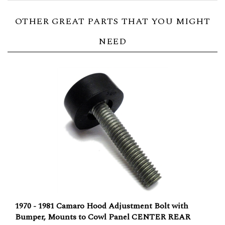
OTHER GREAT PARTS THAT YOU MIGHT
NEED
1970 - 1981 Camaro Hood Adjustment Bolt with
Bumper, Mounts to Cowl Panel CENTER REAR
Our Price:
$6.95