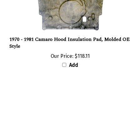
1970 - 1981 Camaro Hood Insulation Pad, Molded OE
Style
Our Price:
$118.11
Add