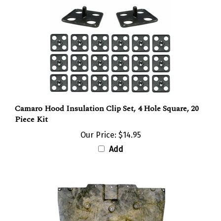
Camaro Hood Insulation Clip Set, 4 Hole Square, 20
Piece Kit
Our Price:
$14.95
Add