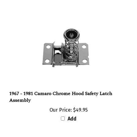
1967 - 1981 Camaro Chrome Hood Safety Latch
Assembly
Our Price:
$49.95
Add