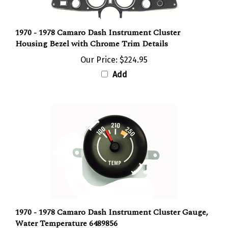
1970 - 1978 Camaro Dash Instrument Cluster
Housing Bezel with Chrome Trim Details
Our Price:
$224.95
Add
1970 - 1978 Camaro Dash Instrument Cluster Gauge,
Water Temperature 6489856