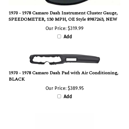
1970 - 1978 Camaro Dash Instrument Cluster Gauge,
SPEEDOMETER, 130 MPH, OE Style 8987263, NEW
Our Price:
$319.99
Add
1970 - 1978 Camaro Dash Pad with Air Conditioning,
BLACK
Our Price:
$389.95
Add