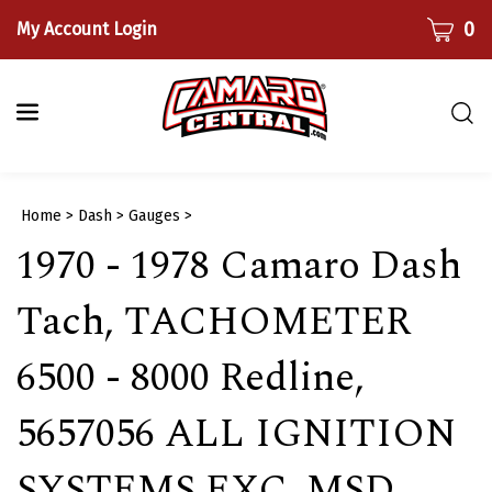
Skip
CART
0
My Account Login
to
content
Togg
sear
bar
Submi
Home
>
Dash
>
Gauges
>
searc
1970 - 1978 Camaro Dash
Tach, TACHOMETER
6500 - 8000 Redline,
5657056 ALL IGNITION
SYSTEMS EXC. MSD