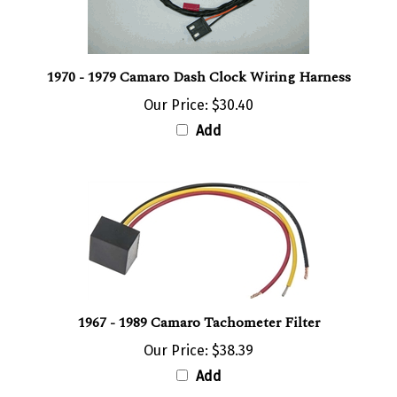
1970 - 1979 Camaro Dash Clock Wiring Harness
Our Price:
$30.40
Add
1967 - 1989 Camaro Tachometer Filter
Our Price:
$38.39
Add