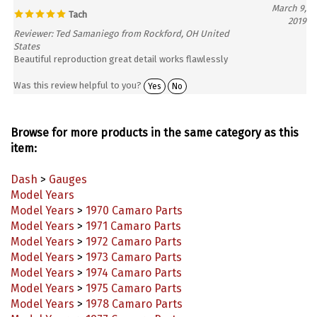
Tach
2019
Reviewer: Ted Samaniego from Rockford, OH United
States
Beautiful reproduction great detail works flawlessly
Was this review helpful to you?
Yes
No
Browse for more products in the same category as this
item:
Dash
>
Gauges
Model Years
Model Years
>
1970 Camaro Parts
Model Years
>
1971 Camaro Parts
Model Years
>
1972 Camaro Parts
Model Years
>
1973 Camaro Parts
Model Years
>
1974 Camaro Parts
Model Years
>
1975 Camaro Parts
Model Years
>
1978 Camaro Parts
Model Years
>
1977 Camaro Parts