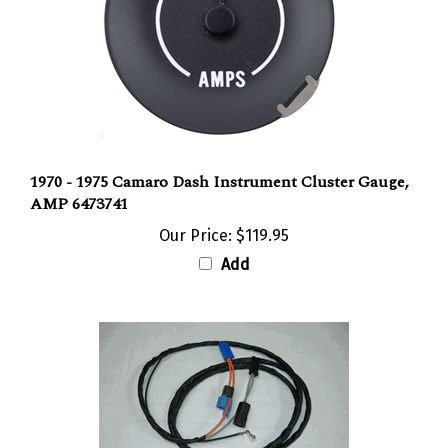
1970 - 1975 Camaro Dash Instrument Cluster Gauge,
AMP 6473741
Our Price:
$119.95
Add