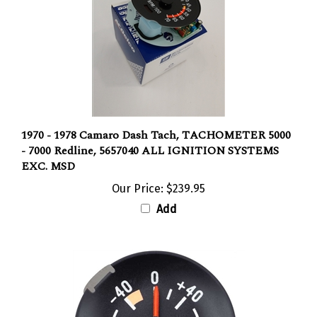
1970 - 1978 Camaro Dash Tach, TACHOMETER 5000
- 7000 Redline, 5657040 ALL IGNITION SYSTEMS
EXC. MSD
Our Price:
$239.95
Add