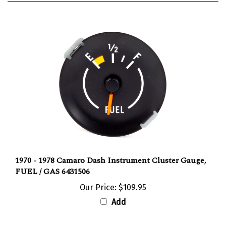
1970 - 1978 Camaro Dash Instrument Cluster Gauge,
FUEL / GAS 6431506
Our Price:
$109.95
Add