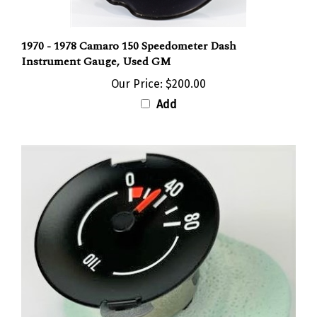
1970 - 1978 Camaro 150 Speedometer Dash
Instrument Gauge, Used GM
Our Price:
$200.00
Add