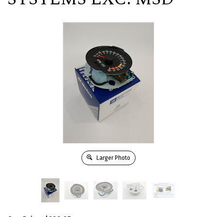
Larger Photo