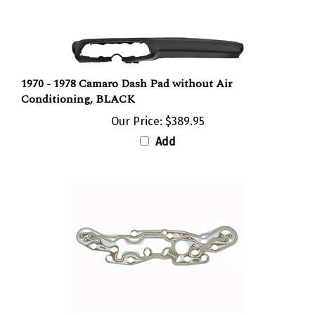
1970 - 1978 Camaro Dash Pad without Air
Conditioning, BLACK
Our Price:
$389.95
Add