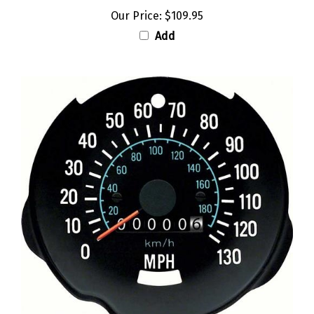
Our Price:
$109.95
Add