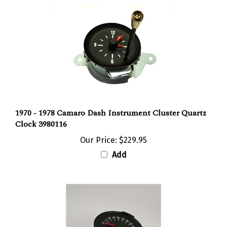
1970 - 1978 Camaro Dash Instrument Cluster Quartz
Clock 3980116
Our Price:
$229.95
Add