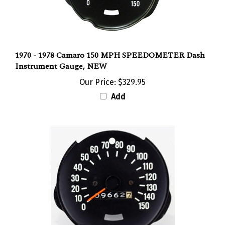
1970 - 1978 Camaro 150 MPH SPEEDOMETER Dash
Instrument Gauge, NEW
Our Price:
$329.95
Add