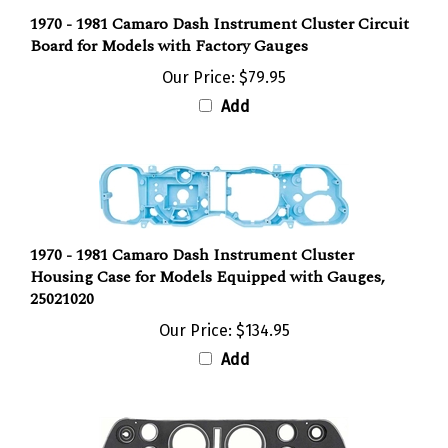
1970 - 1981 Camaro Dash Instrument Cluster Circuit
Board for Models with Factory Gauges
Our Price:
$79.95
Add
1970 - 1981 Camaro Dash Instrument Cluster
Housing Case for Models Equipped with Gauges,
25021020
Our Price:
$134.95
Add