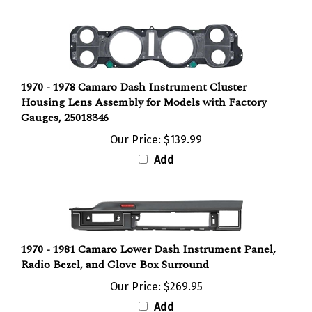
1970 - 1978 Camaro Dash Instrument Cluster
Housing Lens Assembly for Models with Factory
Gauges, 25018346
Our Price:
$139.99
Add
1970 - 1981 Camaro Lower Dash Instrument Panel,
Radio Bezel, and Glove Box Surround
Our Price:
$269.95
Add