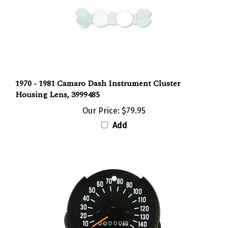
1970 - 1981 Camaro Dash Instrument Cluster
Housing Lens, 3999485
Our Price:
$79.95
Add