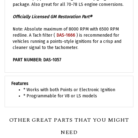
Officially Licensed GM Restoration Part®
Note: Absolute maximum of 8000 RPM with 6500 RPM
redline. A Tach filter (
DAS-1666
)
is recommended for
vehicles running a points-style ignitions for a crisp and
cleaner signal to the tachometer.
PART NUMBER: DAS-1057
Features
* Works with both Points or Electronic Ignition
* Programmable for V8 or LS models
OTHER GREAT PARTS THAT YOU MIGHT
NEED