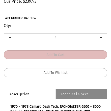
Our Price:
$
239.95
PART NUMBER:
DAS-1057
Qty:
Description
Technical Specs
1970 - 1978 Camaro Dash Tach, TACHOMETER 6500 - 8000
Redline, 5657056 ALL IGNITION SYSTEMS EXC. MSD