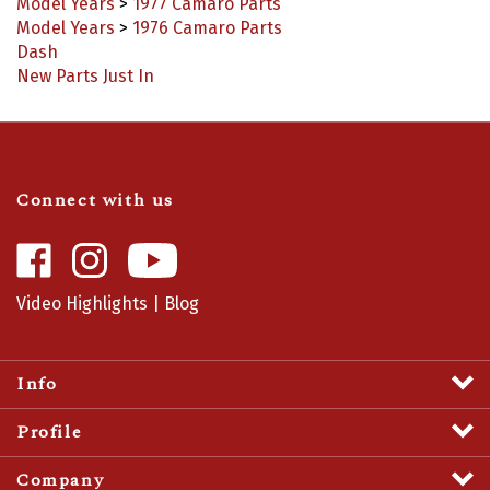
Model Years
>
1976 Camaro Parts
Dash
New Parts Just In
Connect with us
Like
Follow
Camaro
Camaro
Central
Central
Video Highlights
|
Blog
on
on
Facebook
Instagram
Info
Profile
Company