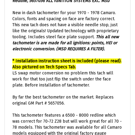
New in dash tachometer for your 1970 - 1978 Camaro.
Colors, fonts and spacing on face are factory correct.
This new tach does not have a visible needle stop, just
like the originals! Updated technology with proprietary
tooling. Includes steel face plate support.
This all new
tachometer is are made for all ignitions: points, HEI or
electronic conversion. (MSD REQUIRES A FILTER).
* Installation instruction sheet is included (please read).
Also pictured on Tech Specs Tab.
LS swap motor conversion no problem this tach will
work for that too just flip the switch under the face
plate. Before installation of tachometer.
By far the best tachometer on the market. Replaces
original GM Part # 5657056.
This tachometer features a 6500 - 8000 redline which
was correct for 70-72 Z28 but will work great for all 70 -
78 models. This tachometer was available for all Camaro
models equipped with the original factory gauge
package. Also great for all 70-78 LS engine conversions.