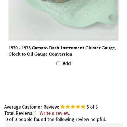
1970 - 1978 Camaro Dash Instrument Cluster Gauge,
Clock to Oil Gauge Conversion
Add
Average Customer Review:
5
of 5
Total Reviews:
1
Write a review.
0 of 0 people found the following review helpful:
March 9,