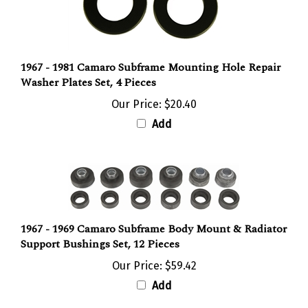
1967 - 1981 Camaro Subframe Mounting Hole Repair
Washer Plates Set, 4 Pieces
Our Price:
$20.40
Add
1967 - 1969 Camaro Subframe Body Mount & Radiator
Support Bushings Set, 12 Pieces
Our Price:
$59.42
Add