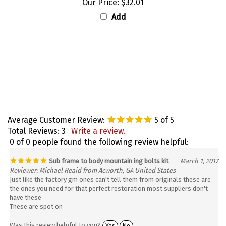
Add
Average Customer Review:
5
of 5
Total Reviews:
3
Write a review.
0 of 0 people found the following review helpful:
Sub frame to body mountain ing bolts kit
March 1, 2017
Reviewer: Michael Reaid from Acworth, GA United States
Just like the factory gm ones can't tell them from originals these are
the ones you need for that perfect restoration most suppliers don't
have these
These are spot on
Was this review helpful to you?
Yes
No