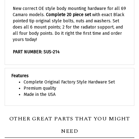
New correct OE style body mounting hardware for all 69
Camaro models.
Complete 20 piece set
with exact Black
pointed tip original style bolts, nuts and washers. Set
does all 6 mount points; 2 for the radiator support, and
all four body points. Do it right the first time and order
yours today!
PART NUMBER: SUS-214
Features
Complete Original Factory Style Hardware Set
Premium quality
Made in the USA
OTHER GREAT PARTS THAT YOU MIGHT
NEED