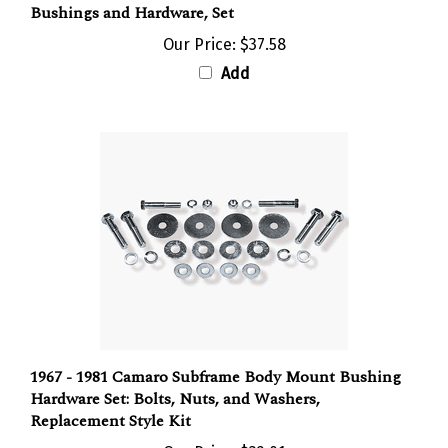
Our Price:
$37.58
Add
1967 - 1981 Camaro Subframe Body Mount Bushing
Hardware Set: Bolts, Nuts, and Washers,
Replacement Style Kit
Our Price:
$32.01