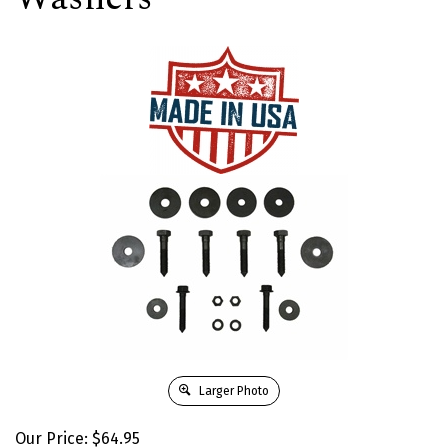
Larger Photo
Our Price:
$
64.95