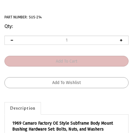
PART NUMBER:
SUS-214
Qty:
Description
1969 Camaro Factory OE Style Subframe Body Mount
Bushing Hardware Set: Bolts, Nuts, and Washers