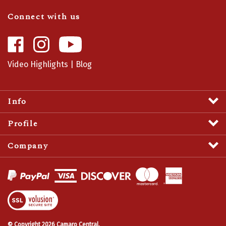
Connect with us
Like
Follow
Camaro
Camaro
Central
Central
Video Highlights
|
Blog
on
on
Facebook
Instagram
Info
Profile
Company
View
SSL
Certificate
© Copyright
2026
Camaro Central.
All Rights Reserved.