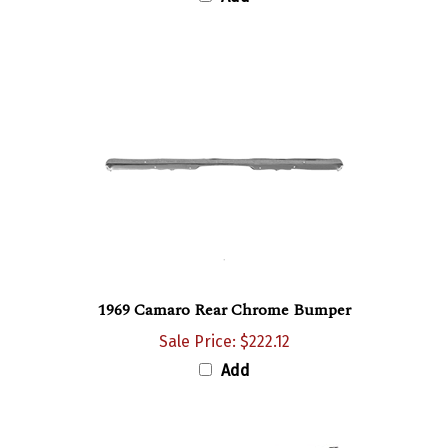
1969 Camaro Rear Chrome Bumper
Sale Price: $222.12
Add