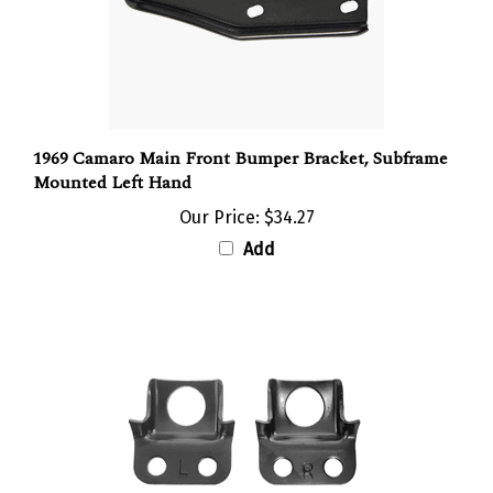
1969 Camaro Main Front Bumper Bracket, Subframe
Mounted Left Hand
Our Price:
$34.27
Add