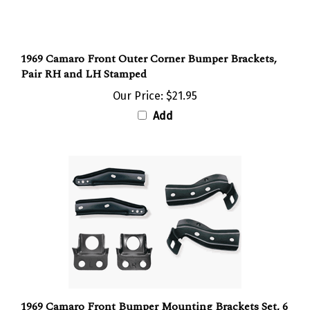
1969 Camaro Front Outer Corner Bumper Brackets,
Pair RH and LH Stamped
Our Price:
$21.95
Add
1969 Camaro Front Bumper Mounting Brackets Set, 6
Piece Kit