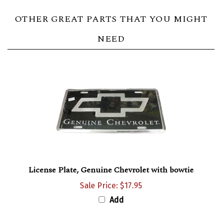
OTHER GREAT PARTS THAT YOU MIGHT
NEED
License Plate, Genuine Chevrolet with bowtie
Sale Price: $17.95
Add