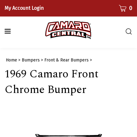
Skip
CART
0
My Account Login
to
content
Togg
sear
bar
Submi
Home
>
Bumpers
>
Front & Rear Bumpers
>
searc
1969 Camaro Front
Chrome Bumper