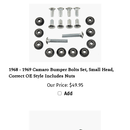
1968 - 1969 Camaro Bumper Bolts Set, Small Head,
Correct OE Style Includes Nuts
Our Price:
$49.95
Add