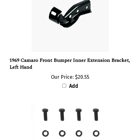
1969 Camaro Front Bumper Inner Extension Bracket,
Left Hand
Our Price:
$20.55
Add