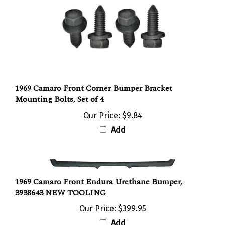
1969 Camaro Front Corner Bumper Bracket
Mounting Bolts, Set of 4
Our Price:
$9.84
Add
1969 Camaro Front Endura Urethane Bumper,
3938643 NEW TOOLING
Our Price:
$399.95
Add