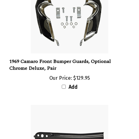
1969 Camaro Front Bumper Guards, Optional
Chrome Deluxe, Pair
Our Price:
$129.95
Add