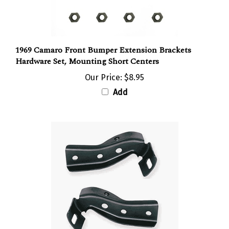
1969 Camaro Front Bumper Extension Brackets
Hardware Set, Mounting Short Centers
Our Price:
$8.95
Add