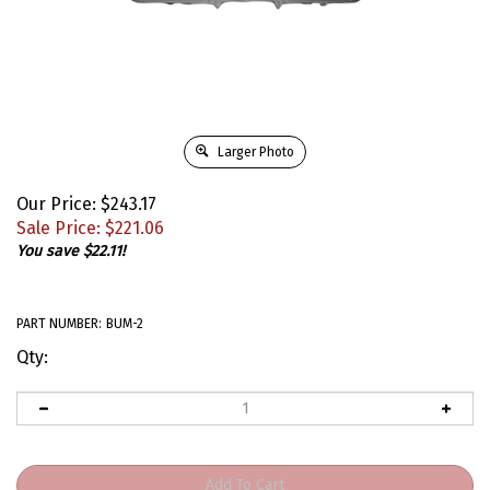
Larger Photo
Our Price: $243.17
Sale Price: $
221.06
You save $22.11!
PART NUMBER:
BUM-2
Qty: