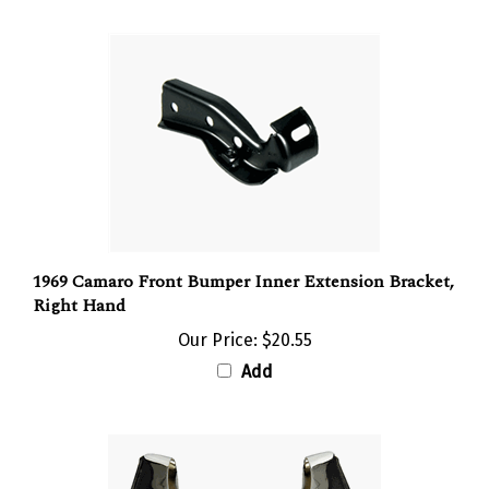
1969 Camaro Front Bumper Inner Extension Bracket,
Right Hand
Our Price:
$20.55
Add