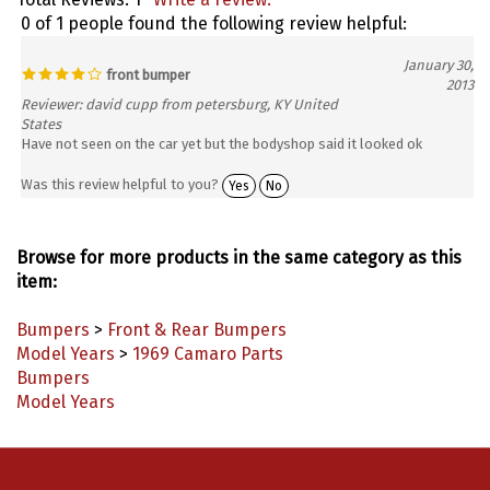
0 of 1 people found the following review helpful:
January 30,
front bumper
2013
Reviewer: david cupp from petersburg, KY United
States
Have not seen on the car yet but the bodyshop said it looked ok
Was this review helpful to you?
Yes
No
Browse for more products in the same category as this
item:
Bumpers
>
Front & Rear Bumpers
Model Years
>
1969 Camaro Parts
Bumpers
Model Years