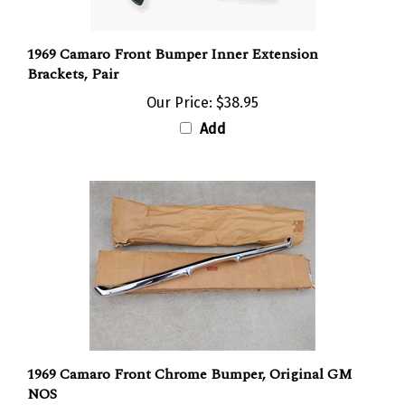
1969 Camaro Front Bumper Inner Extension
Brackets, Pair
Our Price:
$38.95
Add
1969 Camaro Front Chrome Bumper, Original GM
NOS