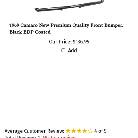
1969 Camaro New Premium Quality Front Bumper,
Black EDP Coated
Our Price:
$136.95
Add
Average Customer Review:
4
of 5
Total Reviews:
1
Write a review.