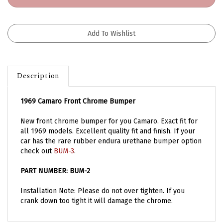
Description
1969 Camaro Front Chrome Bumper
New front chrome bumper for you Camaro. Exact fit for
all 1969 models. Excellent quality fit and finish. If your
car has the rare rubber endura urethane bumper option
check out
BUM-3
.
PART NUMBER: BUM-2
Installation Note: Please do not over tighten. If you
crank down too tight it will damage the chrome.