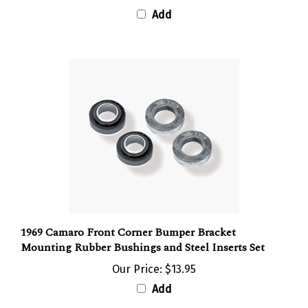
Add
1969 Camaro Front Corner Bumper Bracket
Mounting Rubber Bushings and Steel Inserts Set
Our Price:
$13.95
Add