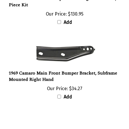
Our Price:
$130.95
Add
1969 Camaro Main Front Bumper Bracket, Subframe
Mounted Right Hand
Our Price:
$34.27
Add