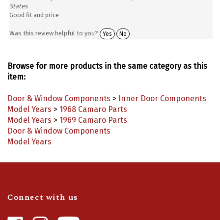
Good fit and price
Was this review helpful to you?
Yes
No
Browse for more products in the same category as this
item:
Door & Window Components
>
Inner Door Components
Model Years
>
1968 Camaro Parts
Model Years
>
1969 Camaro Parts
Door & Window Components
Model Years
Connect with us
Like
Follow