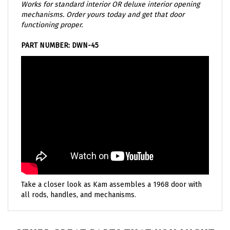
mechanisms. Order yours today and get that door
functioning proper.
PART NUMBER: DWN-45
Take a closer look as Kam assembles a 1968 door with
all rods, handles, and mechanisms.
OTHER GREAT PARTS THAT YOU MIGHT