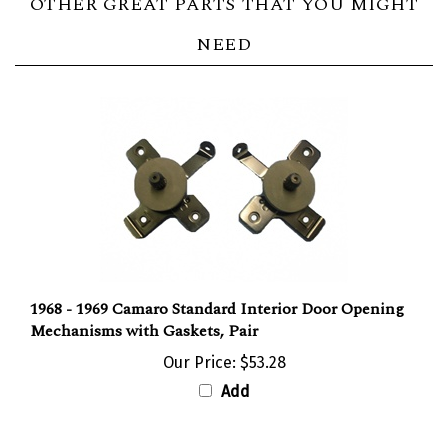
NEED
1968 - 1969 Camaro Standard Interior Door Opening
Mechanisms with Gaskets, Pair
Our Price:
$53.28
Add