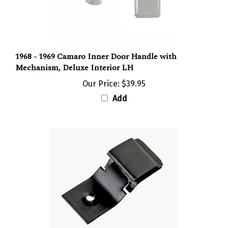
1968 - 1969 Camaro Inner Door Handle with
Mechanism, Deluxe Interior LH
Our Price:
$39.95
Add