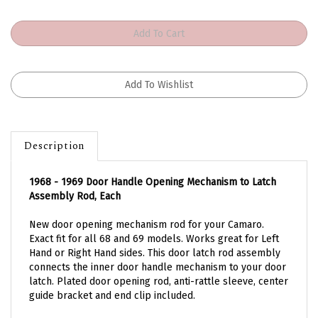
Description
1968 - 1969 Door Handle Opening Mechanism to Latch
Assembly Rod, Each
New door opening mechanism rod for your Camaro.
Exact fit for all 68 and 69 models. Works great for Left
Hand or Right Hand sides. This door latch rod assembly
connects the inner door handle mechanism to your door
latch. Plated door opening rod, anti-rattle sleeve, center
guide bracket and end clip included.
Works for standard interior OR deluxe interior opening