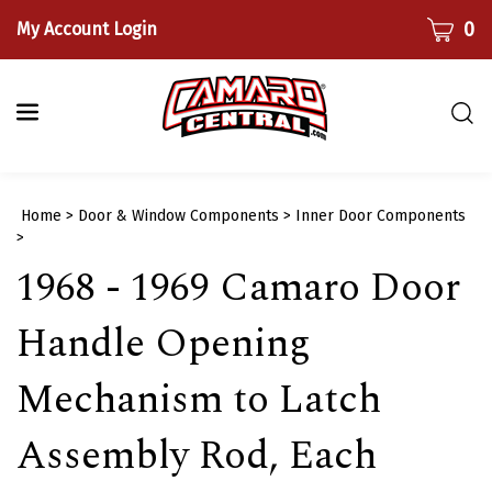
Skip
CART
0
My Account Login
to
content
Togg
sear
bar
Submi
Home
>
Door & Window Components
>
Inner Door Components
searc
>
1968 - 1969 Camaro Door
Handle Opening
Mechanism to Latch
Assembly Rod, Each