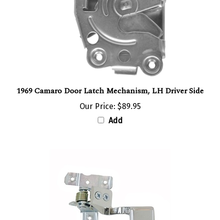
1969 Camaro Door Latch Mechanism, LH Driver Side
Our Price:
$89.95
Add