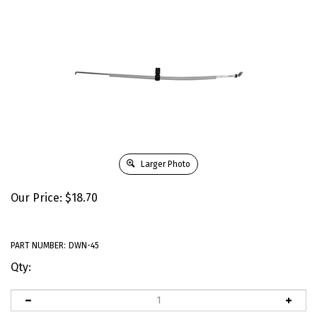
Larger Photo
Our Price:
$
18.70
PART NUMBER:
DWN-45
Qty: