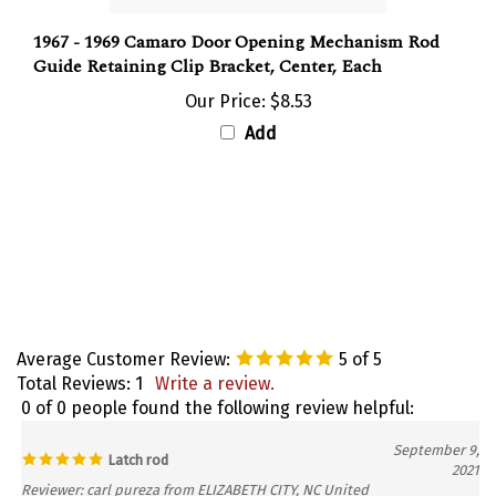
1967 - 1969 Camaro Door Opening Mechanism Rod
Guide Retaining Clip Bracket, Center, Each
Our Price:
$8.53
Add
Average Customer Review:
5
of 5
Total Reviews:
1
Write a review.
0 of 0 people found the following review helpful:
September 9,
Latch rod
2021
Reviewer: carl pureza from ELIZABETH CITY, NC United
States