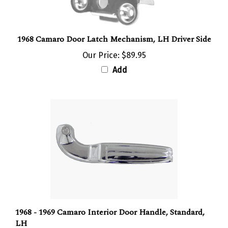
1968 Camaro Door Latch Mechanism, LH Driver Side
Our Price:
$89.95
Add
1968 - 1969 Camaro Interior Door Handle, Standard,
LH