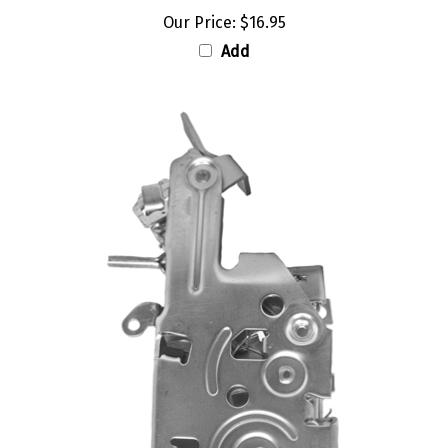
Our Price:
$16.95
Add