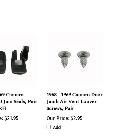
969 Camaro
1968 - 1969 Camaro Door
 Jam Seals, Pair
Jamb Air Vent Louver
 RH
Screws, Pair
e:
$21.95
Our Price:
$2.95
Add