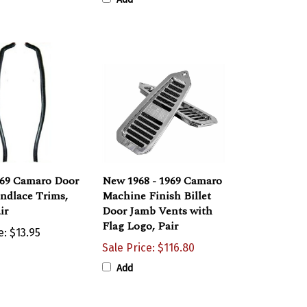
969 Camaro Door
New 1968 - 1969 Camaro
ndlace Trims,
Machine Finish Billet
ir
Door Jamb Vents with
Flag Logo, Pair
e:
$13.95
Sale Price: $116.80
Add