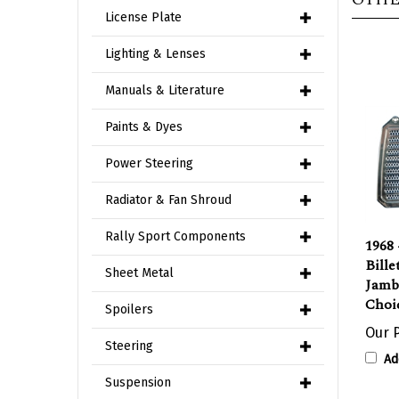
License Plate
Lighting & Lenses
Manuals & Literature
Paints & Dyes
Power Steering
Radiator & Fan Shroud
1968 
Rally Sport Components
Bill
Jamb
Sheet Metal
Choic
Spoilers
Our P
Ad
Steering
Suspension