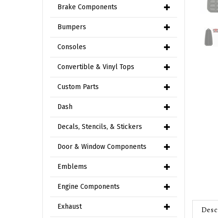
Brake Components
Bumpers
Consoles
Convertible & Vinyl Tops
Custom Parts
Dash
Decals, Stencils, & Stickers
Door & Window Components
Emblems
Engine Components
Desc
Exhaust