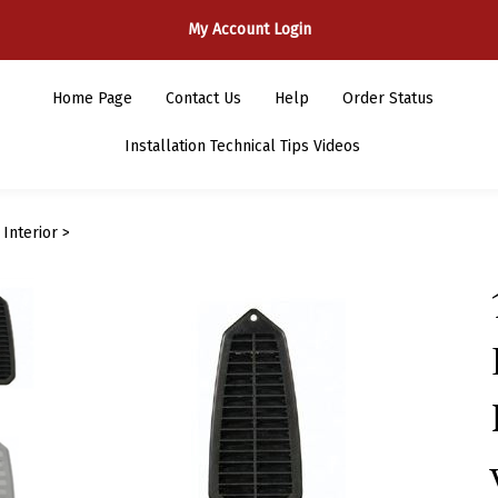
My Account Login
Home Page
Contact Us
Help
Order Status
Installation Technical Tips Videos
>
Interior
>