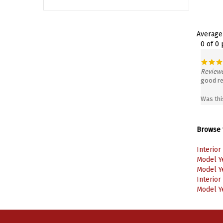
Average
0 of 0
Reviewe
good re
Was thi
Browse f
Interior
Model Y
Model Y
Interior
Model Y