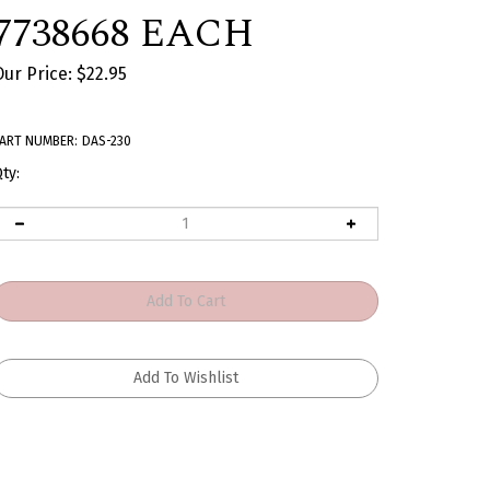
7738668 EACH
Our Price:
$
22.95
ART NUMBER:
DAS-230
ty: