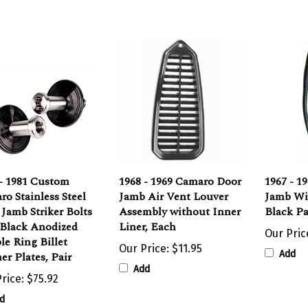
 - 1981 Custom
1968 - 1969 Camaro Door
1967 - 1
o Stainless Steel
Jamb Air Vent Louver
Jamb Wi
Jamb Striker Bolts
Assembly without Inner
Black Pa
 Black Anodized
Liner, Each
Our Pric
e Ring Billet
Our Price:
$11.95
Add
r Plates, Pair
Add
rice:
$75.92
d