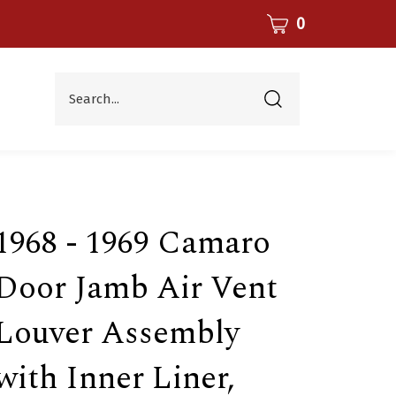
CART
0
Search...
Submit
search
1968 - 1969 Camaro
Door Jamb Air Vent
Louver Assembly
with Inner Liner,