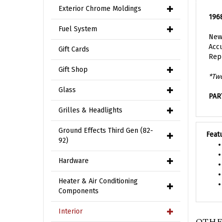
1968
Exterior Chrome Moldings
New 
Fuel System
Accu
Repl
Gift Cards
*Two
Gift Shop
PAR
Glass
Grilles & Headlights
Feat
Ground Effects Third Gen (82-
92)
Hardware
Heater & Air Conditioning
Components
OTHE
Interior