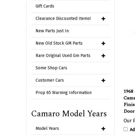
Gift Cards
Clearance Discounted Items!
New Parts Just In
New Old Stock GM Parts
Rare Original Used Gm Parts
Some Shop Cars
Customer Cars
1968
Cama
Prop 65 Warning Information
Fini
Door
Camaro Model Years
Our P
Ad
Model Years