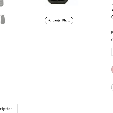
Larger Photo
P
Q
ription