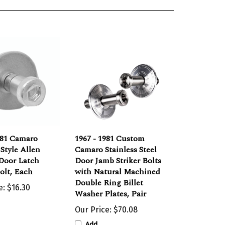
981 Camaro
1967 - 1981 Custom
 Style Allen
Camaro Stainless Steel
Door Latch
Door Jamb Striker Bolts
Bolt, Each
with Natural Machined
Double Ring Billet
e:
$16.30
Washer Plates, Pair
Our Price:
$70.08
Add