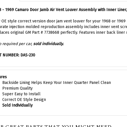
 - 1969 Camaro Door Jamb Air Vent Louver Assembly with Inner Liner
OE style correct version door jam vent louver for your 1968 or 1969 C
rate injection molded reproduction assembly includes inner vent scree
aces original GM Part # 7738668 perfectly. Features inner back liner 
 required per car,
sold individually.
T NUMBER: DAS-230
ures
Backside Lining Helps Keep Your Inner Quarter Panel Clean
Premium Quality
Super Easy to Install
Correct OE Style Design
Sold Individually
R GREAT PARTS THAT YOU MIGHT NEED