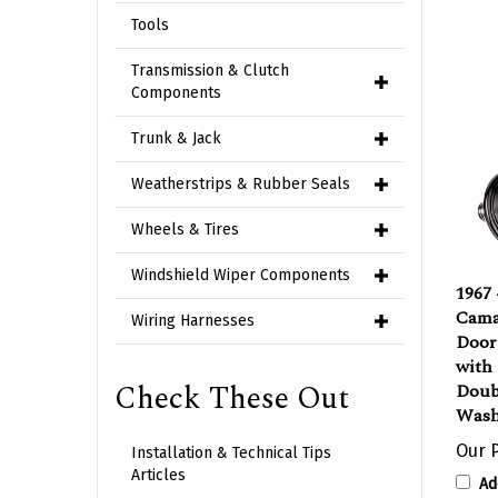
Tools
Transmission & Clutch
Components
Trunk & Jack
Weatherstrips & Rubber Seals
Wheels & Tires
1967
Windshield Wiper Components
Camar
Door 
Wiring Harnesses
with
Doubl
Check These Out
Washe
Our P
Installation & Technical Tips
Ad
Articles