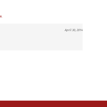
w.
April 30, 2014