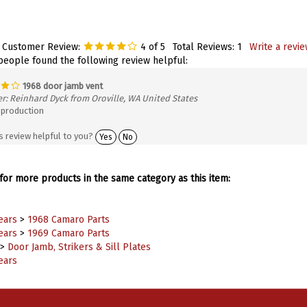
 Customer Review:
4
of 5
Total Reviews:
1
Write a revie
 people found the following review helpful:
1968 door jamb vent
r: Reinhard Dyck from Oroville, WA United States
production
s review helpful to you?
Yes
No
or more products in the same category as this item:
ears
>
1968 Camaro Parts
ears
>
1969 Camaro Parts
>
Door Jamb, Strikers & Sill Plates
ears