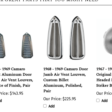
- 1969 Camaro
1968 - 1969 Camaro Door
1967 - 1
et Aluminum Door
Jamb Air Vent Louvers,
Original
 Air Vent Louvers,
Custom Billet
Headed 
e of Finish, Pair
Aluminum, Polished,
Striker 
Pair
rice:
$143.95
Our Pric
Our Price:
$225.95
d
Add
Add