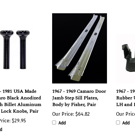
 - 1981 USA Made
1967 - 1969 Camaro Door
1967 - 1
ro Black Anodized
Jamb Step Sill Plates,
Rubber U
sh Billet Aluminum
Body by Fisher, Pair
LH and
 Lock Knobs, Pair
Our Price:
$64.82
Our Pric
rice:
$29.95
Add
Add
d