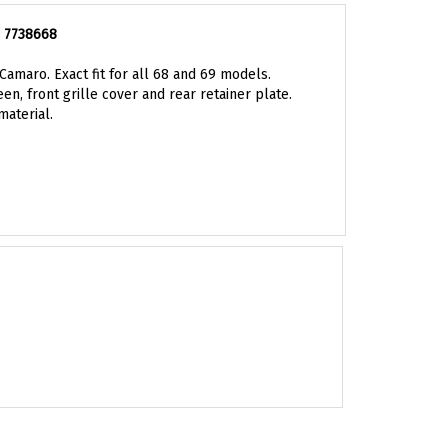
, 7738668
amaro. Exact fit for all 68 and 69 models.
n, front grille cover and rear retainer plate.
material.