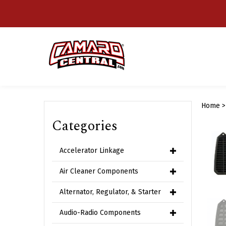
Skip
to
content
Home
Categories
Accelerator Linkage
Air Cleaner Components
Alternator, Regulator, & Starter
Audio-Radio Components