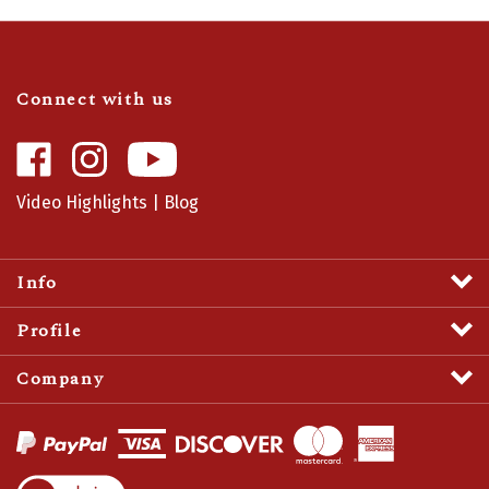
Connect with us
Like
Follow
Camaro
Camaro
Central
Central
Video Highlights
|
Blog
on
on
Facebook
Instagram
Info
Profile
Company
View
SSL