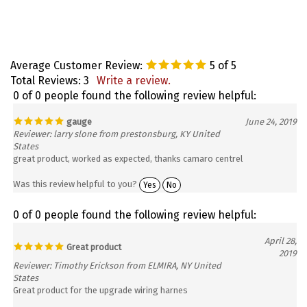
Average Customer Review:
5
of 5
Total Reviews:
3
Write a review.
0 of 0 people found the following review helpful:
gauge
June 24, 2019
Reviewer: larry slone from prestonsburg, KY United
States
great product, worked as expected, thanks camaro centrel
Was this review helpful to you?
Yes
No
0 of 0 people found the following review helpful:
April 28,
Great product
2019
Reviewer: Timothy Erickson from ELMIRA, NY United
States
Great product for the upgrade wiring harnes
Was this review helpful to you?
Yes
No