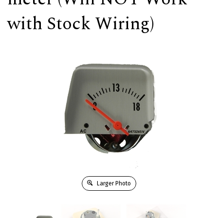
with Stock Wiring)
Larger Photo