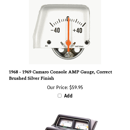
1968 - 1969 Camaro Console AMP Gauge, Correct
Brushed Silver Finish
Our Price:
$59.95
Add