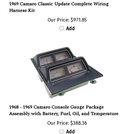
Harness Kit
Our Price:
$971.85
Add
1968 - 1969 Camaro Console Gauge Package
Assembly with Battery, Fuel, Oil, and Temperature
Our Price:
$388.36
Add