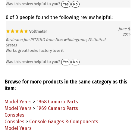
0 of 0 people found the following review helpful:
June 8,
Voltmeter
2014
Reviewer: Joe PITZULO from New wilmingtone, PA United
States
Works great looks factory love it
Was this review helpful to you?
Yes
No
Browse for more products in the same category as this
item:
Model Years
>
1968 Camaro Parts
Model Years
>
1969 Camaro Parts
Consoles
Consoles
>
Console Gauges & Components
Model Years