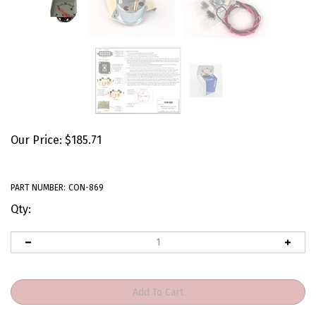
Our Price:
$
185.71
PART NUMBER:
CON-869
Qty: