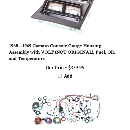
1968 - 1969 Camaro Console Gauge Housing
Assembly with VOLT (NOT ORIGINAL), Fuel, Oil,
and Temperature
Our Price:
$379.95
Add
1969 Camaro Classic Update Complete Wiring