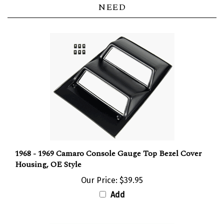
1968 - 1969 Camaro Console Gauge Top Bezel Cover
Housing, OE Style
Our Price:
$39.95
Add