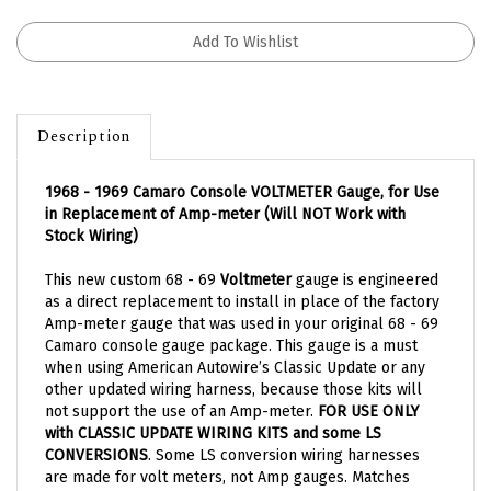
Description
1968 - 1969 Camaro Console VOLTMETER Gauge, for Use
in Replacement of Amp-meter (Will NOT Work with
Stock Wiring)
This new custom 68 - 69
Voltmeter
gauge is engineered
as a direct replacement to install in place of the factory
Amp-meter gauge that was used in your original 68 - 69
Camaro console gauge package. This gauge is a must
when using American Autowire’s Classic Update or any
other updated wiring harness, because those kits will
not support the use of an Amp-meter.
FOR USE ONLY
with CLASSIC UPDATE WIRING KITS and some LS
CONVERSIONS
. Some LS conversion wiring harnesses
are made for volt meters, not Amp gauges. Matches
original 1968 and 1969 gauge faces perfectly. Some