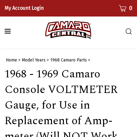
Skip
CART
0
My Account Login
to
content
Togg
sear
bar
Submi
Home
>
Model Years
>
1968 Camaro Parts
>
searc
1968 - 1969 Camaro
Console VOLTMETER
Gauge, for Use in
Replacement of Amp-
meter (Will NOT Work