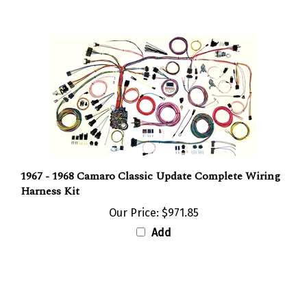
1967 - 1968 Camaro Classic Update Complete Wiring
Harness Kit
Our Price:
$971.85
Add