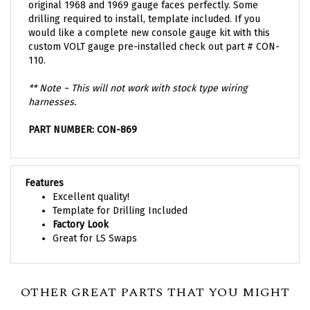
drilling required to install, template included. If you
would like a complete new console gauge kit with this
custom VOLT gauge pre-installed check out part #
CON-
110
.
** Note ~ This will not work with stock type wiring
harnesses.
PART NUMBER: CON-869
Features
Excellent quality!
Template for Drilling Included
Factory Look
Great for LS Swaps
OTHER GREAT PARTS THAT YOU MIGHT
NEED