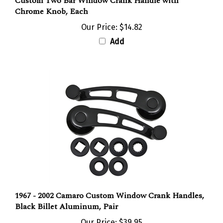
Chrome Knob, Each
Our Price:
$14.82
Add
1967 - 2002 Camaro Custom Window Crank Handles,
Black Billet Aluminum, Pair
Our Price:
$39.95