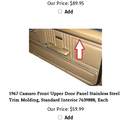
Add
1967 Camaro Front Upper Door Panel Stainless Steel
Trim Molding, Standard Interior 7639888, Each
Our Price:
$59.99
Add