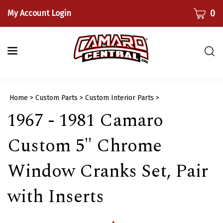
Skip
CART
0
My Account Login
to
content
Togg
sear
bar
Submi
Home
>
Custom Parts
>
Custom Interior Parts
>
searc
1967 - 1981 Camaro
Custom 5" Chrome
Window Cranks Set, Pair
with Inserts