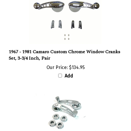
1967 - 1981 Camaro Custom Chrome Window Cranks
Set, 3-3/4 Inch, Pair
Our Price:
$134.95
Add