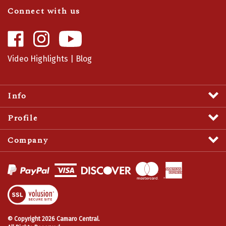
Connect with us
Like
Follow
Camaro
Camaro
Central
Central
Video Highlights
|
Blog
on
on
Facebook
Instagram
Info
Profile
Company
View
SSL
Certificate
© Copyright
2026
Camaro Central.
All Rights Reserved.