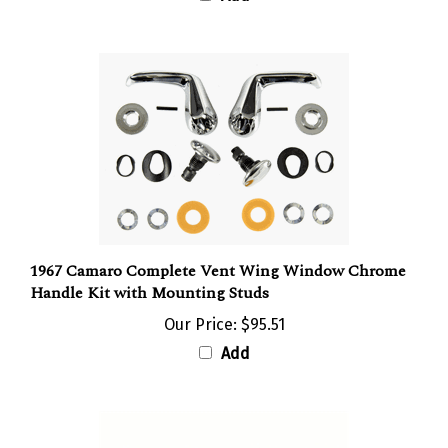
1967 Camaro Complete Vent Wing Window Chrome
Handle Kit with Mounting Studs
Our Price:
$95.51
Add