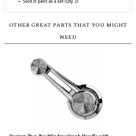
OTHER GREAT PARTS THAT YOU MIGHT
NEED
Custom Two Bar Window Crank Handle with