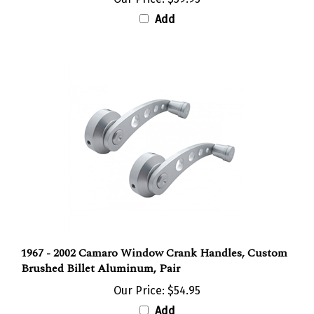
Add
1967 - 2002 Camaro Window Crank Handles, Custom
Brushed Billet Aluminum, Pair
Our Price:
$54.95
Add