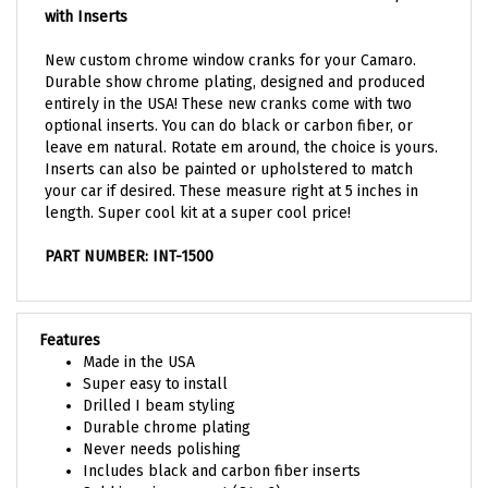
New custom chrome window cranks for your Camaro.
Durable show chrome plating, designed and produced
entirely in the USA! These new cranks come with two
optional inserts. You can do black or carbon fiber, or
leave em natural. Rotate em around, the choice is yours.
Inserts can also be painted or upholstered to match
your car if desired. These measure right at 5 inches in
length. Super cool kit at a super cool price!
PART NUMBER: INT-1500
Features
Made in the USA
Super easy to install
Drilled I beam styling
Durable chrome plating
Never needs polishing
Includes black and carbon fiber inserts
Sold in pairs as a set (Qty. 2)