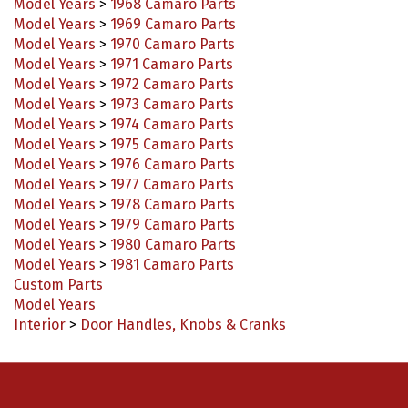
Model Years
>
1969 Camaro Parts
Model Years
>
1970 Camaro Parts
Model Years
>
1971 Camaro Parts
Model Years
>
1972 Camaro Parts
Model Years
>
1973 Camaro Parts
Model Years
>
1974 Camaro Parts
Model Years
>
1975 Camaro Parts
Model Years
>
1976 Camaro Parts
Model Years
>
1977 Camaro Parts
Model Years
>
1978 Camaro Parts
Model Years
>
1979 Camaro Parts
Model Years
>
1980 Camaro Parts
Model Years
>
1981 Camaro Parts
Custom Parts
Model Years
Interior
>
Door Handles, Knobs & Cranks