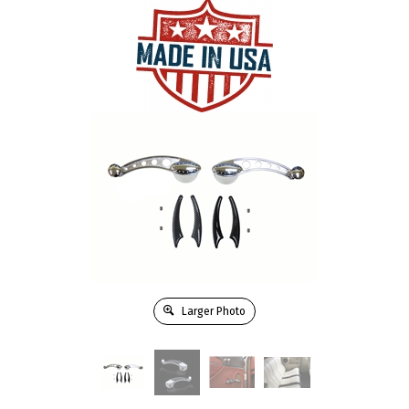
Larger Photo