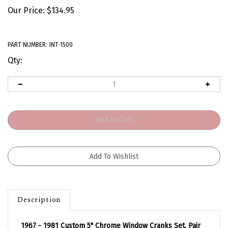
Our Price:
$
134.95
PART NUMBER:
INT-1500
Qty:
Description
1967 - 1981 Custom 5" Chrome Window Cranks Set, Pair
with Inserts