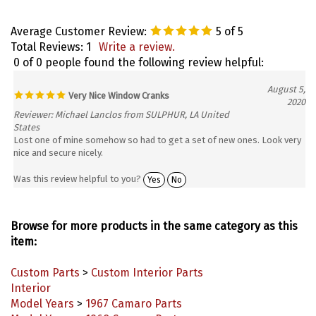
Average Customer Review:
5
of 5
Total Reviews:
1
Write a review.
0 of 0 people found the following review helpful:
August 5,
Very Nice Window Cranks
2020
Reviewer: Michael Lanclos from SULPHUR, LA United
States
Lost one of mine somehow so had to get a set of new ones. Look very
nice and secure nicely.
Was this review helpful to you?
Yes
No
Browse for more products in the same category as this
item:
Custom Parts
>
Custom Interior Parts
Interior
Model Years
>
1967 Camaro Parts
Model Years
>
1968 Camaro Parts