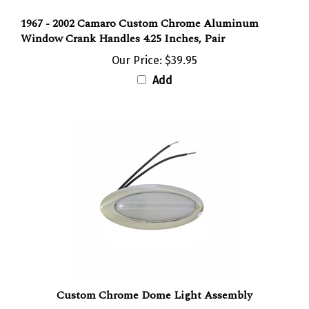
1967 - 2002 Camaro Custom Chrome Aluminum
Window Crank Handles 4.25 Inches, Pair
Our Price:
$39.95
Add
Custom Chrome Dome Light Assembly
Our Price:
$89.95