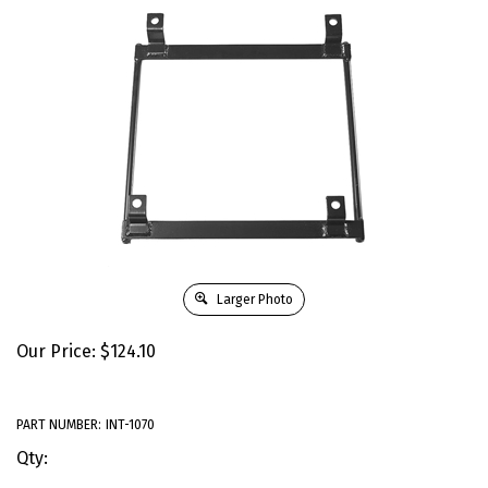
Larger Photo
Our Price:
$
124.10
PART NUMBER:
INT-1070
Qty: