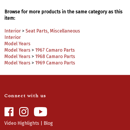
Browse for more products in the same category as this
item:
Interior
>
Seat Parts, Miscellaneous
Interior
Model Years
Model Years
>
1967 Camaro Parts
Model Years
>
1968 Camaro Parts
Model Years
>
1969 Camaro Parts
Connect with us
Like
Follow
Camaro
Camaro
Central
Central
Video Highlights
|
Blog
on
on
Facebook
Instagram