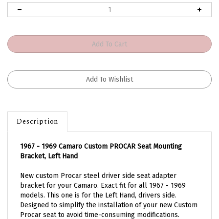
Description
1967 - 1969 Camaro Custom PROCAR Seat Mounting
Bracket, Left Hand
New custom Procar steel driver side seat adapter
bracket for your Camaro. Exact fit for all 1967 - 1969
models. This one is for the Left Hand, drivers side.
Designed to simplify the installation of your new Custom
Procar seat to avoid time-consuming modifications.