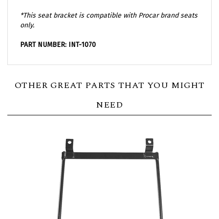
*This seat bracket is compatible with Procar brand seats
only.
PART NUMBER: INT-1070
OTHER GREAT PARTS THAT YOU MIGHT
NEED