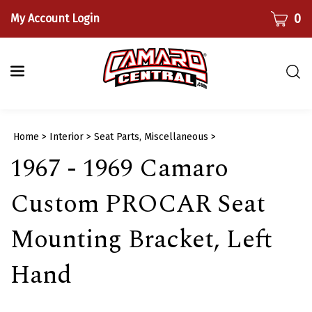
Skip
CART
0
My Account Login
to
content
Togg
sear
bar
Submi
Home
>
Interior
>
Seat Parts, Miscellaneous
>
searc
1967 - 1969 Camaro
Custom PROCAR Seat
Mounting Bracket, Left
Hand