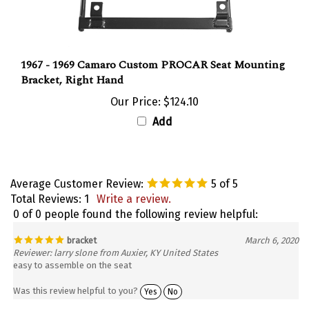
1967 - 1969 Camaro Custom PROCAR Seat Mounting
Bracket, Right Hand
Our Price:
$124.10
Add
Average Customer Review:
5
of 5
Total Reviews:
1
Write a review.
0 of 0 people found the following review helpful:
bracket
March 6, 2020
Reviewer: larry slone from Auxier, KY United States
easy to assemble on the seat
Was this review helpful to you?
Yes
No