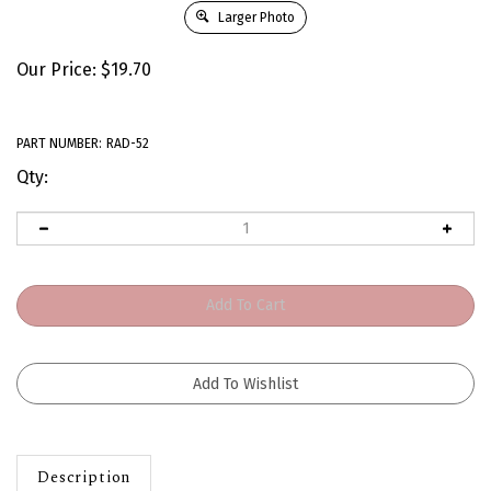
Larger Photo
Our Price:
$
19.70
PART NUMBER:
RAD-52
Qty:
Description