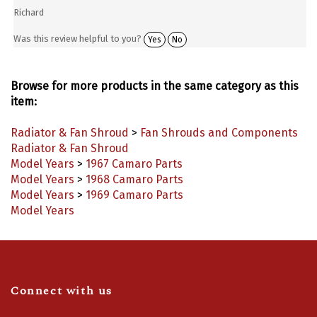
Richard
Was this review helpful to you?
Yes
No
Browse for more products in the same category as this
item:
Radiator & Fan Shroud
>
Fan Shrouds and Components
Radiator & Fan Shroud
Model Years
>
1967 Camaro Parts
Model Years
>
1968 Camaro Parts
Model Years
>
1969 Camaro Parts
Model Years
Connect with us
Like
Follow