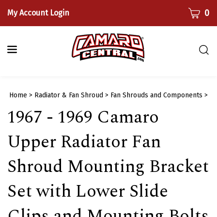
Skip
CART
0
My Account Login
to
content
Togg
sear
bar
Submi
Home
>
Radiator & Fan Shroud
>
Fan Shrouds and Components
>
searc
1967 - 1969 Camaro
Upper Radiator Fan
Shroud Mounting Bracket
Set with Lower Slide
Clips and Mounting Bolts