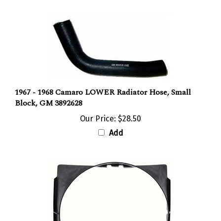
1967 - 1968 Camaro LOWER Radiator Hose, Small
Block, GM 3892628
Our Price:
$28.50
Add