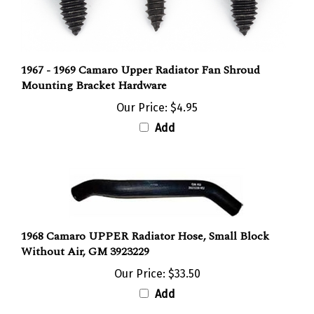
1967 - 1969 Camaro Upper Radiator Fan Shroud
Mounting Bracket Hardware
Our Price:
$4.95
Add
1968 Camaro UPPER Radiator Hose, Small Block
Without Air, GM 3923229
Our Price:
$33.50
Add