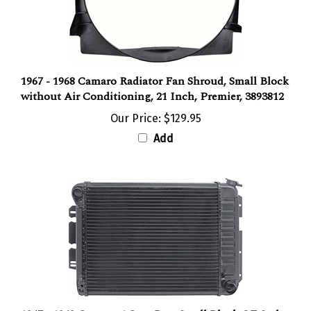
1967 - 1968 Camaro Radiator Fan Shroud, Small Block
without Air Conditioning, 21 Inch, Premier, 3893812
Our Price:
$129.95
Add
1967 - 1969 Camaro 4 Core Row Small Block OE Style