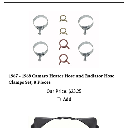
1967 - 1968 Camaro Heater Hose and Radiator Hose
Clamps Set, 8 Pieces
Our Price:
$23.25
Add