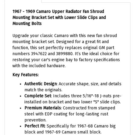
1967 - 1969 Camaro Upper Radiator Fan Shroud
Mounting Bracket Set with Lower Slide Clips and
Mounting Bolts
Upgrade your classic Camaro with this new fan shroud
mounting bracket set. Designed for a great fit and
function, this set perfectly replaces original GM part
numbers 3947622 and 3899880. It’s the ideal choice for
restoring your car's engine bay to factory specifications
with the included hardware.
Key Features:
Authentic Design
: Accurate shape, size, and details
match the originals.
Complete Set
: Includes three 5/16"-18 J-nuts pre-
installed on bracket and two lower "S" slide clips.
Premium Materials
: Constructed from stamped
steel with EDP coating for long-lasting rust
prevention.
Perfect Fit
: Specifically for 1967-68 Camaro big
block and 1967-69 Camaro small block.
Hardware Set
: Includes three bolts for secure