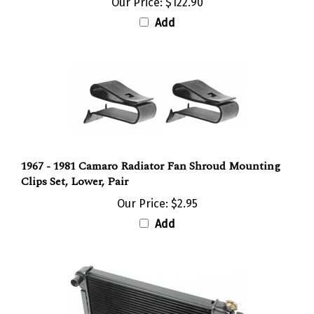
Add
1967 - 1981 Camaro Radiator Fan Shroud Mounting
Clips Set, Lower, Pair
Our Price:
$2.95
Add