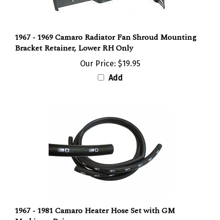
1967 - 1969 Camaro Radiator Fan Shroud Mounting
Bracket Retainer, Lower RH Only
Our Price:
$19.95
Add
1967 - 1981 Camaro Heater Hose Set with GM
Markings, Pair