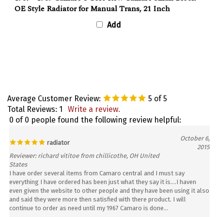
OE Style Radiator for Manual Trans, 21 Inch
Add
Average Customer Review:
5
of 5
Total Reviews:
1
Write a review.
0 of 0 people found the following review helpful:
October 6,
radiator
2015
Reviewer: richard vititoe from chillicothe, OH United
States
I have order several items from Camaro central and I must say
everything I have ordered has been just what they say it is....I haven
even given the website to other people and they have been using it also
and said they were more then satisfied with there product. I will
continue to order as need until my 1967 Camaro is done...