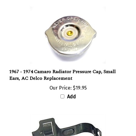
1967 - 1974 Camaro Radiator Pressure Cap, Small
Ears, AC Delco Replacement
Our Price:
$19.95
Add