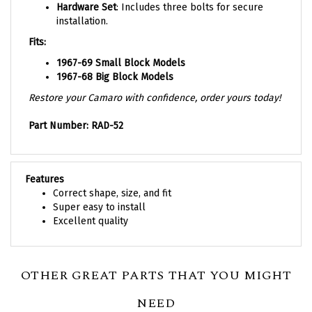
installation.
Fits:
1967-69 Small Block Models
1967-68 Big Block Models
Restore your Camaro with confidence, order yours today!
Part Number: RAD-52
Features
Correct shape, size, and fit
Super easy to install
Excellent quality
OTHER GREAT PARTS THAT YOU MIGHT
NEED