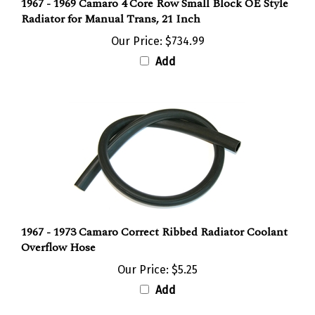
Radiator for Manual Trans, 21 Inch
Our Price:
$734.99
Add
1967 - 1973 Camaro Correct Ribbed Radiator Coolant
Overflow Hose
Our Price:
$5.25
Add