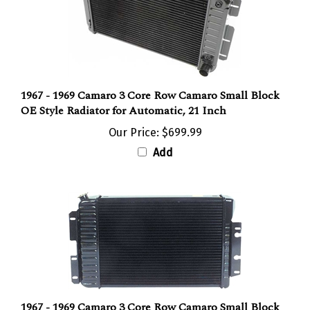
1967 - 1969 Camaro 3 Core Row Camaro Small Block
OE Style Radiator for Automatic, 21 Inch
Our Price:
$699.99
Add
1967 - 1969 Camaro 3 Core Row Camaro Small Block