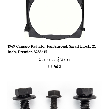
1969 Camaro Radiator Fan Shroud, Small Block, 21
Inch, Premier, 3938615
Our Price:
$139.95
Add