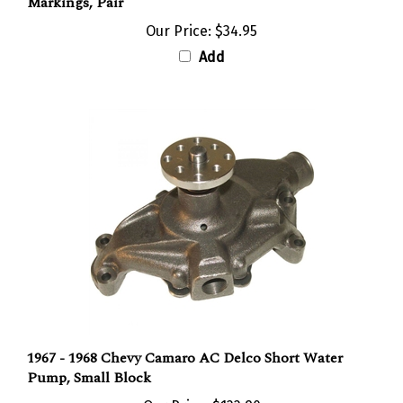
Our Price:
$34.95
Add
1967 - 1968 Chevy Camaro AC Delco Short Water
Pump, Small Block
Our Price:
$122.90