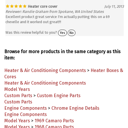
Heater core cover
July 11, 2013
Reviewer: Randie Graham from Spokane, WA United States
Excellent product great service I'm actually putting this on a 69
chevelle and it worked out great!!!
Was this review helpful to you?
Yes
No
Browse for more products in the same category as this
item:
Heater & Air Conditioning Components
>
Heater Boxes &
Cores
Heater & Air Conditioning Components
Model Years
Custom Parts
>
Custom Engine Parts
Custom Parts
Engine Components
>
Chrome Engine Details
Engine Components
Model Years
>
1969 Camaro Parts
Model Years
>
1968 Camaro Parts
Model Years
>
1967 Camaro Parts