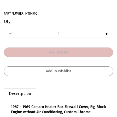
PART NUMBER:
HTR-57C
Qty:
Description
1967 - 1969 Camaro Heater Box Firewall Cover, Big Block
Engine without Air Conditioning, Custom Chrome