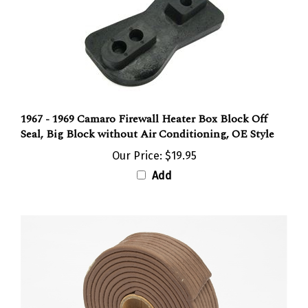
1967 - 1969 Camaro Firewall Heater Box Block Off
Seal, Big Block without Air Conditioning, OE Style
Our Price:
$19.95
Add