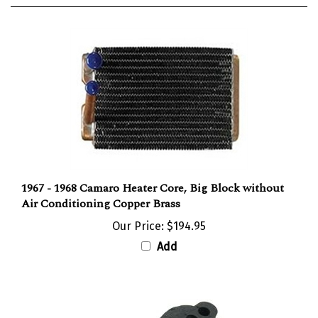
1967 - 1968 Camaro Heater Core, Big Block without
Air Conditioning Copper Brass
Our Price:
$194.95
Add