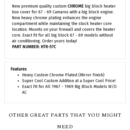
New premium quality custom
CHROME
big block heater
box cover for 67 - 69 Camaros with a big block engine.
New heavy chrome plating enhances the engine
compartment while maintaining the stock heater core
location. Mounts on your firewall and covers the heater
core. Exact fit for all big block 67 - 69 models without
air conditioning. Order yours today!
PART NUMBER: HTR-57C
Features
Heavy Custom Chrome Plated (Mirror Finish)
Super Cool Custom Addition at a Super Cool Price!
Exact Fit for All 1967 - 1969 Big Block Models W/O
AC
OTHER GREAT PARTS THAT YOU MIGHT
NEED