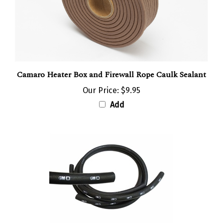
Camaro Heater Box and Firewall Rope Caulk Sealant
Our Price:
$9.95
Add