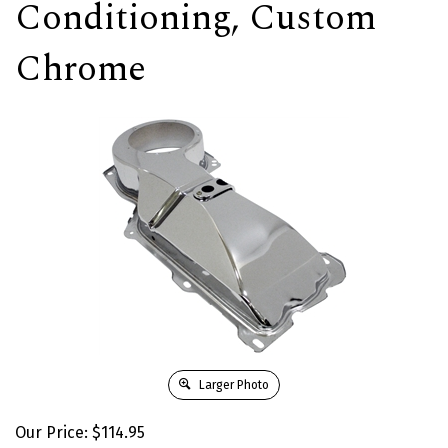
Conditioning, Custom
Chrome
Larger Photo
Our Price:
$
114.95