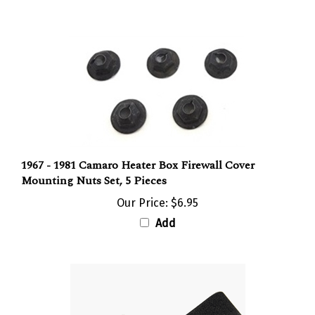
1967 - 1981 Camaro Heater Box Firewall Cover
Mounting Nuts Set, 5 Pieces
Our Price:
$6.95
Add