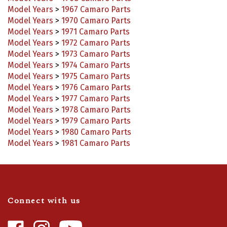
Model Years
>
1970 Camaro Parts
Model Years
>
1971 Camaro Parts
Model Years
>
1972 Camaro Parts
Model Years
>
1973 Camaro Parts
Model Years
>
1974 Camaro Parts
Model Years
>
1975 Camaro Parts
Model Years
>
1976 Camaro Parts
Model Years
>
1977 Camaro Parts
Model Years
>
1978 Camaro Parts
Model Years
>
1979 Camaro Parts
Model Years
>
1980 Camaro Parts
Model Years
>
1981 Camaro Parts
Connect with us
Like
Follow
Camaro
Camaro