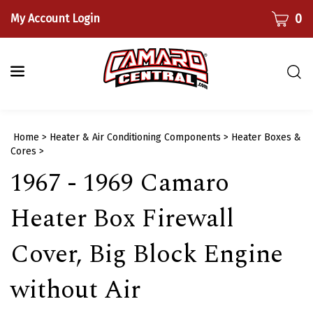
Skip
CART
0
My Account Login
to
content
Togg
sear
bar
Submi
Home
>
Heater & Air Conditioning Components
>
Heater Boxes &
searc
Cores
>
1967 - 1969 Camaro
Heater Box Firewall
Cover, Big Block Engine
without Air