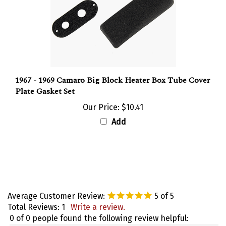
1967 - 1969 Camaro Big Block Heater Box Tube Cover
Plate Gasket Set
Our Price:
$10.41
Add
Average Customer Review:
5
of 5
Total Reviews:
1
Write a review.
0 of 0 people found the following review helpful: