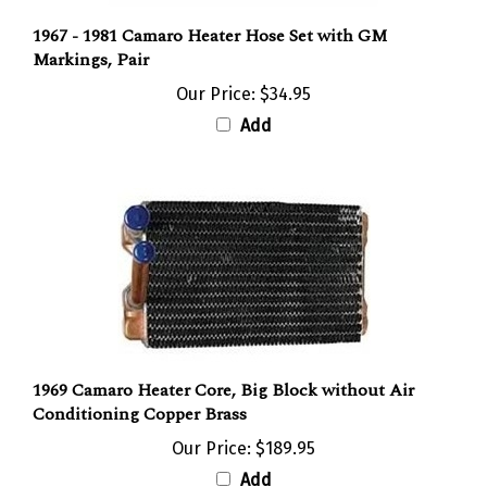
1967 - 1981 Camaro Heater Hose Set with GM
Markings, Pair
Our Price:
$34.95
Add
1969 Camaro Heater Core, Big Block without Air
Conditioning Copper Brass
Our Price:
$189.95
Add